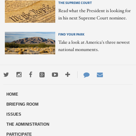
THE SUPREME COURT
Read what the President is looking for
in his next Supreme Court nominee.
FIND YOUR PARK
Take a look at America's three newest
national monuments.
Twitter
Instagram
Facebook
Google+
Youtube
More
Contact
Email
ways
Us
HOME
to
BRIEFING ROOM
engage
ISSUES
THE ADMINISTRATION
PARTICIPATE