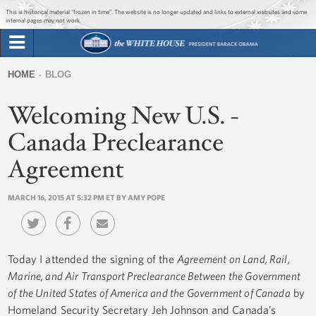
Jump to main content
Jump to navigation
This is historical material “frozen in time”. The website is no longer updated and links to external websites and some
internal pages may not work.
Search
Briefing Room
HOME
BLOG
Search
You
form
Welcoming New U.S. -
Issues
are
here
Canada Preclearance
The Administration
Agreement
1600 Penn
MARCH 16, 2015 AT 5:32 PM ET BY AMY POPE
Today I attended the signing of the
Agreement on Land, Rail,
Marine, and Air Transport Preclearance Between the Government
of the United States of America and the Government of Canada
by
Homeland Security Secretary Jeh Johnson and Canada’s