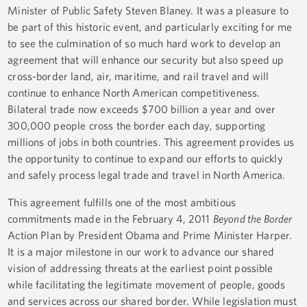
Minister of Public Safety Steven Blaney. It was a pleasure to
be part of this historic event, and particularly exciting for me
to see the culmination of so much hard work to develop an
agreement that will enhance our security but also speed up
cross-border land, air, maritime, and rail travel and will
continue to enhance North American competitiveness.
Bilateral trade now exceeds $700 billion a year and over
300,000 people cross the border each day, supporting
millions of jobs in both countries. This agreement provides us
the opportunity to continue to expand our efforts to quickly
and safely process legal trade and travel in North America.
This agreement fulfills one of the most ambitious
commitments made in the February 4, 2011
Beyond the Border
Action Plan by President Obama and Prime Minister Harper.
It is a major milestone in our work to advance our shared
vision of addressing threats at the earliest point possible
while facilitating the legitimate movement of people, goods
and services across our shared border. While legislation must