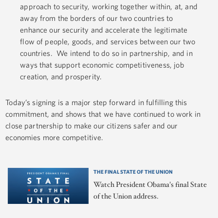
approach to security, working together within, at, and
away from the borders of our two countries to
enhance our security and accelerate the legitimate
flow of people, goods, and services between our two
countries. We intend to do so in partnership, and in
ways that support economic competitiveness, job
creation, and prosperity.
Today’s signing is a major step forward in fulfilling this
commitment, and shows that we have continued to work in
close partnership to make our citizens safer and our
economies more competitive.
THE FINAL STATE OF THE UNION
Watch President Obama's final State
of the Union address.