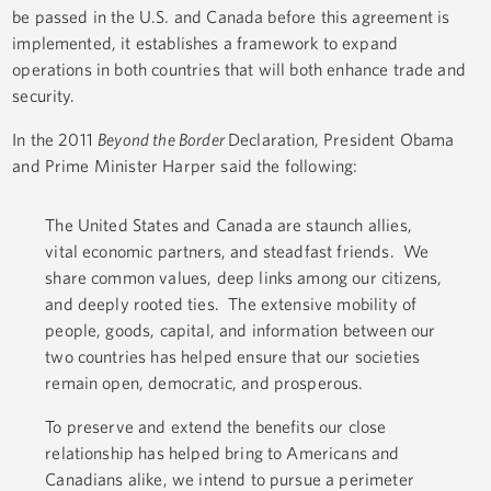
be passed in the U.S. and Canada before this agreement is
implemented, it establishes a framework to expand
operations in both countries that will both enhance trade and
security.
In the 2011
Beyond the Border
Declaration, President Obama
and Prime Minister Harper said the following:
The United States and Canada are staunch allies,
vital economic partners, and steadfast friends. We
share common values, deep links among our citizens,
and deeply rooted ties. The extensive mobility of
people, goods, capital, and information between our
two countries has helped ensure that our societies
remain open, democratic, and prosperous.
To preserve and extend the benefits our close
relationship has helped bring to Americans and
Canadians alike, we intend to pursue a perimeter