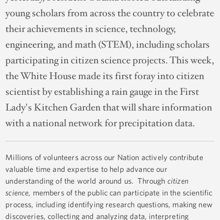
young scholars from across the country to celebrate
their achievements in science, technology,
engineering, and math (STEM), including scholars
participating in citizen science projects. This week,
the White House made its first foray into citizen
scientist by establishing a rain gauge in the First
Lady's Kitchen Garden that will share information
with a national network for precipitation data.
Millions of volunteers across our Nation actively contribute
valuable time and expertise to help advance our
understanding of the world around us. Through
citizen
science
, members of the public can participate in the scientific
process, including identifying research questions, making new
discoveries, collecting and analyzing data, interpreting