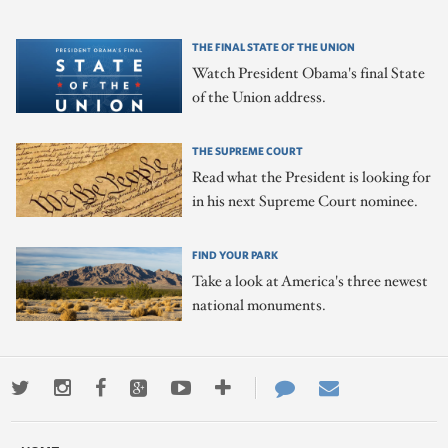
THE FINAL STATE OF THE UNION
Watch President Obama's final State
of the Union address.
THE SUPREME COURT
Read what the President is looking for
in his next Supreme Court nominee.
FIND YOUR PARK
Take a look at America's three newest
national monuments.
Twitter
Instagram
Facebook
Google+
Youtube
More
Contact
Email
ways
Us