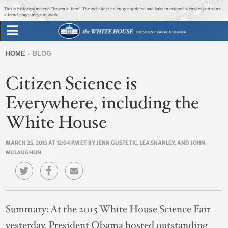
Jump to main content
Jump to navigation
This is historical material “frozen in time”. The website is no longer updated and links to external websites and some
internal pages may not work.
Search
Briefing Room
HOME
BLOG
Search
You
form
Citizen Science is
Issues
are
here
Everywhere, including the
The Administration
White House
1600 Penn
MARCH 25, 2015 AT 12:04 PM ET BY JENN GUSTETIC, LEA SHANLEY, AND JOHN
MCLAUGHLIN
Summary:
At the 2015 White House Science Fair
yesterday, President Obama hosted outstanding