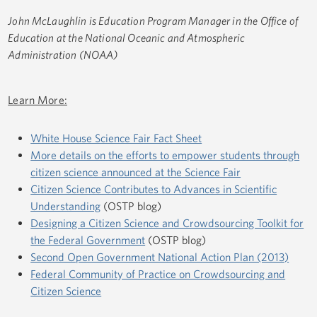
John McLaughlin is Education Program Manager in the Office of
Education at the National Oceanic and Atmospheric
Administration (NOAA)
Learn More:
White House Science Fair Fact Sheet
More details on the efforts to empower students through
citizen science announced at the Science Fair
Citizen Science Contributes to Advances in Scientific
Understanding
(OSTP blog)
Designing a Citizen Science and Crowdsourcing Toolkit for
the Federal Government
(OSTP blog)
Second Open Government National Action Plan (2013)
Federal Community of Practice on Crowdsourcing and
Citizen Science