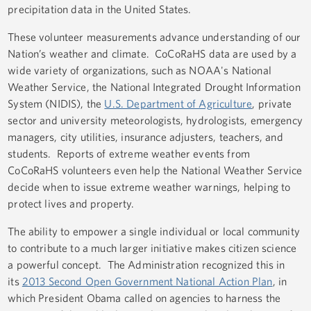
precipitation data in the United States.
These volunteer measurements advance understanding of our
Nation’s weather and climate. CoCoRaHS data are used by a
wide variety of organizations, such as NOAA's National
Weather Service, the National Integrated Drought Information
System (NIDIS), the
U.S. Department of Agriculture
, private
sector and university meteorologists, hydrologists, emergency
managers, city utilities, insurance adjusters, teachers, and
students. Reports of extreme weather events from
CoCoRaHS volunteers even help the National Weather Service
decide when to issue extreme weather warnings, helping to
protect lives and property.
The ability to empower a single individual or local community
to contribute to a much larger initiative makes citizen science
a powerful concept. The Administration recognized this in
its
2013 Second Open Government National Action Plan
, in
which President Obama called on agencies to harness the