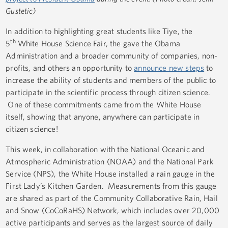
Gustetic)
In addition to highlighting great students like Tiye, the
th
5
White House Science Fair, the gave the Obama
Administration and a broader community of companies, non-
profits, and others an opportunity to
announce new steps
to
increase the ability of students and members of the public to
participate in the scientific process through citizen science.
One of these commitments came from the White House
itself, showing that anyone, anywhere can participate in
citizen science!
This week, in collaboration with the National Oceanic and
Atmospheric Administration (NOAA) and the National Park
Service (NPS), the White House installed a rain gauge in the
First Lady’s Kitchen Garden. Measurements from this gauge
are shared as part of the Community Collaborative Rain, Hail
and Snow (CoCoRaHS) Network, which includes over 20,000
active participants and serves as the largest source of daily