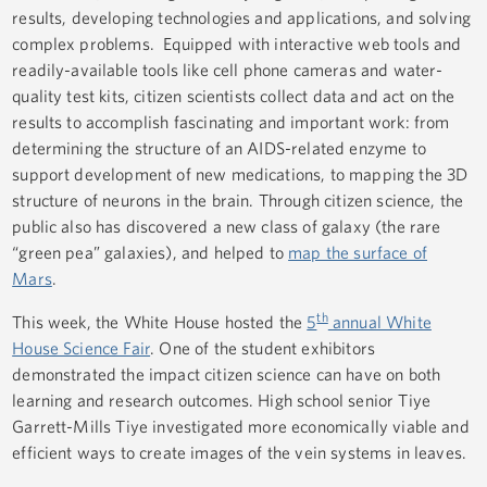
results, developing technologies and applications, and solving
complex problems. Equipped with interactive web tools and
readily-available tools like cell phone cameras and water-
quality test kits, citizen scientists collect data and act on the
results to accomplish fascinating and important work: from
determining the structure of an AIDS-related enzyme to
support development of new medications, to mapping the 3D
structure of neurons in the brain. Through citizen science, the
public also has discovered a new class of galaxy (the rare
“green pea” galaxies), and helped to
map the surface of
Mars
.
th
This week, the White House hosted the
5
annual White
House Science Fair
. One of the student exhibitors
demonstrated the impact citizen science can have on both
learning and research outcomes. High school senior Tiye
Garrett-Mills Tiye investigated more economically viable and
efficient ways to create images of the vein systems in leaves.