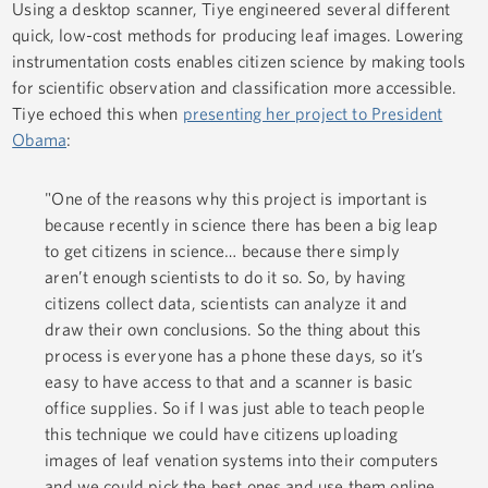
Using a desktop scanner, Tiye engineered several different
quick, low-cost methods for producing leaf images. Lowering
instrumentation costs enables citizen science by making tools
for scientific observation and classification more accessible.
Tiye echoed this when
presenting her project to President
Obama
:
"One of the reasons why this project is important is
because recently in science there has been a big leap
to get citizens in science… because there simply
aren’t enough scientists to do it so. So, by having
citizens collect data, scientists can analyze it and
draw their own conclusions. So the thing about this
process is everyone has a phone these days, so it’s
easy to have access to that and a scanner is basic
office supplies. So if I was just able to teach people
this technique we could have citizens uploading
images of leaf venation systems into their computers
and we could pick the best ones and use them online