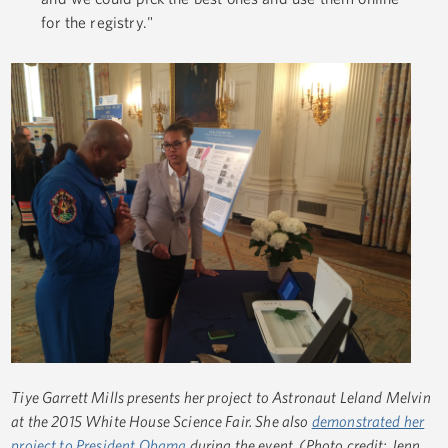
for the registry."
Tiye Garrett Mills presents her project to Astronaut Leland Melvin
at the 2015 White House Science Fair. She also
demonstrated her
project to President Obama
during the event. (Photo credit: Jenn