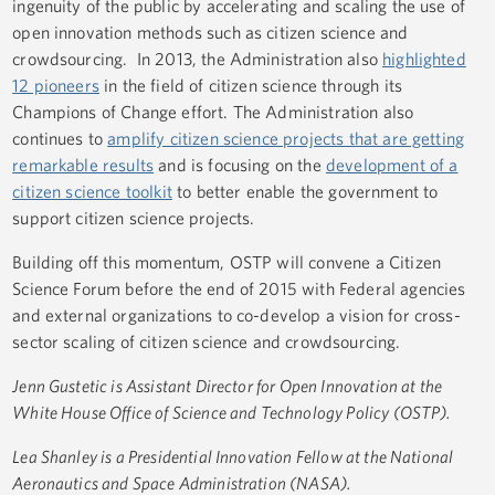
ingenuity of the public by accelerating and scaling the use of
open innovation methods such as citizen science and
crowdsourcing. In 2013, the Administration also
highlighted
12 pioneers
in the field of citizen science through its
Champions of Change effort. The Administration also
continues to
amplify citizen science projects that are getting
remarkable results
and is focusing on the
development of a
citizen science toolkit
to better enable the government to
support citizen science projects.
Building off this momentum, OSTP will convene a Citizen
Science Forum before the end of 2015 with Federal agencies
and external organizations to co-develop a vision for cross-
sector scaling of citizen science and crowdsourcing.
Jenn Gustetic is Assistant Director for Open Innovation at the
White House Office of Science and Technology Policy (OSTP).
Lea Shanley is a Presidential Innovation Fellow at the National
Aeronautics and Space Administration (NASA).