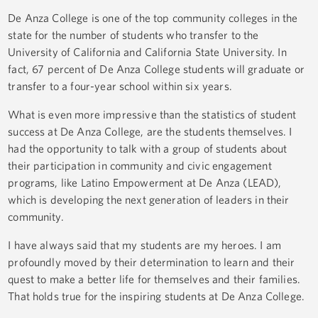
De Anza College is one of the top community colleges in the
state for the number of students who transfer to the
University of California and California State University. In
fact, 67 percent of De Anza College students will graduate or
transfer to a four-year school within six years.
What is even more impressive than the statistics of student
success at De Anza College, are the students themselves. I
had the opportunity to talk with a group of students about
their participation in community and civic engagement
programs, like Latino Empowerment at De Anza (LEAD),
which is developing the next generation of leaders in their
community.
I have always said that my students are my heroes. I am
profoundly moved by their determination to learn and their
quest to make a better life for themselves and their families.
That holds true for the inspiring students at De Anza College.