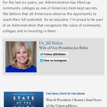
For the last six years, our Administration has lifted up
community colleges as one of America’s best-kept secrets.
We believe that all Americans deserve the opportunity to
reach their full potential. As an educator, I’m proud to be part
of an Administration that recognizes the value of community
colleges and in investing in them.
Dr. Jill Biden
Wife of Vice President Joe Biden
Follow @DrBiden
View on Instagram
THE FINAL STATE OF THE UNION
Watch President Obama's final State
of the Union address.