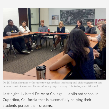
Dr. Jill Biden discusses with students ways in which leadership and civic engagement can
increase student success at De Anza College, April 9, 2015. (Photo by James Gleeson)
Last night, I visited De Anza College — a vibrant school in
Cupertino, California that is successfully helping their
students pursue their dreams.