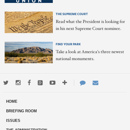
THE SUPREME COURT
Read what the President is looking for
in his next Supreme Court nominee.
FIND YOUR PARK
Take a look at America's three newest
national monuments.
Twitter
Instagram
Facebook
Google+
Youtube
More
Contact
Email
ways
Us
HOME
to
BRIEFING ROOM
engage
ISSUES