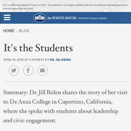
Jump to main content
Jump to navigation
This is historical material “frozen in time”. The website is no longer updated and links to external websites and some
internal pages may not work.
Search
Briefing Room
HOME
BLOG
Search
You
form
It's the Students
Issues
are
here
APRIL 10, 2015 AT 4:19 PM ET BY
DR. JILL BIDEN
The Administration
1600 Penn
Summary:
Dr. Jill Biden shares the story of her visit
to De Anza College in Cupertino, California,
where she spoke with students about leadership
and civic engagement.