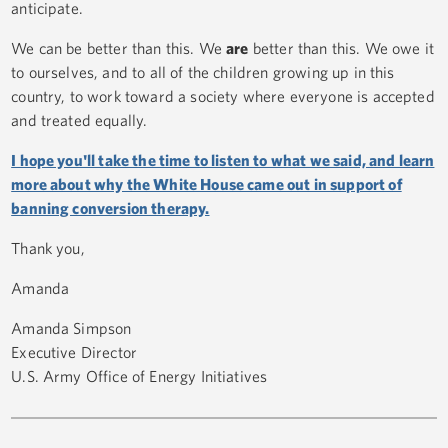
anticipate.
We can be better than this. We
are
better than this. We owe it
to ourselves, and to all of the children growing up in this
country, to work toward a society where everyone is accepted
and treated equally.
I hope you'll take the time to listen to what we said, and learn
more about why the White House came out in support of
banning conversion therapy.
Thank you,
Amanda
Amanda Simpson
Executive Director
U.S. Army Office of Energy Initiatives