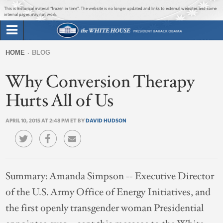
Jump to main content
Jump to navigation
This is historical material “frozen in time”. The website is no longer updated and links to external websites and some
internal pages may not work.
Search
Briefing Room
HOME
BLOG
Search
You
form
Why Conversion Therapy
Issues
are
here
Hurts All of Us
The Administration
APRIL 10, 2015 AT 2:48 PM ET BY
DAVID HUDSON
1600 Penn
Summary:
Amanda Simpson -- Executive Director
of the U.S. Army Office of Energy Initiatives, and
the first openly transgender woman Presidential