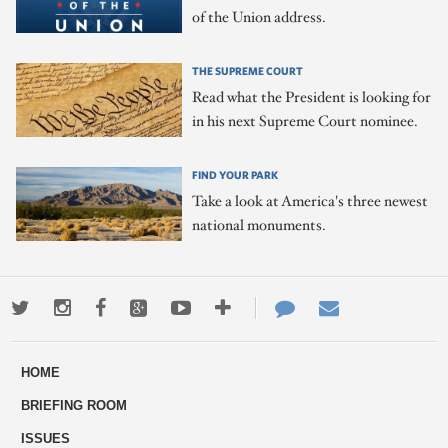
of the Union address.
THE SUPREME COURT
Read what the President is looking for
in his next Supreme Court nominee.
FIND YOUR PARK
Take a look at America's three newest
national monuments.
Twitter
Instagram
Facebook
Google+
Youtube
More
Contact
Email
ways
Us
HOME
to
BRIEFING ROOM
engage
ISSUES