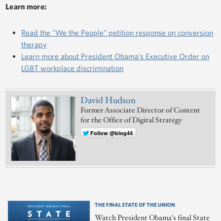
Learn more:
Read the "We the People" petition response on conversion
therapy
Learn more about President Obama’s Executive Order on
LGBT workplace discrimination
David Hudson
Former Associate Director of Content
for the Office of Digital Strategy
Follow @blog44
THE FINAL STATE OF THE UNION
Watch President Obama's final State