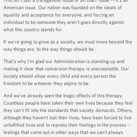
American issue. Our nation was founded on the ideals of
equality and acceptance for everyone, and forcing an
individual to be someone they aren't goes directly against
what this country stands for.
If we're going to grow as a society, we must move beyond the
way things are, to the way things should be.
That's why I'm glad our Administration is standing up and
making it clear that conversion therapy is unacceptable. Our
society should allow every child and every person the
freedom to be whoever they aspire to be.
And we've already seen the tragic effects of this therapy.
Countless people have taken their own lives because they feel
they can't fit into the standards that society demands. Others,
although they haven't lost their lives, have been forced to live
unfulfilled lives and to repress their feelings in the process --
feelings that come out in other ways that we can't always