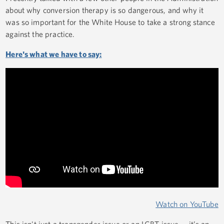
about why conversion therapy is so dangerous, and why it
was so important for the White House to take a strong stance
against the practice.
Here's what we have to say:
Watch on YouTube
This isn't just a transgender issue or an LGBT issue -- it’s an