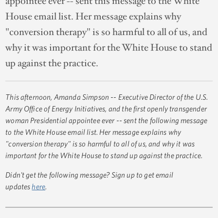
appointee ever -- sent this message to the White
House email list. Her message explains why
"conversion therapy" is so harmful to all of us, and
why it was important for the White House to stand
up against the practice.
This afternoon, Amanda Simpson -- Executive Director of the U.S.
Army Office of Energy Initiatives, and the first openly transgender
woman Presidential appointee ever -- sent the following message
to the White House email list. Her message explains why
"conversion therapy" is so harmful to all of us, and why it was
important for the White House to stand up against the practice.
Didn't get the following message? Sign up to get email
updates
here
.