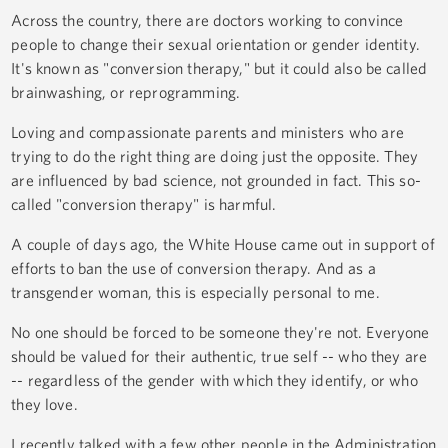
Across the country, there are doctors working to convince
people to change their sexual orientation or gender identity.
It's known as "conversion therapy," but it could also be called
brainwashing, or reprogramming.
Loving and compassionate parents and ministers who are
trying to do the right thing are doing just the opposite. They
are influenced by bad science, not grounded in fact. This so-
called "conversion therapy" is harmful.
A couple of days ago, the White House came out in support of
efforts to ban the use of conversion therapy. And as a
transgender woman, this is especially personal to me.
No one should be forced to be someone they're not. Everyone
should be valued for their authentic, true self -- who they are
-- regardless of the gender with which they identify, or who
they love.
I recently talked with a few other people in the Administration