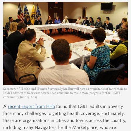
Secretary of Health and Human Services Sylvia Burwell hosts a roundtable of more than 20
LGBT advocates to discuss how we can continue to make more progress for the LGBT
community, June 19, 2015.
A
recent report from HHS
found that LGBT adults in poverty
face many challenges to getting health coverage. Fortunately,
there are organizations in cities and towns across the country,
including many Navigators for the Marketplace, who are