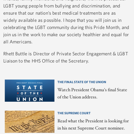
LGBT young people from bullying and discrimination, and
ensure that our nation’s best medical treatments are as
widely available as possible. I hope that you will join us in
celebrating the LGBT community during this Pride Month, and
join us in the work to make our society healthier and equal for
all Americans. ​​​
Rhett Buttle is Director of Private Sector Engagement & LGBT
Liaison to the HHS Office of the Secretary.
THE FINAL STATE OF THE UNION
Watch President Obama's final State
of the Union address.
THE SUPREME COURT
Read what the President is looking for
in his next Supreme Court nominee.