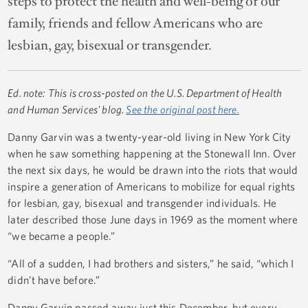
steps to protect the health and well-being of our
family, friends and fellow Americans who are
lesbian, gay, bisexual or transgender.
Ed. note: This is cross-posted on the U.S. Department of Health
and Human Services' blog.
See the original post here.
Danny Garvin was a twenty-year-old living in New York City
when he saw something happening at the Stonewall Inn. Over
the next six days, he would be drawn into the riots that would
inspire a generation of Americans to mobilize for equal rights
for lesbian, gay, bisexual and transgender individuals. He
later described those June days in 1969 as the moment where
“we became a people.”
“All of a sudden, I had brothers and sisters,” he said, “which I
didn’t have before.”
Danny Garvin passed away just this December, but every