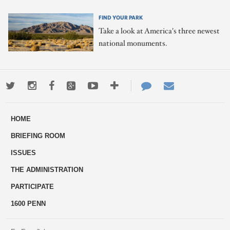
FIND YOUR PARK
Take a look at America's three newest
national monuments.
Twitter
Instagram
Facebook
Google+
Youtube
More
Contact
Email
ways
Us
HOME
to
BRIEFING ROOM
engage
ISSUES
THE ADMINISTRATION
PARTICIPATE
1600 PENN