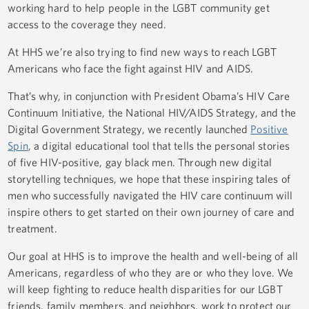
working hard to help people in the LGBT community get
access to the coverage they need.
At HHS we’re also trying to find new ways to reach LGBT
Americans who face the fight against HIV and AIDS.
That’s why, in conjunction with President Obama’s HIV Care
Continuum Initiative, the National HIV/AIDS Strategy, and the
Digital Government Strategy, we recently launched
Positive
Spin
, a digital educational tool that tells the personal stories
of five HIV-positive, gay black men. Through new digital
storytelling techniques, we hope that these inspiring tales of
men who successfully navigated the HIV care continuum will
inspire others to get started on their own journey of care and
treatment.
Our goal at HHS is to improve the health and well-being of all
Americans, regardless of who they are or who they love. We
will keep fighting to reduce health disparities for our LGBT
friends, family members, and neighbors, work to protect our