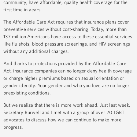
community, have affordable, quality health coverage for the
first time in years.
The Affordable Care Act requires that insurance plans cover
preventive services without cost-sharing. Today, more than
137 million Americans have access to these essential services
like flu shots, blood pressure screenings, and HIV screenings
without any additional charges.
And thanks to protections provided by the Affordable Care
Act, insurance companies can no longer deny health coverage
or charge higher premiums based on sexual orientation or
gender identity. Your gender and who you love are no longer
preexisting conditions.
But we realize that there is more work ahead. Just last week,
Secretary Burwell and I met with a group of over 20 LGBT
advocates to discuss how we can continue to make more
progress.