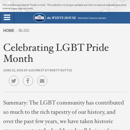
Jump to main content
Jump to navigation
This is historical material “frozen in time”. The website is no longer updated and links to external websites and some
internal pages may not work.
Search
Briefing Room
HOME
BLOG
Search
You
form
Celebrating LGBT Pride
Issues
are
here
Month
The Administration
JUNE 22, 2015 AT 6:03 PM ET BY RHETT BUTTLE
1600 Penn
Summary:
The LGBT community has contributed
so much to the rich tapestry of our history, and
over the past few years, we have taken historic