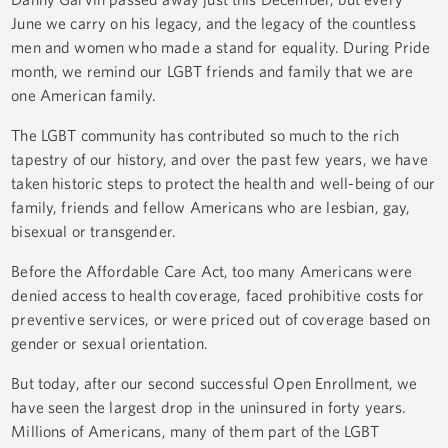
June we carry on his legacy, and the legacy of the countless
men and women who made a stand for equality. During Pride
month, we remind our LGBT friends and family that we are
one American family.
The LGBT community has contributed so much to the rich
tapestry of our history, and over the past few years, we have
taken historic steps to protect the health and well-being of our
family, friends and fellow Americans who are lesbian, gay,
bisexual or transgender.
Before the Affordable Care Act, too many Americans were
denied access to health coverage, faced prohibitive costs for
preventive services, or were priced out of coverage based on
gender or sexual orientation.
But today, after our second successful Open Enrollment, we
have seen the largest drop in the uninsured in forty years.
Millions of Americans, many of them part of the LGBT