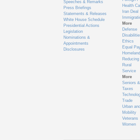
Speeches & Remarks
Health Ca
Press Briefings
Iran Deal
Statements & Releases
Immigrati
White House Schedule
More
Presidential Actions
Defense
Legislation
Disabiliti
Nominations &
Ethics
Appointments
Equal Pa
Disclosures
Homeland
Reducing
Rural
Service
More
Seniors &
Taxes
Technolo
Trade
Urban an
Mobility
Veterans
Women