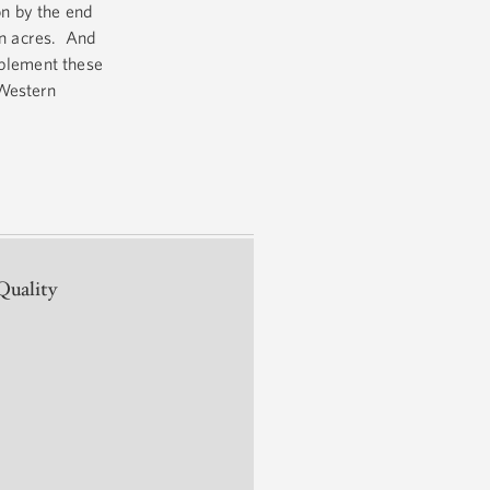
on by the end
on acres. And
mplement these
 Western
Quality