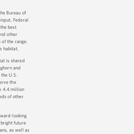
the Bureau of
input, Federal
the best
and other
 of the range.
e habitat.
tat is shared
onghorn and
 the U.S.
erve the
 4.4 million
eds of other
rward-looking
bright future
ans, as well as