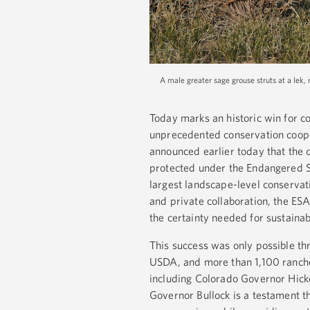
A male greater sage grouse struts at a lek, 
Today marks an historic win for c
unprecedented conservation cooper
announced earlier today that the 
protected under the Endangered S
largest landscape-level conservati
and private collaboration, the ESA
the certainty needed for sustain
This success was only possible th
USDA, and more than 1,100 ranche
including Colorado Governor Hi
Governor Bullock is a testament 