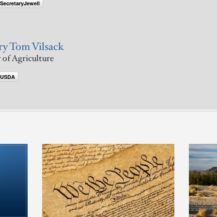
SecretaryJewell
ry Tom Vilsack
 of Agriculture
@USDA