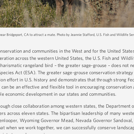
near Bridgeport, CA to attract a mate. Photo by Jeannie Stafford, U.S. Fish and Wildlife Ser
onservation and communities in the West and for the United State
ation across the western United States, the U.S. Fish and Wildli
charismatic rangeland bird – the greater sage-grouse – does not n
pecies Act (ESA). The greater sage-grouse conservation strategy
on effort in U.S. history and demonstrates that through strong Fed
 can be an effective and flexible tool in encouraging conservation
able economic development in our states and communities.
rough close collaboration among western states, the Department of 
rs across eleven states. The bipartisan leadership of many west
ckenlooper, Wyoming Governor Mead, Nevada Governor Sandoval
that when we work together, we can successfully conserve landsca