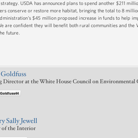
 strategy. USDA has announced plans to spend another $211 milli
rs conserve or restore more habitat, bringing the total to 8 milli
Administration’s $45 million proposed increase in funds to help i
 are confident they will benefit both rural communities and the
he future.
 Goldfuss
 Director at the White House Council on Environmental 
Goldfuss44
y Sally Jewell
 of the Interior