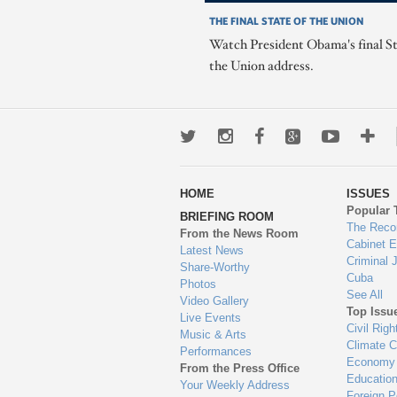
THE FINAL STATE OF THE UNION
Watch President Obama's final St
the Union address.
Twitter
Instagram
Facebook
Google+
Youtub
Mo
wa
HOME
ISSUES
to
Popular 
BRIEFING ROOM
en
The Reco
From the News Room
Cabinet 
Latest News
Criminal 
Share-Worthy
Cuba
Photos
See All
Video Gallery
Top Issu
Live Events
Civil Righ
Music & Arts
Climate 
Performances
Economy
From the Press Office
Educatio
Your Weekly Address
Foreign P