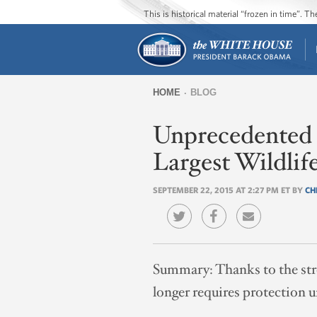
This is historical material “frozen in time”. 
HOME
BLOG
You
Unprecedented C
are
here
Largest Wildlif
SEPTEMBER 22, 2015 AT 2:27 PM ET BY
CH
Summary:
Thanks to the str
longer requires protection 