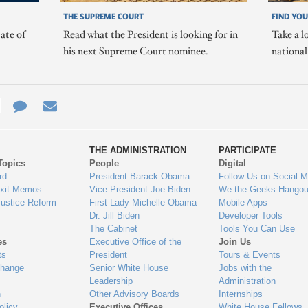
THE SUPREME COURT
FIND YOU
ate of
Read what the President is looking for in
Take a l
his next Supreme Court nominee.
nationa
e
re
Contact
Email
ys
Us
THE ADMINISTRATION
PARTICIPATE
Topics
People
Digital
gage
rd
President Barack Obama
Follow Us on Social M
Exit Memos
Vice President Joe Biden
We the Geeks Hangou
Justice Reform
First Lady Michelle Obama
Mobile Apps
Dr. Jill Biden
Developer Tools
The Cabinet
Tools You Can Use
es
Executive Office of the
Join Us
ts
President
Tours & Events
Change
Senior White House
Jobs with the
Leadership
Administration
n
Other Advisory Boards
Internships
olicy
Executive Offices
White House Fellows