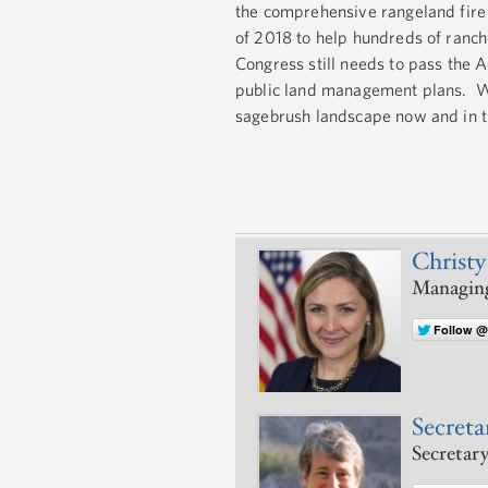
the comprehensive rangeland fire
of 2018 to help hundreds of ranche
Congress still needs to pass the 
public land management plans. We
sagebrush landscape now and in t
Christy
Managing
Follow @
Secretar
Secretary