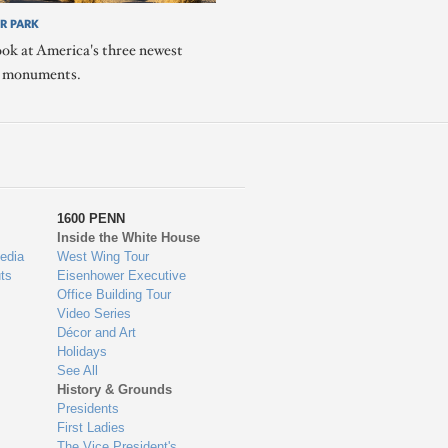
R PARK
ook at America's three newest
l monuments.
1600 PENN
Inside the White House
edia
West Wing Tour
ts
Eisenhower Executive
Office Building Tour
Video Series
Décor and Art
Holidays
See All
History & Grounds
Presidents
First Ladies
The Vice President's