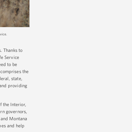
vice.
s. Thanks to
fe Service
eed to be
 comprises the
eral, state,
 and providing
the Interior,
ern governors,
, and Montana
pes and help