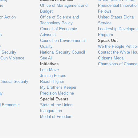
re
Office of Management and
Presidential Innovatio
Budget
Fellows
on Action
Office of Science and
United States Digital
Technology Policy
Service
Council of Economic
Leadership Developme
es
Advisers
Program
Council on Environmental
Speak Out
y
Quality
We the People Petitio
 Security
National Security Council
Contact the White Ho
 Gun Violence
See All
Citizens Medal
Initiatives
Champions of Change
Lets Move
Joining Forces
 Social Security
Reach Higher
My Brother's Keeper
gy
Precision Medicine
Special Events
d Economic
State of the Union
Inauguration
Medal of Freedom