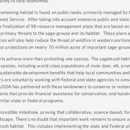
ainty to rural economies.
 remaining habitat is found on public lands, primarily managed by 
st Service. After taking into account extensive public and state 
 finalization of 98 resource management plans that are based on 
 primary threats to the sage-grouse and its habitat. These plans 
ies will also help reduce the threat of wildfire in western portions
lace protections on nearly 70 million acres of important sage-grous
orts achieve more than protecting one species. The sagebrush habi
 species, including world-class populations of mule deer, elk, pr
sustainable development benefits that help local communities and
 are voluntarily working with Federal and state agencies to cons
 USDA has partnered with these landowners to conserve or restore
rams that provide financial assistance for conservation, and hundr
imilar state or Federal programs.
redible milestone, proving that collaborative, science-based, fo
ndscape. There’s no doubt that important work remains to ensure a 
rush habitat. This includes implementing the state and Federal pl