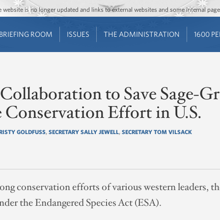
Jump to main content
Jump to navigation
The website is no longer updated and links to external websites and some internal pa
BRIEFING ROOM
ISSUES
THE ADMINISTRATION
1600 P
ollaboration to Save Sage-Gro
e Conservation Effort in U.S.
RISTY GOLDFUSS
,
SECRETARY SALLY JEWELL
,
SECRETARY TOM VILSACK
ong conservation efforts of various western leaders, 
under the Endangered Species Act (ESA).