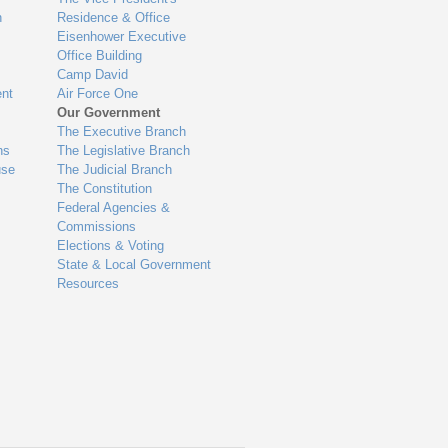
n
Residence & Office
Eisenhower Executive
Office Building
Camp David
nt
Air Force One
Our Government
The Executive Branch
ns
The Legislative Branch
use
The Judicial Branch
The Constitution
Federal Agencies &
Commissions
Elections & Voting
State & Local Government
Resources