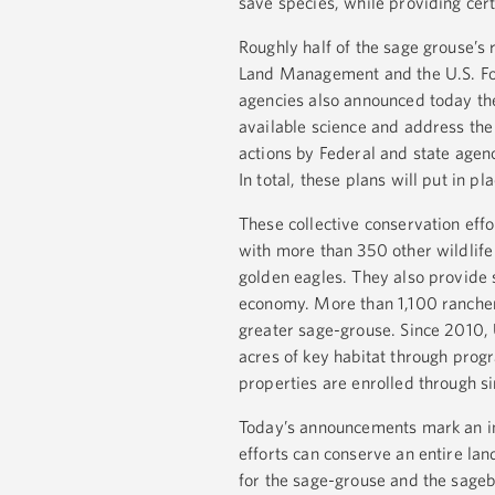
save species, while providing cert
Roughly half of the sage grouse’s
Land Management and the U.S. Fore
agencies also announced today the
available science and address the
actions by Federal and state agenc
In total, these plans will put in p
These collective conservation eff
with more than 350 other wildlife
golden eagles. They also provide 
economy. More than 1,100 ranchers
greater sage-grouse. Since 2010,
acres of key habitat through prog
properties are enrolled through s
Today’s announcements mark an inc
efforts can conserve an entire la
for the sage-grouse and the sageb