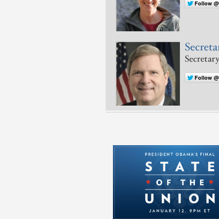
Follow @
Secreta
Secretary
Follow 