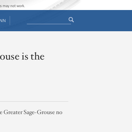
ges may not work.
Search
ENN
Search
form
use is the
the Greater Sage-Grouse no