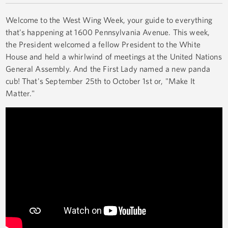
Welcome to the West Wing Week, your guide to everything
that's happening at 1600 Pennsylvania Avenue. This week,
the President welcomed a fellow President to the White
House and held a whirlwind of meetings at the United Nations
General Assembly. And the First Lady named a new panda
cub! That's September 25th to October 1st or, "Make It
Matter."