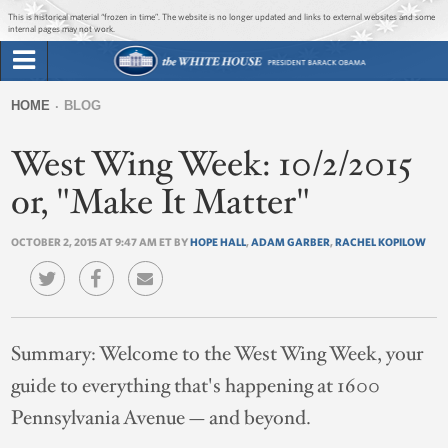
Jump to main content
Jump to navigation
This is historical material “frozen in time”. The website is no longer updated and links to external websites and some
internal pages may not work.
Search
Briefing Room
HOME
BLOG
Search
You
form
West Wing Week: 10/2/2015
Issues
are
here
or, "Make It Matter"
The Administration
OCTOBER 2, 2015 AT 9:47 AM ET BY
HOPE HALL
,
ADAM GARBER
,
RACHEL KOPILOW
1600 Penn
Summary:
Welcome to the West Wing Week, your
guide to everything that's happening at 1600
Pennsylvania Avenue — and beyond.