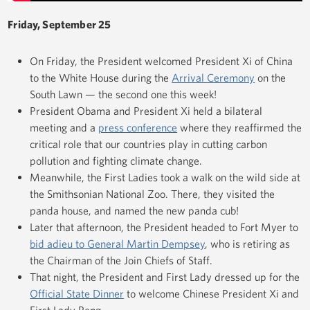
Friday, September 25
On Friday, the President welcomed President Xi of China
to the White House during the
Arrival Ceremony
on the
South Lawn — the second one this week!
President Obama and President Xi held a bilateral
meeting and a
press conference
where they reaffirmed the
critical role that our countries play in cutting carbon
pollution and fighting climate change.
Meanwhile, the First Ladies took a walk on the wild side at
the Smithsonian National Zoo. There, they visited the
panda house, and named the new panda cub!
Later that afternoon, the President headed to Fort Myer to
bid adieu to General Martin Dempsey
, who is retiring as
the Chairman of the Join Chiefs of Staff.
That night, the President and First Lady dressed up for the
Official State Dinner
to welcome Chinese President Xi and