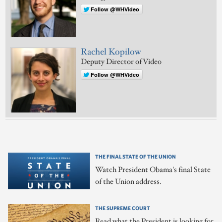
Follow @WHVideo
Rachel Kopilow
Deputy Director of Video
Follow @WHVideo
THE FINAL STATE OF THE UNION
Watch President Obama's final State
of the Union address.
THE SUPREME COURT
Read what the President is looking for