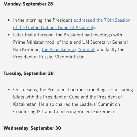
Monday, September 28
In the morning, the President
addressed the 70th Session
of the United Nations General Assembly
.
Later that afternoon, the President had meetings with
Prime Minister modi of India and UN Secretary-General
Ban Ki-moon,
the Peacekeeping Summit
, and lastly the
President of Russia, Vladimir Putin.
Tuesday, September 29
On Tuesday, the President had more meetings — including
bilats with the President of Cuba and the President of
Kazakhstan. He also chaired the Leaders' Summit on
Countering ISIL and Countering Violent Extremism.
Wednesday, September 30