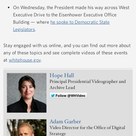
On Wednesday, the President made his way across West
Executive Drive to the Eisenhower Executive Office
Building — where
he spoke to Democratic State
Legislators
.
Stay engaged with us online, and you can find out more about
any of these topics and see complete videos of these events
at
whitehouse.gov
.
Hope Hall
Principal Presidential Videographer and
Archive Lead
Follow @WHVideo
Adam Garber
Video Director for the Office of Digital
Strategy