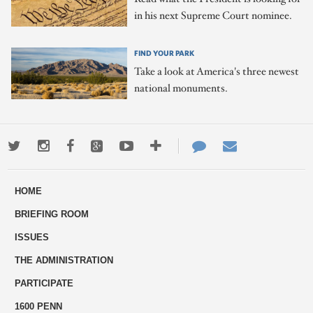
in his next Supreme Court nominee.
FIND YOUR PARK
Take a look at America's three newest
national monuments.
Twitter
Instagram
Facebook
Google+
Youtube
More
Contact
Email
ways
Us
HOME
to
BRIEFING ROOM
engage
ISSUES
THE ADMINISTRATION
PARTICIPATE
1600 PENN