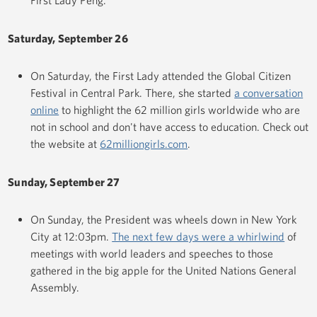
First Lady Peng.
Saturday, September 26
On Saturday, the First Lady attended the Global Citizen
Festival in Central Park. There, she started
a conversation
online
to highlight the 62 million girls worldwide who are
not in school and don't have access to education. Check out
the website at
62milliongirls.com
.
Sunday, September 27
On Sunday, the President was wheels down in New York
City at 12:03pm.
The next few days were a whirlwind
of
meetings with world leaders and speeches to those
gathered in the big apple for the United Nations General
Assembly.