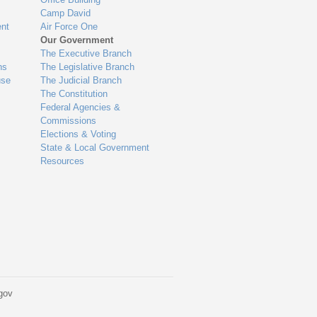
Camp David
nt
Air Force One
Our Government
The Executive Branch
ns
The Legislative Branch
use
The Judicial Branch
The Constitution
Federal Agencies &
Commissions
Elections & Voting
State & Local Government
Resources
gov