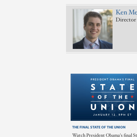
Ken Me
Director 
THE FINAL STATE OF THE UNION
Watch President Obama's final St