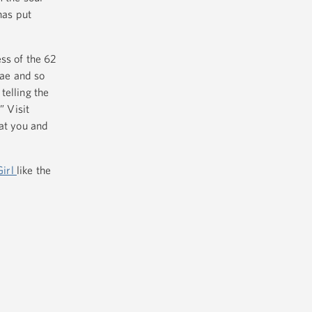
has put
ss of the 62
nae and so
telling the
” Visit
hat you and
Girl
like the