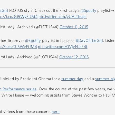
Girl
FLOTUS style! Check out the First Lady’s
@Spotify
playlist→
tp://t.co/Gi5WyFiJM4
pic.twitter.com/yUALTfeqef
irst Lady- Archived (@FLOTUS44)
October 11, 2015
 her first-ever
@Spotify
playlist in honor of
#DayOfTheGirl
. List
p://t.co/Gi5WyFiJM4
pic.twitter.com/GVjvNJsP4t
irst Lady- Archived (@FLOTUS44)
October 12, 2015
nd-picked by President Obama for a
summer day
and a
summer ni
n Performance series
. Over the course of the past few years, we'
 the White House — welcoming artists from Stevie Wonder to Paul 
 of videos from these concerts
here
.