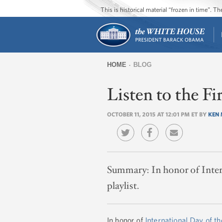
This is historical material “frozen in time”. 
HOME
BLOG
You
Listen to the Fi
are
here
OCTOBER 11, 2015 AT 12:01 PM ET BY
KEN 
Summary:
In honor of Inter
playlist.
In honor of
International Day of th