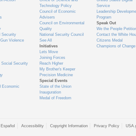
Technology Policy
Service
Council of Economic
Leadership Developme
es
Advisers
Program
Council on Environmental
Speak Out
y
Quality
We the People Petitio
 Security
National Security Council
Contact the White Ho
 Gun Violence
See All
Citizens Medal
Initiatives
Champions of Change
Lets Move
Joining Forces
 Social Security
Reach Higher
My Brother's Keeper
gy
Precision Medicine
Special Events
d Economic
State of the Union
Inauguration
Medal of Freedom
 Español
Accessibility
Copyright Information
Privacy Policy
USA.