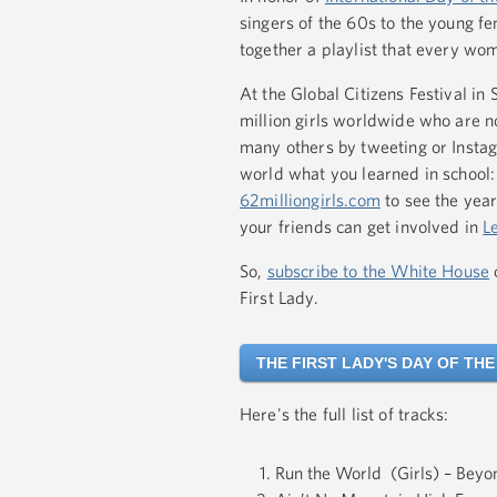
singers of the 60s to the young fe
together a playlist that every wom
At the Global Citizens Festival in
million girls worldwide who are no
many others by tweeting or Instag
world what you learned in school: 
62milliongirls.com
to see the year
your friends can get involved in
L
So,
subscribe to the White House
First Lady.
THE FIRST LADY'S DAY OF THE
Here's the full list of tracks:
Run the World (Girls) – Beyo