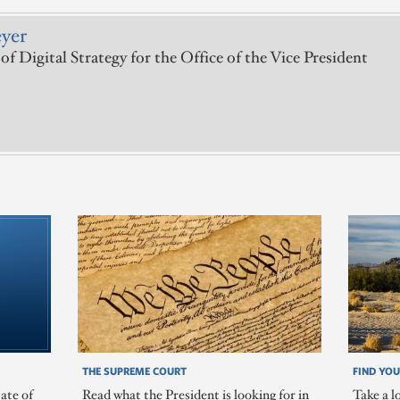
yer
of Digital Strategy for the Office of the Vice President
THE SUPREME COURT
FIND YOU
ate of
Read what the President is looking for in
Take a l