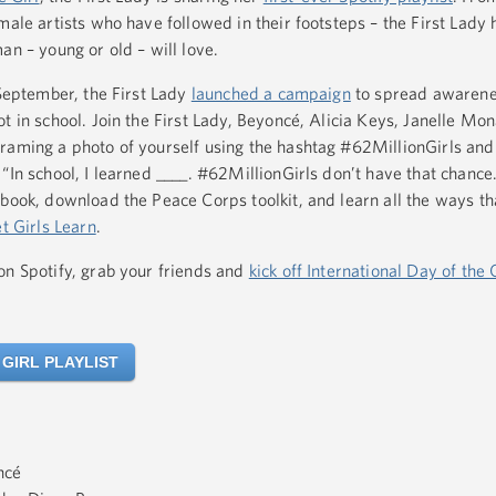
male artists who have followed in their footsteps – the First Lady 
an – young or old – will love.
 September, the First Lady
launched a campaign
to spread awarene
t in school. Join the First Lady, Beyoncé, Alicia Keys, Janelle Mo
raming a photo of yourself using the hashtag #62MillionGirls and 
“In school, I learned ____. #62MillionGirls don’t have that chance.
book, download the Peace Corps toolkit, and learn all the ways t
et Girls Learn
.
on Spotify, grab your friends and
kick off International Day of the 
 GIRL PLAYLIST
ncé