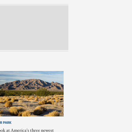
R PARK
ook at America's three newest