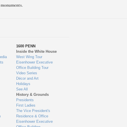
l monuments.
1600 PENN
Inside the White House
edia
West Wing Tour
ts
Eisenhower Executive
Office Building Tour
Video Series
Décor and Art
Holidays
See All
History & Grounds
Presidents
First Ladies
The Vice President's
n
Residence & Office
Eisenhower Executive
Office Building