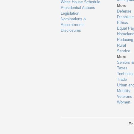
White House Schedule
More
Presidential Actions
Defense
Legislation
Disabiliti
Nominations &
Ethics
Appointments
Equal Pa
Disclosures
Homeland
Reducing
Rural
Service
More
Seniors &
Taxes
Technolo
Trade
Urban an
Mobility
Veterans
Women
En