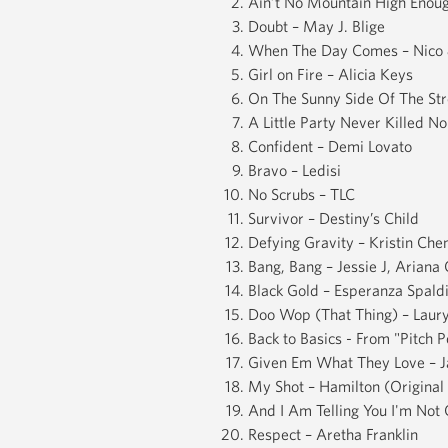
Ain’t No Mountain High Enoug
Doubt – May J. Blige
When The Day Comes – Nico 
Girl on Fire – Alicia Keys
On The Sunny Side Of The Str
A Little Party Never Killed N
Confident – Demi Lovato
Bravo – Ledisi
No Scrubs – TLC
Survivor – Destiny’s Child
Defying Gravity – Kristin Ch
Bang, Bang – Jessie J, Ariana
Black Gold – Esperanza Spald
Doo Wop (That Thing) – Laury
Back to Basics - From "Pitch 
Given Em What They Love – Ja
My Shot – Hamilton (Origina
And I Am Telling You I'm Not 
Respect – Aretha Franklin