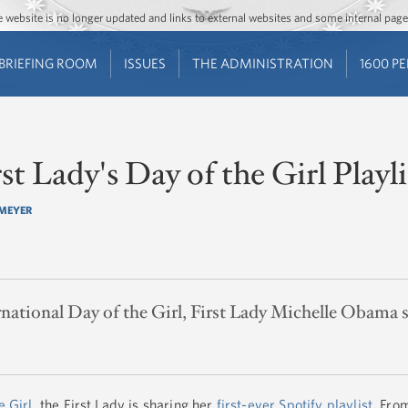
Jump to main content
Jump to navigation
The website is no longer updated and links to external websites and some internal pa
BRIEFING ROOM
ISSUES
THE ADMINISTRATION
1600 P
rst Lady's Day of the Girl Playli
MEYER
national Day of the Girl, First Lady Michelle Obama sh
e Girl
, the First Lady is sharing her
first-ever Spotify playlist
. Fro