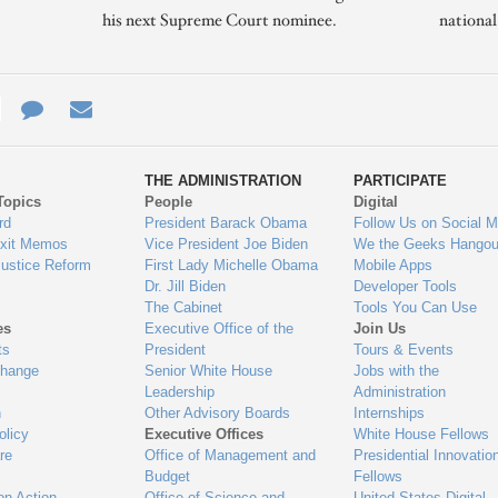
his next Supreme Court nominee.
nationa
e
re
Contact
Email
ys
Us
THE ADMINISTRATION
PARTICIPATE
Topics
People
Digital
gage
rd
President Barack Obama
Follow Us on Social M
Exit Memos
Vice President Joe Biden
We the Geeks Hangou
Justice Reform
First Lady Michelle Obama
Mobile Apps
Dr. Jill Biden
Developer Tools
The Cabinet
Tools You Can Use
es
Executive Office of the
Join Us
ts
President
Tours & Events
Change
Senior White House
Jobs with the
Leadership
Administration
n
Other Advisory Boards
Internships
olicy
Executive Offices
White House Fellows
re
Office of Management and
Presidential Innovatio
Budget
Fellows
on Action
Office of Science and
United States Digital