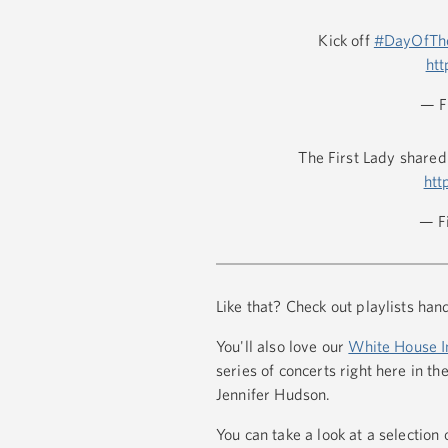
Kick off
#DayOfThe
ht
— F
The First Lady shared
htt
— F
Like that? Check out playlists ha
You'll also love our
White House I
series of concerts right here in
Jennifer Hudson.
You can take a look at a selection