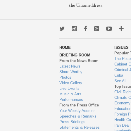
the Union address.
Twitter
Instagram
Facebook
Google+
Youtub
Mo
wa
HOME
ISSUES
to
Popular 
BRIEFING ROOM
en
The Reco
From the News Room
Cabinet 
Latest News
Criminal 
Share-Worthy
Cuba
Photos
See All
Video Gallery
Top Issu
Live Events
Civil Righ
Music & Arts
Climate 
Performances
Economy
From the Press Office
Educatio
Your Weekly Address
Foreign P
Speeches & Remarks
Health Ca
Press Briefings
Iran Deal
Statements & Releases
Immigrati