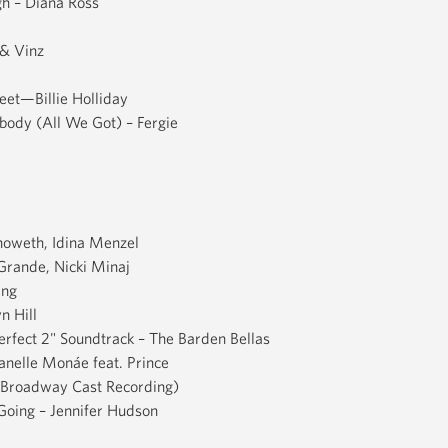
h – Diana Ross
& Vinz
eet—Billie Holliday
obody (All We Got) – Fergie
enoweth, Idina Menzel
 Grande, Nicki Minaj
ing
n Hill
Perfect 2" Soundtrack – The Barden Bellas
nelle Monáe feat. Prince
l Broadway Cast Recording)
Going – Jennifer Hudson