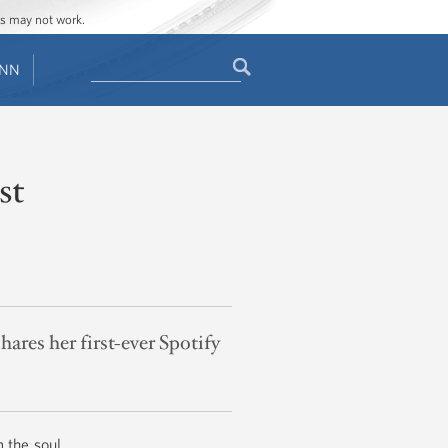
ges may not work.
Search
ENN
Search
form
st
ares her first-ever Spotify
m the soul