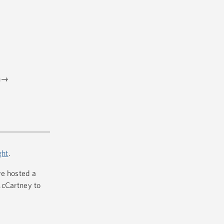
en→
ght
.
ve hosted a
McCartney to