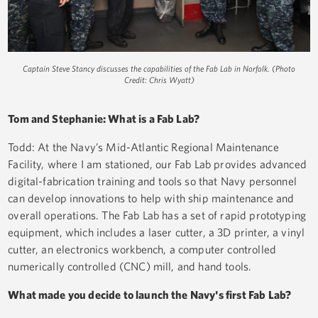
Captain Steve Stancy discusses the capabilities of the Fab Lab in Norfolk. (Photo
Credit: Chris Wyatt)
Tom and Stephanie: What is a Fab Lab?
Todd: At the Navy’s Mid-Atlantic Regional Maintenance
Facility, where I am stationed, our Fab Lab provides advanced
digital-fabrication training and tools so that Navy personnel
can develop innovations to help with ship maintenance and
overall operations. The Fab Lab has a set of rapid prototyping
equipment, which includes a laser cutter, a 3D printer, a vinyl
cutter, an electronics workbench, a computer controlled
numerically controlled (CNC) mill, and hand tools.
What made you decide to launch the Navy's first Fab Lab?