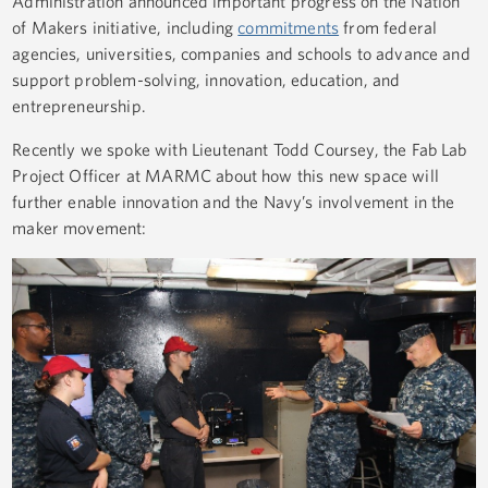
Administration announced important progress on the Nation
of Makers initiative, including
commitments
from federal
agencies, universities, companies and schools to advance and
support problem-solving, innovation, education, and
entrepreneurship.
Recently we spoke with Lieutenant Todd Coursey, the Fab Lab
Project Officer at MARMC about how this new space will
further enable innovation and the Navy’s involvement in the
maker movement: