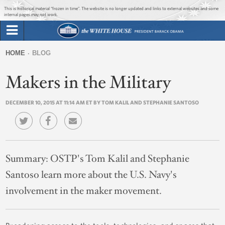
Jump to main content
Jump to navigation
This is historical material “frozen in time”. The website is no longer updated and links to external websites and some
internal pages may not work.
Search
Briefing Room
HOME
BLOG
Search
You
form
Makers in the Military
Issues
are
here
DECEMBER 10, 2015 AT 11:14 AM ET BY TOM KALIL AND STEPHANIE SANTOSO
The Administration
1600 Penn
Summary:
OSTP's Tom Kalil and Stephanie
Santoso learn more about the U.S. Navy's
involvement in the maker movement.