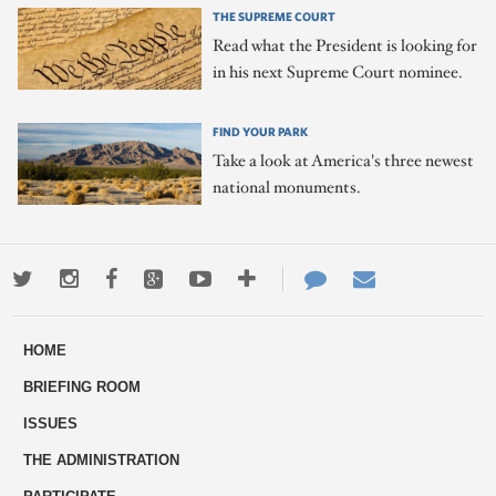
THE SUPREME COURT
Read what the President is looking for
in his next Supreme Court nominee.
FIND YOUR PARK
Take a look at America's three newest
national monuments.
Twitter
Instagram
Facebook
Google+
Youtube
More
Contact
Email
ways
Us
HOME
to
BRIEFING ROOM
engage
ISSUES
THE ADMINISTRATION