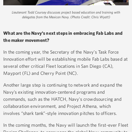
Lieutenant Todd Coursey discusses project based education and training with
delegates from the Mexican Navy. (Photo Credit: Chris Wyatt)
What are the Navy's next steps in embracing Fab Labs and
the maker movement?
In the coming year, the Secretary of the Navy’s Task Force
Innovation effort will be establishing mobile Fab Labs based at
several other critical Fleet locations in San Diego (CA),
Mayport (FL) and Cherry Point (NC).
Another large step is continuing to network and expand the
Navy’s existing innovation-centered programs and
commands, such as the HATCH, Navy’s crowdsourcing and
collaboration environment, and Project Athena, which
involves “shark tank”-style innovation pitches to officers.
In the coming months, the Navy will launch the first-ever Fleet
Design Challenge, to encourage the global Navy community to