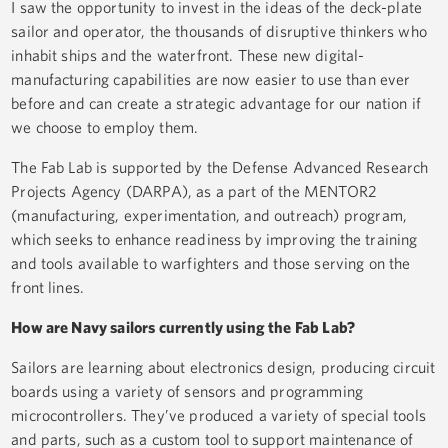
I saw the opportunity to invest in the ideas of the deck-plate
sailor and operator, the thousands of disruptive thinkers who
inhabit ships and the waterfront. These new digital-
manufacturing capabilities are now easier to use than ever
before and can create a strategic advantage for our nation if
we choose to employ them.
The Fab Lab is supported by the Defense Advanced Research
Projects Agency (DARPA), as a part of the MENTOR2
(manufacturing, experimentation, and outreach) program,
which seeks to enhance readiness by improving the training
and tools available to warfighters and those serving on the
front lines.
How are Navy sailors currently using the Fab Lab?
Sailors are learning about electronics design, producing circuit
boards using a variety of sensors and programming
microcontrollers. They’ve produced a variety of special tools
and parts, such as a custom tool to support maintenance of