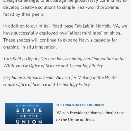
develop creative solutions to simple, real-world problems
faced by their peers.
In addition to our initial, fixed-base Fab Lab in Norfolk, VA, we
have successfully deployed two “afloat mini-labs” on ships.
These spaces will continue to expand Navy’s capacity for
ongoing, in-situ innovation.
Tom Kalil is Deputy Director for Technology and Innovation at the
White House Office of Science and Technology Policy.
Stephanie Santoso is Senior Advisor for Making at the White
House Office of Science and Technology Policy.
THE FINAL STATE OF THE UNION
Watch President Obama's final State
of the Union address.