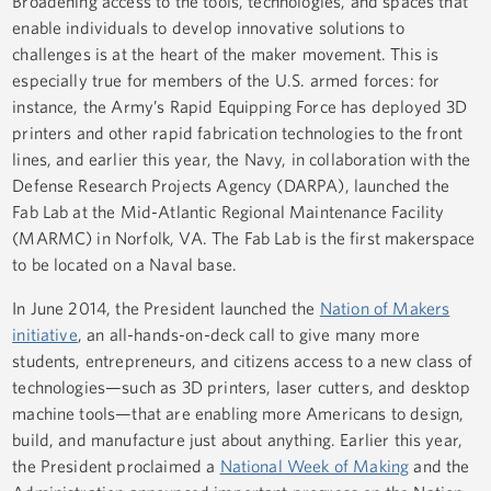
Broadening access to the tools, technologies, and spaces that
enable individuals to develop innovative solutions to
challenges is at the heart of the maker movement. This is
especially true for members of the U.S. armed forces: for
instance, the Army’s Rapid Equipping Force has deployed 3D
printers and other rapid fabrication technologies to the front
lines, and earlier this year, the Navy, in collaboration with the
Defense Research Projects Agency (DARPA), launched the
Fab Lab at the Mid-Atlantic Regional Maintenance Facility
(MARMC) in Norfolk, VA. The Fab Lab is the first makerspace
to be located on a Naval base.
In June 2014, the President launched the
Nation of Makers
initiative
, an all-hands-on-deck call to give many more
students, entrepreneurs, and citizens access to a new class of
technologies—such as 3D printers, laser cutters, and desktop
machine tools—that are enabling more Americans to design,
build, and manufacture just about anything. Earlier this year,
the President proclaimed a
National Week of Making
and the