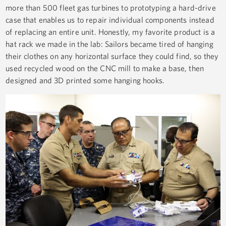
more than 500 fleet gas turbines to prototyping a hard-drive
case that enables us to repair individual components instead
of replacing an entire unit. Honestly, my favorite product is a
hat rack we made in the lab: Sailors became tired of hanging
their clothes on any horizontal surface they could find, so they
used recycled wood on the CNC mill to make a base, then
designed and 3D printed some hanging hooks.