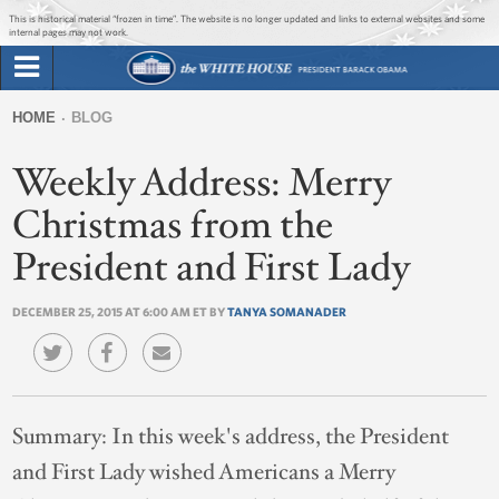
Jump to main content
Jump to navigation
This is historical material “frozen in time”. The website is no longer updated and links to external websites and some
internal pages may not work.
Search
Briefing Room
HOME
BLOG
Search
You
form
Weekly Address: Merry
Issues
are
here
Christmas from the
The Administration
President and First Lady
1600 Penn
DECEMBER 25, 2015 AT 6:00 AM ET BY
TANYA SOMANADER
Summary:
In this week's address, the President
and First Lady wished Americans a Merry