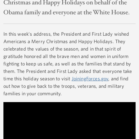
Christmas and Happy Holidays on behalf of the
Obama family and everyone at the White House.
In this week's address, the President and First Lady wished
Americans a Merry Christmas and Happy Holidays. They
celebrated the values of the season, and in that spirit of
gratitude honored all the brave men and women in uniform
fighting to keep us safe, as well as the families that stand by
them. The President and First Lady asked that everyone take
time this holiday season to visit
JoiningForces.gov
, and find
out how to give back to the troops, veterans, and military
families in your community.