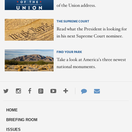
of the Union address.
THE SUPREME COURT
Read what the President is looking for
in his next Supreme Court nominee.
FIND YOUR PARK
Take a look at America's three newest
national monuments.
Twitter
Instagram
Facebook
Google+
Youtube
More
Contact
Email
ways
Us
HOME
to
BRIEFING ROOM
engage
ISSUES