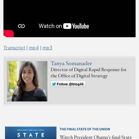
Transcript
|
mp4
|
mp3
Tanya Somanader
Director of Digital Rapid Response for
the Office of Digital Strategy
Follow @blog44
THE FINAL STATE OF THE UNION
Watch President Obama's final State