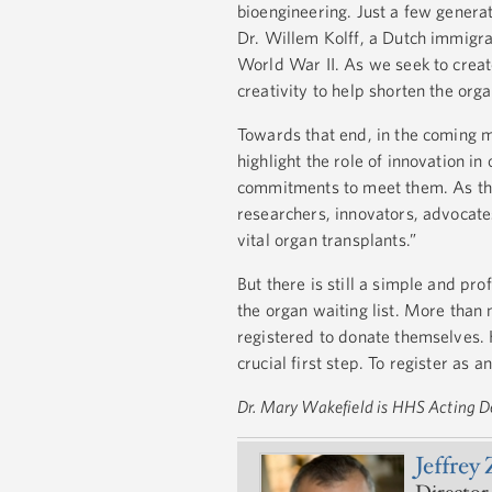
bioengineering. Just a few genera
Dr. Willem Kolff, a Dutch immigran
World War II. As we seek to create
creativity to help shorten the orga
Towards that end, in the coming mo
highlight the role of innovation i
commitments to meet them. As the
researchers, innovators, advocate
vital organ transplants.”
But there is still a simple and pr
the organ waiting list. More than 
registered to donate themselves. 
crucial first step. To register as 
Dr. Mary Wakefield is HHS Acting D
Jeffrey 