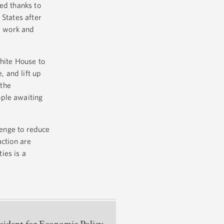
ed thanks to
 States after
rd work and
hite House to
, and lift up
 the
ople awaiting
lenge to reduce
action are
ies is a