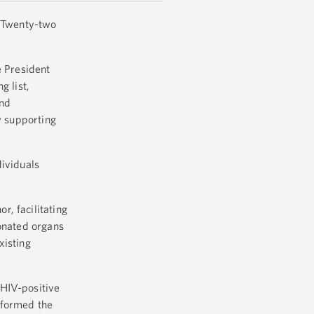
. Twenty-two
e President
g list,
and
y supporting
dividuals
, facilitating
donated organs
xisting
 HIV-positive
rformed the