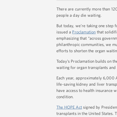
There are currently more than 120
people a day die waiting.
But today, we’re taking one step 
issued a
Proclamation
that solidif
emphasizing that “across governme
philanthropic communities, we must
efforts to shorten the organ waiting
Today’s Proclamation builds on th
waiting for organ transplants and 
Each year, approximately 6,000 Am
life-saving kidney and liver tran
have access to health insurance w
condition.
The HOPE Act
signed by President
transplants in the United States.