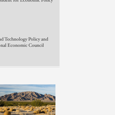
esident for Economic Policy
nd Technology Policy and
ional Economic Council