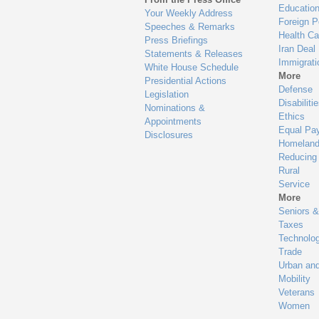
Educatio
Your Weekly Address
Foreign P
Speeches & Remarks
Health Ca
Press Briefings
Iran Deal
Statements & Releases
Immigrati
White House Schedule
More
Presidential Actions
Defense
Legislation
Disabiliti
Nominations &
Ethics
Appointments
Equal Pa
Disclosures
Homeland
Reducing
Rural
Service
More
Seniors &
Taxes
Technolo
Trade
Urban an
Mobility
Veterans
Women