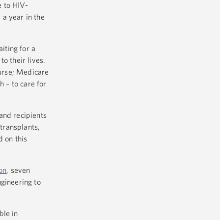
e to HIV-
 a year in the
iting for a
o their lives.
purse; Medicare
h – to care for
and recipients
 transplants,
 on this
on
, seven
ngineering to
ble in