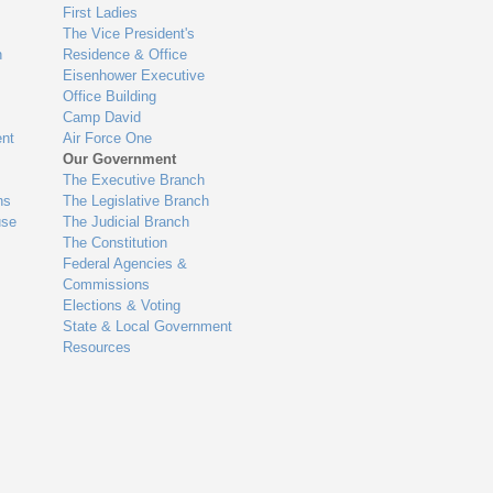
First Ladies
The Vice President's
n
Residence & Office
Eisenhower Executive
Office Building
Camp David
nt
Air Force One
Our Government
The Executive Branch
ns
The Legislative Branch
use
The Judicial Branch
The Constitution
Federal Agencies &
Commissions
Elections & Voting
State & Local Government
Resources