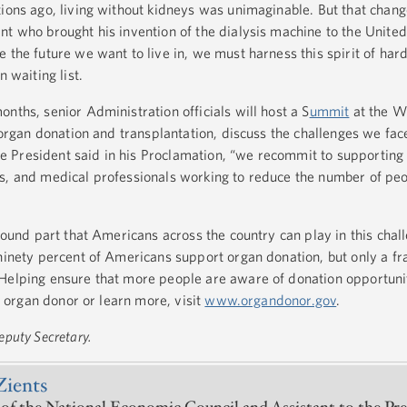
tions ago, living without kidneys was unimaginable. But that chang
t who brought his invention of the dialysis machine to the United
 the future we want to live in, we must harness this spirit of ha
n waiting list.
nths, senior Administration officials will host a S
ummit
at the W
n organ donation and transplantation, discuss the challenges we face
 President said in his Proclamation, “we recommit to supporting
s, and medical professionals working to reduce the number of pe
ofound part that Americans across the country can play in this chal
ninety percent of Americans support organ donation, but only a fr
Helping ensure that more people are aware of donation opportunit
an organ donor or learn more, visit
www.organdonor.gov
.
eputy Secretary.
Zients