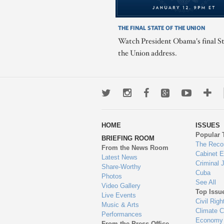
THE FINAL STATE OF THE UNION
Watch President Obama's final St
the Union address.
Twitter
Instagram
Facebook
Google+
Youtub
Mo
wa
HOME
ISSUES
to
Popular 
BRIEFING ROOM
en
The Reco
From the News Room
Cabinet 
Latest News
Criminal 
Share-Worthy
Cuba
Photos
See All
Video Gallery
Top Issu
Live Events
Civil Righ
Music & Arts
Climate 
Performances
Economy
From the Press Office