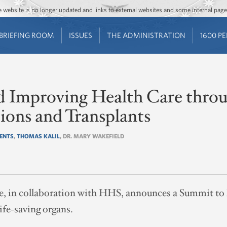
Jump to main content
Jump to navigation
The website is no longer updated and links to external websites and some internal pa
BRIEFING ROOM
ISSUES
THE ADMINISTRATION
1600 P
nd Improving Health Care thro
ions and Transplants
IENTS
,
THOMAS KALIL
, DR. MARY WAKEFIELD
 in collaboration with HHS, announces a Summit to hi
ife-saving organs.