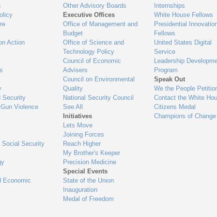
n
Other Advisory Boards
Internships
olicy
Executive Offices
White House Fellows
re
Office of Management and
Presidential Innovatio
Budget
Fellows
on Action
Office of Science and
United States Digital
Technology Policy
Service
Council of Economic
Leadership Developme
es
Advisers
Program
Council on Environmental
Speak Out
y
Quality
We the People Petitio
 Security
National Security Council
Contact the White Ho
 Gun Violence
See All
Citizens Medal
Initiatives
Champions of Change
Lets Move
Joining Forces
 Social Security
Reach Higher
My Brother's Keeper
gy
Precision Medicine
Special Events
d Economic
State of the Union
Inauguration
Medal of Freedom