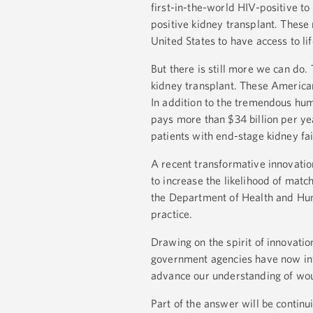
first-in-the-world HIV-positive to
positive kidney transplant. These
United States to have access to li
But there is still more we can do.
kidney transplant. These Americans
In addition to the tremendous huma
pays more than $34 billion per yea
patients with end-stage kidney fai
A recent transformative innovatio
to increase the likelihood of matc
the Department of Health and Hum
practice.
Drawing on the spirit of innovati
government agencies have now inve
advance our understanding of wou
Part of the answer will be continui