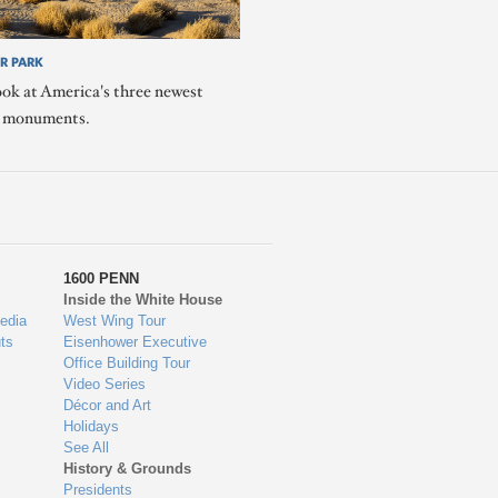
R PARK
ook at America's three newest
l monuments.
1600 PENN
Inside the White House
edia
West Wing Tour
ts
Eisenhower Executive
Office Building Tour
Video Series
Décor and Art
Holidays
See All
History & Grounds
Presidents