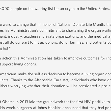
,000 people on the waiting list for an organ in the United States
forward to change that. In honor of National Donate Life Month, th
ies his Administration’s commitment to shortening the organ waitin
nt, industry, academia, private organizations, and the medical 
 all do our part to lift up donors, donor families, and patients b
 list.”
e action this Administration has taken to improve outcomes for in
support living donors.
ericans make the selfless decision to become a living organ donor
splants. Thanks to the Affordable Care Act, individuals who have 
ithout worrying whether their donation will be considered a pre-e
 Obama in 2013 laid the groundwork for the first HIV-positive to
 This week, surgeons at Johns Hopkins announced that they had pe