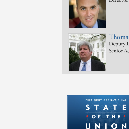
Director
Thomas
Deputy D
Senior A