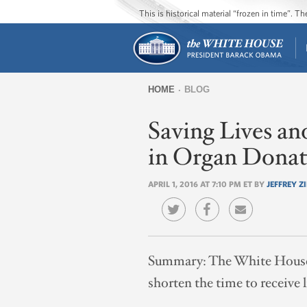
This is historical material “frozen in time”. 
HOME
BLOG
You
Saving Lives a
are
here
in Organ Donat
APRIL 1, 2016 AT 7:10 PM ET BY
JEFFREY Z
Summary:
The White House,
shorten the time to receive l