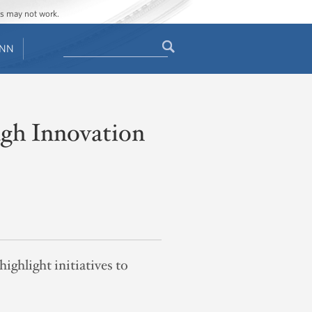
ges may not work.
Search
ENN
Search
form
ugh Innovation
ghlight initiatives to