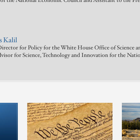
 of the National Economic Council and Assistant to the Pr
 Kalil
irector for Policy for the White House Office of Science a
dvisor for Science, Technology and Innovation for the Nat