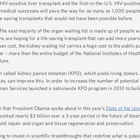
 HIV-positive liver transplant and the first-in-the-U.S. HIV-positiv
 medical successes will pave the way for as many as 1,000 people
fe-saving transplants that would not have been possible before.
 The vast majority of the organ waiting list is made up of people wa
 are hoping for a life-saving transplant that can add more years t
n cost, the kidney waiting list carries a huge cost to the public 
r – more than the entire budget of the National Institutes of Healt
lure.
n called kidney paired donation (KPD), which pools living donors 
hes, can improve this. In order to increase the number of potential
an Services launched a nationwide KPD program in 2010 to build
on that President Obama spoke about in this year’s
State of the Uni
sted nearly $3 billion over a 3-year period in the future of bioe
nd repair and organ and tissue regeneration and preservation.
ng to invest in scientific breakthroughs that redefine what is possi