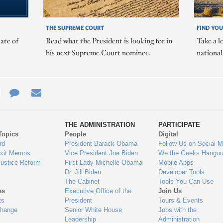
THE SUPREME COURT
FIND YOU
ate of
Read what the President is looking for in
Take a l
his next Supreme Court nominee.
nationa
e
re
Contact
Email
ys
Us
THE ADMINISTRATION
PARTICIPATE
Topics
People
Digital
gage
rd
President Barack Obama
Follow Us on Social M
Exit Memos
Vice President Joe Biden
We the Geeks Hangou
Justice Reform
First Lady Michelle Obama
Mobile Apps
Dr. Jill Biden
Developer Tools
The Cabinet
Tools You Can Use
es
Executive Office of the
Join Us
ts
President
Tours & Events
Change
Senior White House
Jobs with the
Leadership
Administration