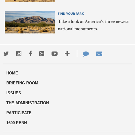
FIND YOUR PARK
Take a look at America's three newest
national monuments.
Twitter
Instagram
Facebook
Google+
Youtube
More
Contact
Email
ways
Us
HOME
to
BRIEFING ROOM
engage
ISSUES
THE ADMINISTRATION
PARTICIPATE
1600 PENN