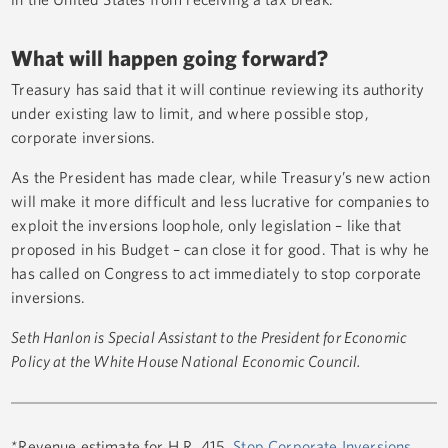
What will happen going forward?
Treasury has said that it will continue reviewing its authority
under existing law to limit, and where possible stop,
corporate inversions.
As the President has made clear, while Treasury’s new action
will make it more difficult and less lucrative for companies to
exploit the inversions loophole, only legislation – like that
proposed in his Budget – can close it for good. That is why he
has called on Congress to act immediately to stop corporate
inversions.
Seth Hanlon is Special Assistant to the President for Economic
Policy at the White House National Economic Council.
*Revenue estimate for H.R. 415,
Stop Corporate Inversions