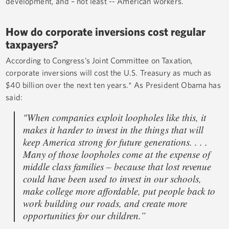
development, and – not least -- American workers.
How do corporate inversions cost regular
taxpayers?
According to Congress’s Joint Committee on Taxation,
corporate inversions will cost the U.S. Treasury as much as
$40 billion over the next ten years.* As President Obama has
said:
"When companies exploit loopholes like this, it
makes it harder to invest in the things that will
keep America strong for future generations. . . .
Many of those loopholes come at the expense of
middle class families – because that lost revenue
could have been used to invest in our schools,
make college more affordable, put people back to
work building our roads, and create more
opportunities for our children.”