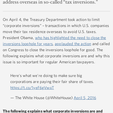
address overseas in so-called “tax inversions."
On April 4, the Treasury Department took action to limit
“corporate inversions” – transactions in which U.S. companies
move their tax residence overseas to avoid U.S. taxes.
President Obama,
who has highlighted the need to close the
inversions loophole for years
,
applauded the action
and called
on Congress to close the inversions loophole for good. The
following explains what corporate inversions are and why this
issue is so important for regular American taxpayers.
Here's what we're doing to make sure big
corporations are paying their fair share of taxes.
https://t.co/1yeF6gVwqT
— The White House (@WhiteHouse)
April 5, 2016
The following explains what corporate inversions are and