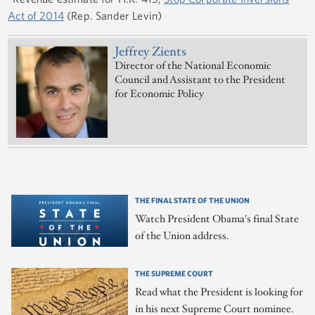
Act of 2014
(Rep. Sander Levin)
Jeffrey Zients
Director of the National Economic
Council and Assistant to the President
for Economic Policy
THE FINAL STATE OF THE UNION
Watch President Obama's final State
of the Union address.
THE SUPREME COURT
Read what the President is looking for
in his next Supreme Court nominee.