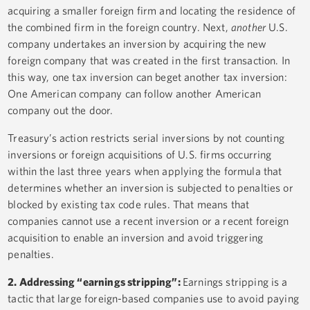
acquiring a smaller foreign firm and locating the residence of
the combined firm in the foreign country. Next,
another
U.S.
company undertakes an inversion by acquiring the new
foreign company that was created in the first transaction. In
this way, one tax inversion can beget another tax inversion:
One American company can follow another American
company out the door.
Treasury’s action restricts serial inversions by not counting
inversions or foreign acquisitions of U.S. firms occurring
within the last three years when applying the formula that
determines whether an inversion is subjected to penalties or
blocked by existing tax code rules. That means that
companies cannot use a recent inversion or a recent foreign
acquisition to enable an inversion and avoid triggering
penalties.
2. Addressing “earnings stripping”:
Earnings stripping is a
tactic that large foreign-based companies use to avoid paying