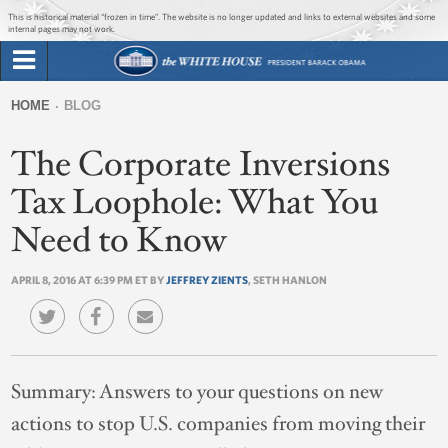
Jump to main content
Jump to navigation
This is historical material “frozen in time”. The website is no longer updated and links to external websites and some
internal pages may not work.
Search
Briefing Room
HOME
BLOG
Search
You
form
The Corporate Inversions
Issues
are
here
Tax Loophole: What You
The Administration
Need to Know
1600 Penn
APRIL 8, 2016 AT 6:39 PM ET BY
JEFFREY ZIENTS
, SETH HANLON
Summary:
Answers to your questions on new
actions to stop U.S. companies from moving their