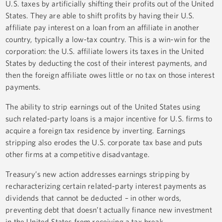
U.S. taxes by artificially shifting their profits out of the United
States. They are able to shift profits by having their U.S.
affiliate pay interest on a loan from an affiliate in another
country, typically a low-tax country. This is a win-win for the
corporation: the U.S. affiliate lowers its taxes in the United
States by deducting the cost of their interest payments, and
then the foreign affiliate owes little or no tax on those interest
payments.
The ability to strip earnings out of the United States using
such related-party loans is a major incentive for U.S. firms to
acquire a foreign tax residence by inverting. Earnings
stripping also erodes the U.S. corporate tax base and puts
other firms at a competitive disadvantage.
Treasury’s new action addresses earnings stripping by
recharacterizing certain related-party interest payments as
dividends that cannot be deducted – in other words,
preventing debt that doesn’t actually finance new investment
in the United States from receiving a tax break.