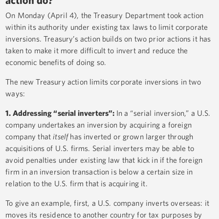
On Monday (April 4), the Treasury Department took action
within its authority under existing tax laws to limit corporate
inversions. Treasury’s action builds on two prior actions it has
taken to make it more difficult to invert and reduce the
economic benefits of doing so.
The new Treasury action limits corporate inversions in two
ways:
1. Addressing “serial inverters”:
In a “serial inversion,” a U.S.
company undertakes an inversion by acquiring a foreign
company that
itself
has inverted or grown larger through
acquisitions of U.S. firms. Serial inverters may be able to
avoid penalties under existing law that kick in if the foreign
firm in an inversion transaction is below a certain size in
relation to the U.S. firm that is acquiring it.
To give an example, first, a U.S. company inverts overseas: it
moves its residence to another country for tax purposes by