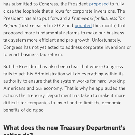
has submitted to Congress, the President
proposed
to fully
close the loophole that allows for corporate inversions. The
President has also put forward a
Framework for Business Tax
Reform
(first released in 2012 and
updated
this month) that
proposed more fundamental reforms to make our business
tax system more efficient and pro-growth. Unfortunately,
Congress has not yet acted to address corporate inversions or
to enact business tax reform.
But the President has also been clear that where Congress
fails to act, his Administration will do everything within its
authority to ensure that the system works for hard-working
Americans and our economy. That is why he applauded the
actions the Treasury Department has taken to make it more
difficult for companies to invert and to limit the economic
benefits of doing so.
What does the new Treasury Department’s
action do?