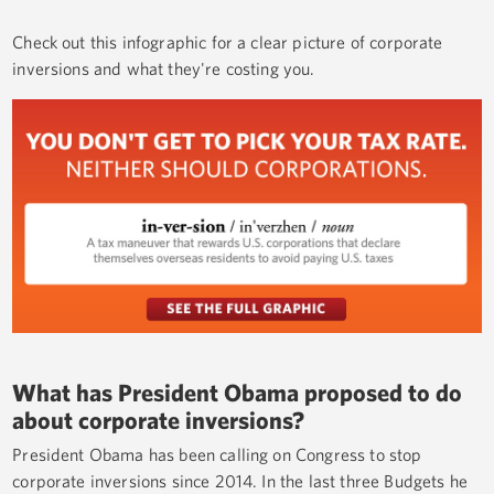
Check out this infographic for a clear picture of corporate
inversions and what they're costing you.
What has President Obama proposed to do
about corporate inversions?
President Obama has been calling on Congress to stop
corporate inversions since 2014. In the last three Budgets he