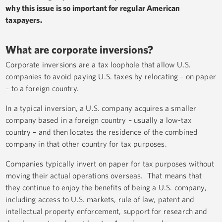
why this issue is so important for regular American
taxpayers.
What are corporate inversions?
Corporate inversions are a tax loophole that allow U.S.
companies to avoid paying U.S. taxes by relocating – on paper
– to a foreign country.
In a typical inversion, a U.S. company acquires a smaller
company based in a foreign country – usually a low-tax
country – and then locates the residence of the combined
company in that other country for tax purposes.
Companies typically invert on paper for tax purposes without
moving their actual operations overseas. That means that
they continue to enjoy the benefits of being a U.S. company,
including access to U.S. markets, rule of law, patent and
intellectual property enforcement, support for research and