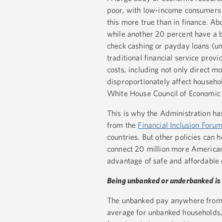
poor, with low-income consumers
this more true than in finance. A
while another 20 percent have a b
check cashing or payday loans (u
traditional financial service provi
costs, including not only direct m
disproportionately affect househo
White House Council of Economic
This is why the Administration has
from the
Financial Inclusion Foru
countries. But other policies can 
connect 20 million more American
advantage of safe and affordable
Being unbanked or underbanked is 
The unbanked pay anywhere from 1 
average for unbanked households, 