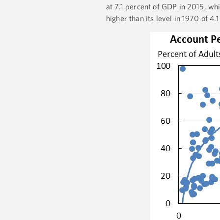
at 7.1 percent of GDP in 2015, whi
higher than its level in 1970 of 4.