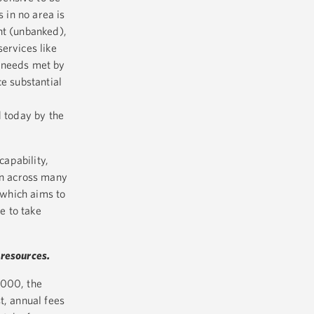
s in no area is
nt (unbanked),
ervices like
l needs met by
ce substantial
 today by the
capability,
on across many
 which aims to
e to take
 resources.
,000, the
t, annual fees