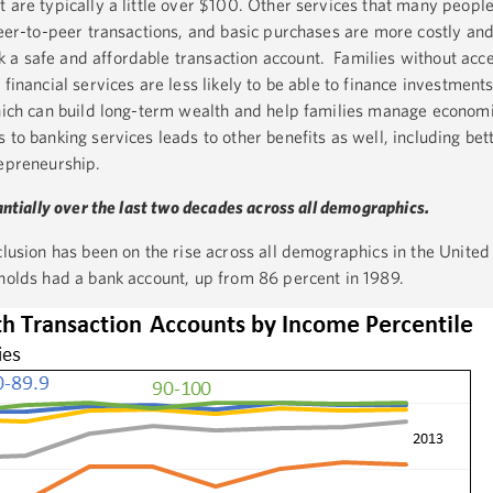
 are typically a little over $100. Other services that many people
peer-to-peer transactions, and basic purchases are more costly an
a safe and affordable transaction account. Families without acce
financial services are less likely to be able to finance investments
which can build long-term wealth and help families manage economi
 to banking services leads to other benefits as well, including bett
repreneurship.
antially over the last two decades across all demographics.
clusion has been on the rise across all demographics in the United 
eholds had a bank account, up from 86 percent in 1989.