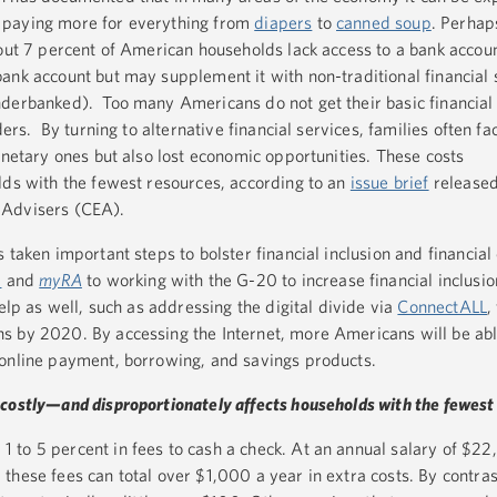
 paying more for everything from
diapers
to
canned soup
. Perhap
bout 7 percent of American households lack access to a bank accou
ank account but may supplement it with non-traditional financial s
nderbanked). Too many Americans do not get their basic financia
ders. By turning to alternative financial services, families often fa
onetary ones but also lost economic opportunities. These costs
lds with the fewest resources, according to an
issue brief
released
 Advisers (CEA).
 taken important steps to bolster financial inclusion and financial 
m
and
myRA
to working with the G-20 to increase financial inclusi
help as well, such as addressing the digital divide via
ConnectALL
,
s by 2020. By accessing the Internet, more Americans will be abl
 online payment, borrowing, and savings products.
costly—and disproportionately affects households with the fewest
to 5 percent in fees to cash a check. At an annual salary of $22
these fees can total over $1,000 a year in extra costs. By contras