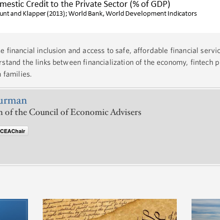
 financial inclusion and access to safe, affordable financial servic
stand the links between financialization of the economy, fintech 
 families.
Furman
 of the Council of Economic Advisers
@CEAChair