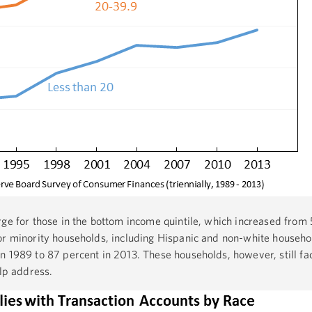
rge for those in the bottom income quintile, which increased from 
or minority households, including Hispanic and non-white househo
n 1989 to 87 percent in 2013. These households, however, still fa
elp address.