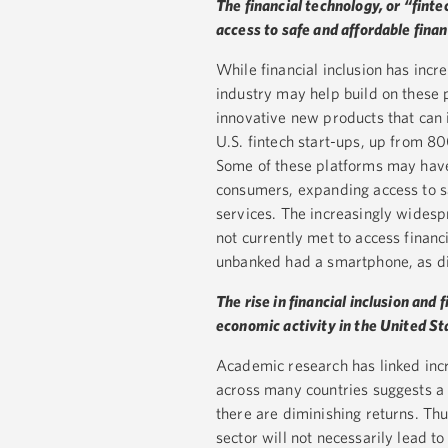
The financial technology, or “fint
access to safe and affordable finan
While financial inclusion has incre
industry may help build on these
innovative new products that can 
U.S. fintech start-ups, up from 80
Some of these platforms may have
consumers, expanding access to sa
services. The increasingly wides
not currently met to access financ
unbanked had a smartphone, as di
The rise in financial inclusion and 
economic activity in the United St
Academic research has linked incre
across many countries suggests a 
there are diminishing returns. Thu
sector will not necessarily lead to