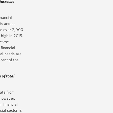
 increase
inancial
ts access
ere over 2,000
 high in 2015.
ncome
financial
al needs are
cent of the
e of total
data from
 however,
r financial
cial sector is