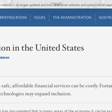
Jump to main content
Jump to navigation
The website is no longer updated and links to external websites and some internal pa
BRIEFING ROOM
ISSUES
THE ADMINISTRATION
1600 P
ion in the United States
FURMAN
safe, affordable financial services can be costly. Fortu
 technologies may expand inclusion.
h has documented that in many areas of the economy it can be ex