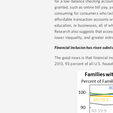
for a low-balance checking account
granted, such as online bill pay, 
consuming for consumers who lack 
affordable transaction accounts or 
education, or businesses, all of 
Research also suggests that access
lower inequality, and greater ent
Financial inclusion has risen subst
The good news is that financial in
2013, 93 percent of all U.S. hous