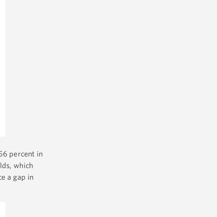
56 percent in
lds, which
ce a gap in