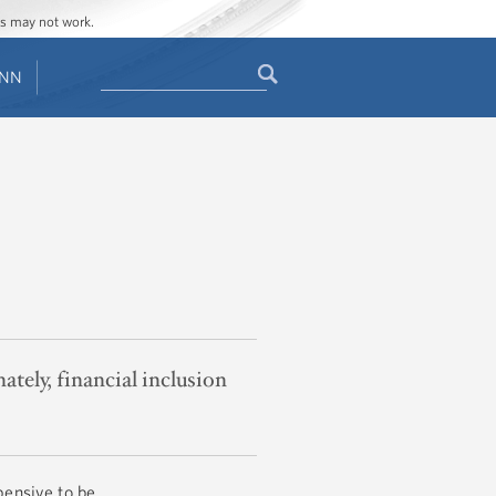
ges may not work.
Search
ENN
Search
form
nately, financial inclusion
pensive to be