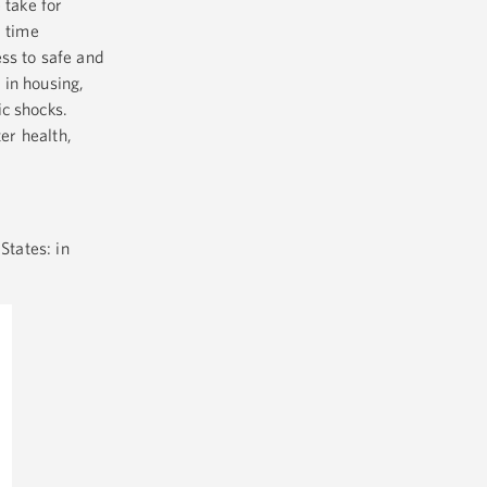
 take for
d time
ss to safe and
 in housing,
c shocks.
er health,
States: in