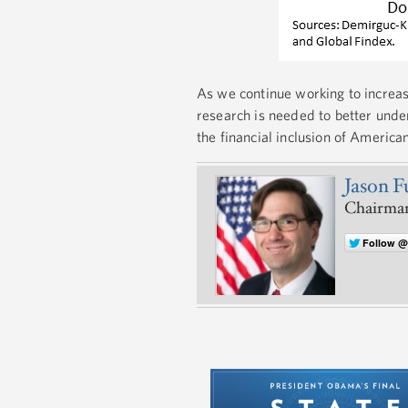
As we continue working to increase
research is needed to better under
the financial inclusion of American
Jason 
Chairman
Follow 