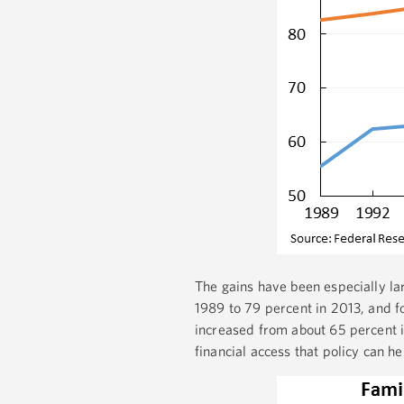
The gains have been especially la
1989 to 79 percent in 2013, and f
increased from about 65 percent i
financial access that policy can h