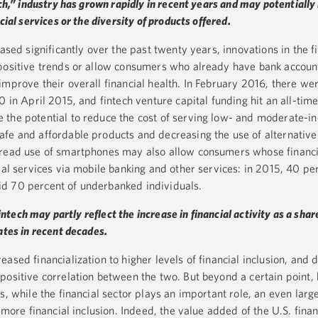
ech,” industry has grown rapidly in recent years and may potentially
cial services or the diversity of products offered.
ased significantly over the past twenty years, innovations in the f
 positive trends or allow consumers who already have bank accoun
improve their overall financial health. In February 2016, there w
0 in April 2015, and fintech venture capital funding hit an all-time
 the potential to reduce the cost of serving low- and moderate-i
fe and affordable products and decreasing the use of alternative 
pread use of smartphones may also allow consumers whose financi
ial services via mobile banking and other services: in 2015, 40 per
d 70 percent of underbanked individuals.
fintech may partly reflect the increase in financial activity as a shar
ates in recent decades.
ased financialization to higher levels of financial inclusion, and 
positive correlation between the two. But beyond a certain point,
s, while the financial sector plays an important role, an even large
 more financial inclusion. Indeed, the value added of the U.S. finan