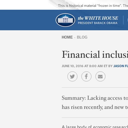
This is historical material “frozen in time”. 
HOME
BLOG
You
Financial inclus
are
here
JUNE 10, 2016 AT 8:00 AM ET BY
JASON 
Summary:
Lacking access to 
has risen recently, and new
A large body of economic researc