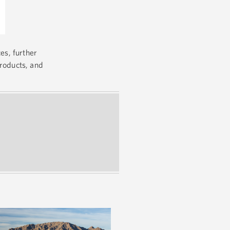
es, further
products, and