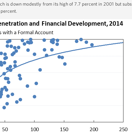
ch is down modestly from its high of 7.7 percent in 2001 but subst
1 percent.