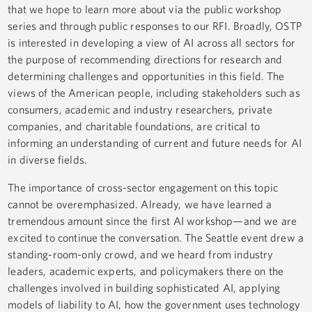
that we hope to learn more about via the public workshop
series and through public responses to our RFI. Broadly, OSTP
is interested in developing a view of AI across all sectors for
the purpose of recommending directions for research and
determining challenges and opportunities in this field. The
views of the American people, including stakeholders such as
consumers, academic and industry researchers, private
companies, and charitable foundations, are critical to
informing an understanding of current and future needs for AI
in diverse fields.
The importance of cross-sector engagement on this topic
cannot be overemphasized. Already, we have learned a
tremendous amount since the first AI workshop—and we are
excited to continue the conversation. The Seattle event drew a
standing-room-only crowd, and we heard from industry
leaders, academic experts, and policymakers there on the
challenges involved in building sophisticated AI, applying
models of liability to AI, how the government uses technology