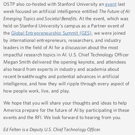
OSTP also co-hosted with Stanford University an
event
last
week focused on artificial intelligence entitled
The Future of AI:
Emerging Topics and Societal Benefits
. At the event, which was
held on Stanford University’s campus as a Partner event of
the
Global Entrepreneurship Summit (GES)
, we were joined
by international entrepreneurs, researchers, and industry
leaders in the field of AI for a discussion about the most
impactful research topics in AI. U.S. Chief Technology Officer
Megan Smith delivered the opening keynote, and attendees
also heard from experts in industry and academia about
recent breakthroughs and potential advances in artificial
intelligence, and how they will ripple through every aspect of
how people work, live, and play.
We hope that you will share your thoughts and ideas to help
America prepare for the future of AI by participating in these
events and the RFI. We look forward to hearing from you.
Ed Felten is a Deputy U.S. Chief Technology Officer.