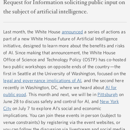
Request for Information soliciting public input on
the subject of artificial intelligence.
Last month, the White House
announced
a series of actions as
part of a new White House Future of Artificial Intelligence
initiative, designed to learn more about the benefits and risks
of AI. Since making that announcement, the White House
Office of Science and Technology Policy (OSTP) has co-hosted
two public workshops on opposite ends of the country—the
first in Seattle at the University of Washington, focused on the
legal and governance implications of AI
, and the second here
recently in Washington, DC, where we heard about
AI for
public good
. This month and next, we will be in
Pittsburgh
on
June 28 to discuss safety and control for AI, and
New York
City
on July 7 to explore AI’s social and economic
implications. You can join these events in person (subject to
venue constraints) by registering via the event websites, or
you can follow the discussion via livestream and social media,