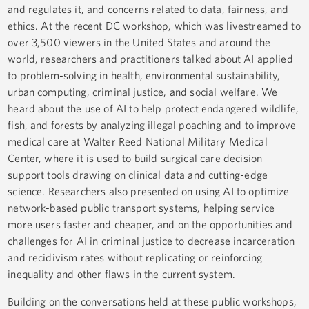
and regulates it, and concerns related to data, fairness, and
ethics. At the recent DC workshop, which was livestreamed to
over 3,500 viewers in the United States and around the
world, researchers and practitioners talked about AI applied
to problem-solving in health, environmental sustainability,
urban computing, criminal justice, and social welfare. We
heard about the use of AI to help protect endangered wildlife,
fish, and forests by analyzing illegal poaching and to improve
medical care at Walter Reed National Military Medical
Center, where it is used to build surgical care decision
support tools drawing on clinical data and cutting-edge
science. Researchers also presented on using AI to optimize
network-based public transport systems, helping service
more users faster and cheaper, and on the opportunities and
challenges for AI in criminal justice to decrease incarceration
and recidivism rates without replicating or reinforcing
inequality and other flaws in the current system.
Building on the conversations held at these public workshops,