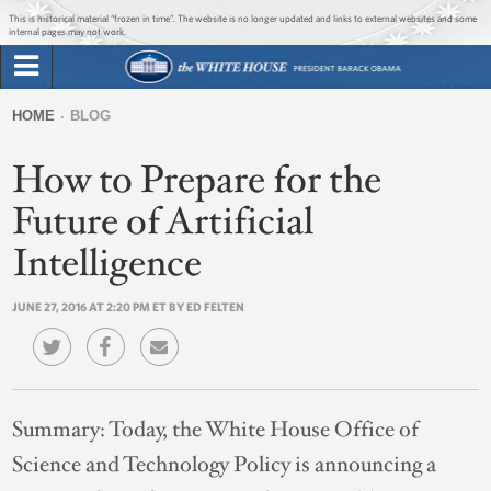
Jump to main content
Jump to navigation
This is historical material “frozen in time”. The website is no longer updated and links to external websites and some
internal pages may not work.
Search
Briefing Room
HOME
BLOG
Search
You
form
How to Prepare for the
Issues
are
here
Future of Artificial
The Administration
Intelligence
1600 Penn
JUNE 27, 2016 AT 2:20 PM ET BY ED FELTEN
Summary:
Today, the White House Office of
Science and Technology Policy is announcing a