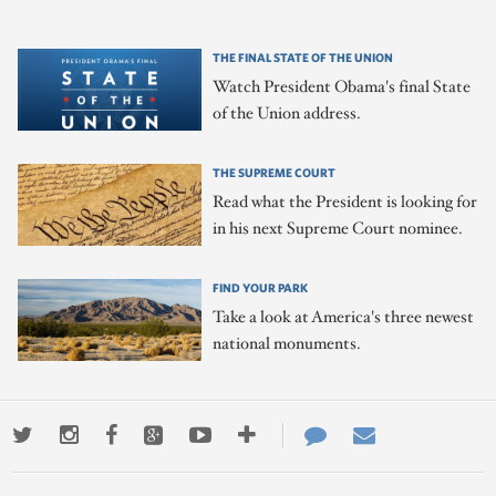
THE FINAL STATE OF THE UNION
Watch President Obama's final State
of the Union address.
THE SUPREME COURT
Read what the President is looking for
in his next Supreme Court nominee.
FIND YOUR PARK
Take a look at America's three newest
national monuments.
Twitter
Instagram
Facebook
Google+
Youtube
More
Contact
Email
ways
Us