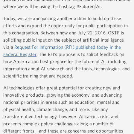
where we will be using the hashtag #FutureofAI.
Today, we are announcing another action to build on these
efforts and expand the opportunity for public participation in
this conversation. Between now and July 22, 2016, OSTP is
soliciting public input on the subject of artificial intelligence
via a
Request For Information (RFI) published today in the
Federal Register
. The RFI’s purpose is to solicit feedback on
how America can best prepare for the future of AI, including
information about AI research and the tools, technologies, and
scientific training that are needed.
AI technologies offer great potential for creating new and
innovative products, growing the economy, and advancing
national priorities in areas such as education, mental and
physical health, climate change, and more. Like any
transformative technology, however, AI carries risks and
presents complex policy challenges along a number of
different fronts—and these are concerns and opportunities