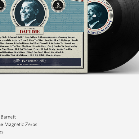
 Barnett
he Magnetic Zeros
es