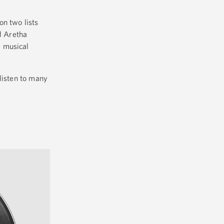
on two lists
d Aretha
e musical
listen to many