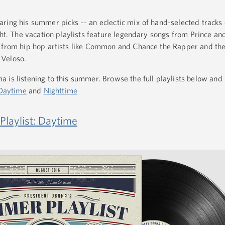
ring his summer picks -- an eclectic mix of hand-selected tracks 
ght. The vacation playlists feature legendary songs from Prince an
s from hip hop artists like Common and Chance the Rapper and th
 Veloso.
 is listening to this summer. Browse the full playlists below and 
Daytime
and
Nighttime
laylist: Daytime