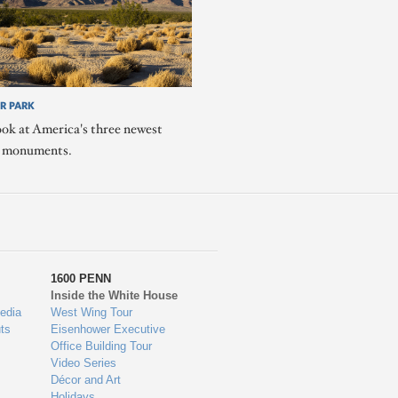
R PARK
ook at America's three newest
l monuments.
1600 PENN
Inside the White House
edia
West Wing Tour
ts
Eisenhower Executive
Office Building Tour
Video Series
Décor and Art
Holidays