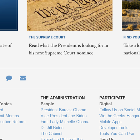
THE SUPREME COURT
FIND YOU
ate of
Read what the President is looking for in
Take a l
his next Supreme Court nominee.
nationa
e
re
Contact
Email
ys
Us
THE ADMINISTRATION
PARTICIPATE
Topics
People
Digital
gage
rd
President Barack Obama
Follow Us on Social M
Exit Memos
Vice President Joe Biden
We the Geeks Hangou
Justice Reform
First Lady Michelle Obama
Mobile Apps
Dr. Jill Biden
Developer Tools
The Cabinet
Tools You Can Use
es
Executive Office of the
Join Us