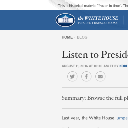
This is historical material “frozen in time”. 
HOME
BLOG
You
Listen to Presi
are
here
AUGUST 11, 2016 AT 10:30 AM ET BY
KORI
Summary:
Browse the full p
Last year, the White House
jumpe