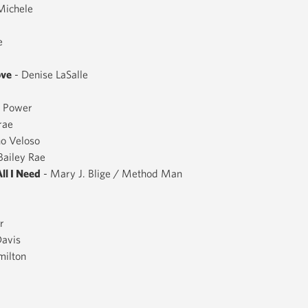
Michele
e
ove
- Denise LaSalle
f Power
rae
no Veloso
Bailey Rae
All I Need
- Mary J. Blige / Method Man
r
Davis
milton