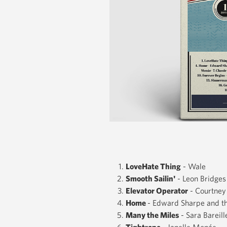
LoveHate Thing
- Wale
Smooth Sailin'
- Leon Bridges
Elevator Operator
- Courtney
Home
- Edward Sharpe and t
Many the Miles
- Sara Bareill
Tightrope
- Janelle Monáe