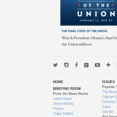
THE FINAL STATE OF THE UNION
Watch President Obama's final St
the Union address.
Twitter
Instagram
Facebook
Google+
Youtub
Mo
wa
HOME
ISSUES
to
Popular 
BRIEFING ROOM
en
The Reco
From the News Room
Cabinet 
Latest News
Criminal 
Share-Worthy
Cuba
Photos
See All
Video Gallery
Top Issu