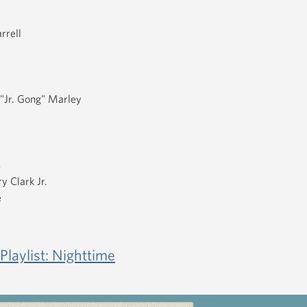
rrell
"Jr. Gong" Marley
s
y Clark Jr.
e
Playlist: Nighttime