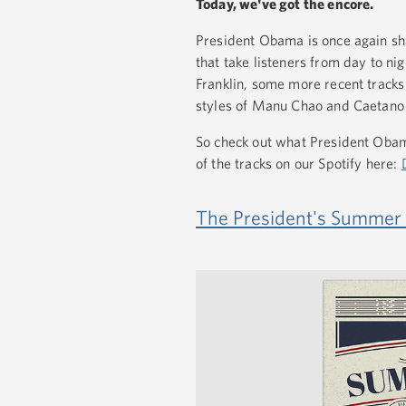
Today, we've got the encore.
President Obama is once again sha
that take listeners from day to ni
Franklin, some more recent track
styles of Manu Chao and Caetano
So check out what President Obama
of the tracks on our Spotify here:
The President's Summer P