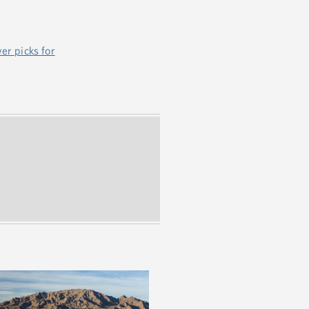
er picks for