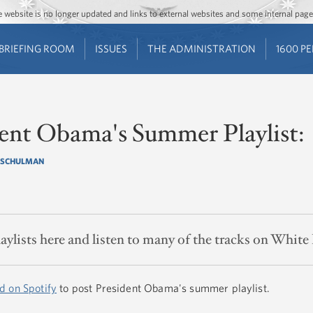
Jump to main content
Jump to navigation
The website is no longer updated and links to external websites and some internal pa
BRIEFING ROOM
ISSUES
THE ADMINISTRATION
1600 P
dent Obama's Summer Playlist:
 SCHULMAN
laylists here and listen to many of the tracks on White
d on Spotify
to post President Obama's summer playlist.