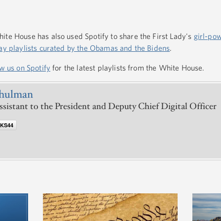
ite House has also used Spotify to share the First Lady's
girl-pow
ay playlists curated by the Obamas and the Bidens
.
ow us on Spotify
for the latest playlists from the White House.
chulman
ssistant to the President and Deputy Chief Digital Officer
@KS44