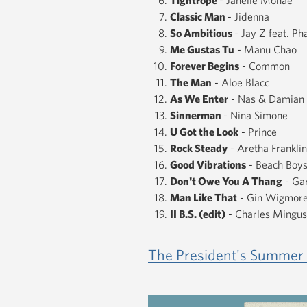
Classic Man
- Jidenna
So Ambitious
- Jay Z feat. Pha
Me Gustas Tu
- Manu Chao
Forever Begins
- Common
The Man
- Aloe Blacc
As We Enter
- Nas & Damian 
Sinnerman
- Nina Simone
U Got the Look
- Prince
Rock Steady
- Aretha Franklin
Good Vibrations
- Beach Boy
Don't Owe You A Thang
- Gar
Man Like That
- Gin Wigmor
II B.S. (edit)
- Charles Mingus
​The President's Summer 