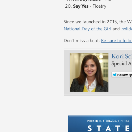
Say Yes
- Floetry
Since we launched in 2015, the Wh
National Day of the Girl
and
holid
Don't miss a beat:
Be sure to foll
Kori S
Special A
Follow 