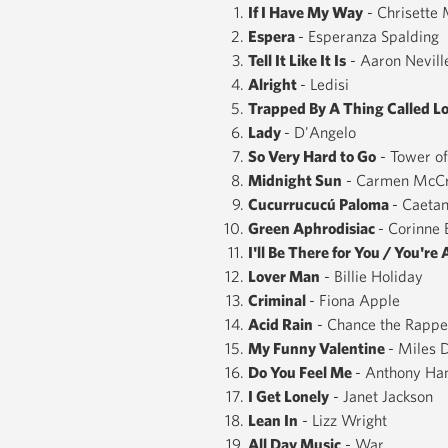
If I Have My Way
- Chrisette 
Espera
- Esperanza Spalding
Tell It Like It Is
- Aaron Nevill
Alright
- Ledisi
Trapped By A Thing Called L
Lady
- D'Angelo
So Very Hard to Go
- Tower o
Midnight Sun
- Carmen McC
Cucurrucucú ​Paloma
- Caeta
Green Aphrodisiac
- Corinne 
I'll Be There for You / You're 
Lover Man
- Billie Holiday
Criminal
- Fiona Apple
Acid Rain
- Chance the Rappe
My Funny Valentine
- Miles 
Do You Feel Me
- Anthony Ha
I Get Lonely
- Janet Jackson
Lean In
- Lizz Wright
All Day Music
- War