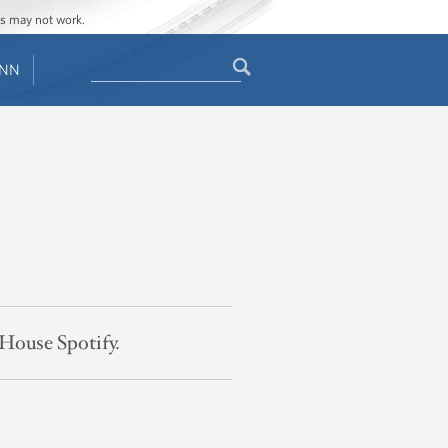
ges may not work.
Search
ENN
Search
form
 House Spotify.