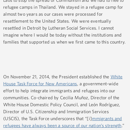
Laos to stop the spread of Communism and we had to flee to
refugee camps in Thailand. We stayed in a refugee camp for
almost two years as our cases were processed for
resettlement to the United States. We were eventually
resettled in Detroit by Lutheran Social Services. I cannot
imagine where I would be today without the institutions and
families that supported us when we first came to this country.
On November 21, 2014, the President established the
White
House Task Force for New Americans
, a government-wide
effort to help integrate immigrants and refugees into our
communities. Co-chaired by Cecilia Muñoz, Director of the
White House Domestic Policy Council, and León Rodríguez,
Director of U.S. Citizenship and Immigration Services
(USCIS), the Task Force underscores that “[i]
mmigrants and
refugees have always been a source of our nation’s strength
.”