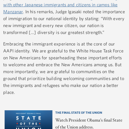
with other Japanese immigrants and citizens in camps like
Manzanar
. In his remarks, Judge Igasaki noted the importance
of immigration to our national identity by stating: “With every
new immigrant and every new citizen, our nation is
transformed […] diversity is our greatest strength.”
Embracing the immigrant experience is at the core of our
AAPI identity. We are grateful to the White House Task Force
on New Americans for spearheading these important efforts
to welcome and embrace the New Americans among us. But
more importantly, we are grateful to communities on the
ground that prioritize building welcoming communities and to
the immigrants and refugees who make our nation a better
place.
THE FINAL STATE OF THE UNION
Watch President Obama's final State
of the Union address.