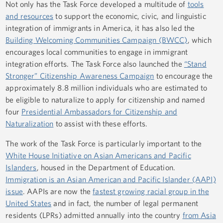
Not only has the Task Force developed a multitude of
tools
and resources
to support the economic, civic, and linguistic
integration of immigrants in America, it has also led the
Building Welcoming Communities Campaign (BWCC)
, which
encourages local communities to engage in immigrant
integration efforts. The Task Force also launched the
“Stand
Stronger” Citizenship Awareness Campaign
to encourage the
approximately 8.8 million individuals who are estimated to
be eligible to naturalize to apply for citizenship and named
four
Presidential Ambassadors for Citizenship and
Naturalization
to assist with these efforts.
The work of the Task Force is particularly important to the
White House Initiative on Asian Americans and Pacific
Islanders
, housed in the Department of Education.
Immigration is an Asian American and Pacific Islander (AAPI)
issue
. AAPIs are now the
fastest growing racial group in the
United States
and in fact, the number of legal permanent
residents (LPRs) admitted annually into the country
from Asia