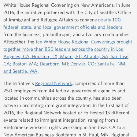
White House Regional Convening on New Americans, in June
2016, the Initiative partnered with the City of Seattle’s Office
of Immigrant and Refugee Affairs to convene
nearly 100
federal, state, and local government officials and leaders
from the business, philanthropic, and advocacy communities.
Altogether, the
ten White House Regional Convenings brought
together more than 850 leaders across the country in Los
Angeles, CA; Houston, TX, Miami, FL; Atlanta, GA; San José,
CA; Boston, MA; Dearborn, MI; Denver, CO; Santa Fe, NM;
and Seattle, WA
.
The Initiative’s
Regional Network
, comprised of more than
250 employees from 44 federal government agencies and
located in communities across the country, has also been
active in promoting immigrant integration. In the first half of
2016, the Regional Network hosted or co-hosted 15 different
events related to immigrant integration, ranging from a
Vietnamese workers’ rights workshop in San José, CA to a
New American Business Bootcamp in St. Paul, MN. Regional