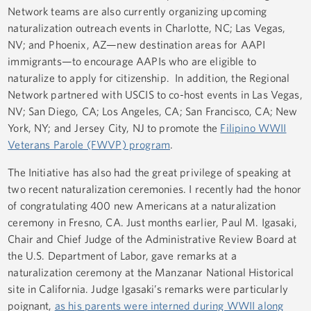
Network teams are also currently organizing upcoming
naturalization outreach events in Charlotte, NC; Las Vegas,
NV; and Phoenix, AZ—new destination areas for AAPI
immigrants—to encourage AAPIs who are eligible to
naturalize to apply for citizenship. In addition, the Regional
Network partnered with USCIS to co-host events in Las Vegas,
NV; San Diego, CA; Los Angeles, CA; San Francisco, CA; New
York, NY; and Jersey City, NJ to promote the
Filipino WWII
Veterans Parole (FWVP) program
.
The Initiative has also had the great privilege of speaking at
two recent naturalization ceremonies. I recently had the honor
of congratulating 400 new Americans at a naturalization
ceremony in Fresno, CA. Just months earlier, Paul M. Igasaki,
Chair and Chief Judge of the Administrative Review Board at
the U.S. Department of Labor, gave remarks at a
naturalization ceremony at the Manzanar National Historical
site in California. Judge Igasaki’s remarks were particularly
poignant,
as his parents were interned during WWII along