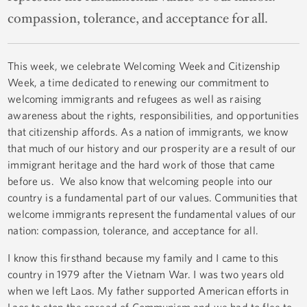
compassion, tolerance, and acceptance for all.
This week, we celebrate Welcoming Week and Citizenship
Week, a time dedicated to renewing our commitment to
welcoming immigrants and refugees as well as raising
awareness about the rights, responsibilities, and opportunities
that citizenship affords. As a nation of immigrants, we know
that much of our history and our prosperity are a result of our
immigrant heritage and the hard work of those that came
before us. We also know that welcoming people into our
country is a fundamental part of our values. Communities that
welcome immigrants represent the fundamental values of our
nation: compassion, tolerance, and acceptance for all.
I know this firsthand because my family and I came to this
country in 1979 after the Vietnam War. I was two years old
when we left Laos. My father supported American efforts in