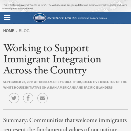
Jump to main content
Jump to navigation
This is historical material “frozen in time”. The website is no longer updated and links to external websites and some
internal pages may not work.
Search
Briefing Room
HOME
BLOG
Search
You
form
Working to Support
Issues
are
here
Immigrant Integration
The Administration
Across the Country
1600 Penn
SEPTEMBER 22, 2016 AT 10:00 AM ET BY DOUA THOR, EXECUTIVE DIRECTOR OF THE
WHITE HOUSE INITIATIVE ON ASIAN AMERICANS AND PACIFIC ISLANDERS
Summary:
Communities that welcome immigrants
represent the fundamental values of our nation: