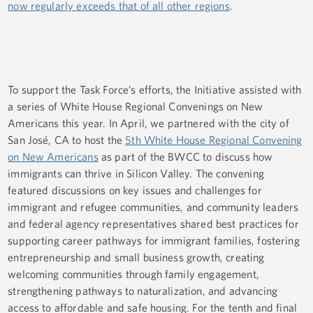
now regularly exceeds that of all other regions
.
To support the Task Force’s efforts, the Initiative assisted with
a series of White House Regional Convenings on New
Americans this year. In April, we partnered with the city of
San José, CA to host the
5th White House Regional Convening
on New Americans
as part of the BWCC to discuss how
immigrants can thrive in Silicon Valley. The convening
featured discussions on key issues and challenges for
immigrant and refugee communities, and community leaders
and federal agency representatives shared best practices for
supporting career pathways for immigrant families, fostering
entrepreneurship and small business growth, creating
welcoming communities through family engagement,
strengthening pathways to naturalization, and advancing
access to affordable and safe housing. For the tenth and final