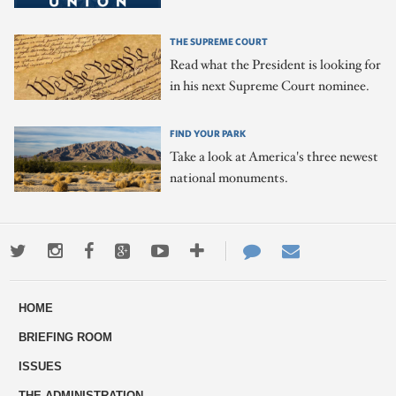
THE SUPREME COURT
Read what the President is looking for
in his next Supreme Court nominee.
FIND YOUR PARK
Take a look at America's three newest
national monuments.
Twitter
Instagram
Facebook
Google+
Youtube
More
Contact
Email
ways
Us
HOME
to
BRIEFING ROOM
engage
ISSUES
THE ADMINISTRATION