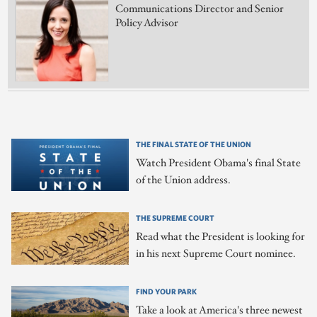
Communications Director and Senior
Policy Advisor
THE FINAL STATE OF THE UNION
Watch President Obama's final State
of the Union address.
THE SUPREME COURT
Read what the President is looking for
in his next Supreme Court nominee.
FIND YOUR PARK
Take a look at America's three newest