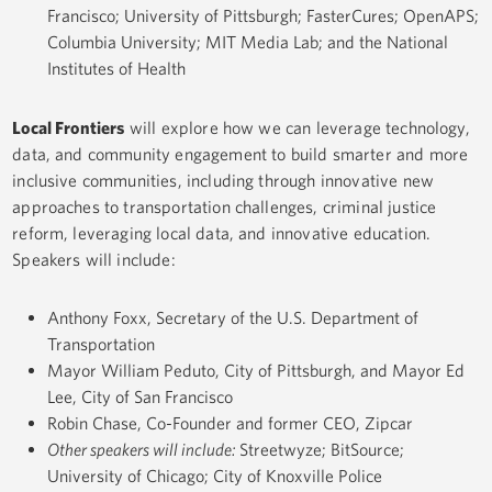
Francisco; University of Pittsburgh; FasterCures; OpenAPS;
Columbia University; MIT Media Lab; and the National
Institutes of Health
Local Frontiers
will explore how we can leverage technology,
data, and community engagement to build smarter and more
inclusive communities, including through innovative new
approaches to transportation challenges, criminal justice
reform, leveraging local data, and innovative education.
Speakers will include:
Anthony Foxx, Secretary of the U.S. Department of
Transportation
Mayor William Peduto, City of Pittsburgh, and Mayor Ed
Lee, City of San Francisco
Robin Chase, Co-Founder and former CEO, Zipcar
Other speakers will include:
Streetwyze; BitSource;
University of Chicago; City of Knoxville Police