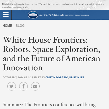
Jump to main content
Jump to navigation
This is historical material “frozen in time”. The website is no longer updated and links to external websites and some
internal pages may not work.
Search
Briefing Room
HOME
BLOG
Search
You
form
White House Frontiers:
Issues
are
here
Robots, Space Exploration,
The Administration
and the Future of American
1600 Penn
Innovation
OCTOBER 7, 2016 AT 4:28 PM ET BY
CRISTIN DORGELO
,
KRISTIN LEE
Summary:
The Frontiers conference will bring