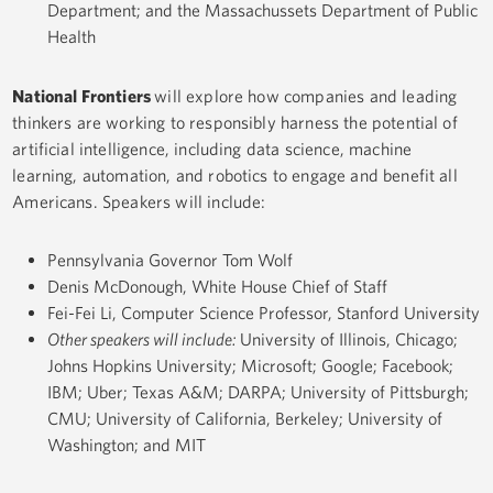
Department; and the Massachussets Department of Public
Health
National Frontiers
will explore how companies and leading
thinkers are working to responsibly harness the potential of
artificial intelligence, including data science, machine
learning, automation, and robotics to engage and benefit all
Americans. Speakers will include:
Pennsylvania Governor Tom Wolf
Denis McDonough, White House Chief of Staff
Fei-Fei Li, Computer Science Professor, Stanford University
Other speakers will include:
University of Illinois, Chicago;
Johns Hopkins University; Microsoft; Google; Facebook;
IBM; Uber; Texas A&M; DARPA; University of Pittsburgh;
CMU; University of California, Berkeley; University of
Washington; and MIT