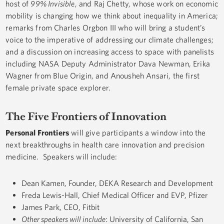
host of
99% Invisible
, and Raj Chetty, whose work on economic
mobility is changing how we think about inequality in America;
remarks from Charles Orgbon III who will bring a student’s
voice to the imperative of addressing our climate challenges;
and a discussion on increasing access to space with panelists
including NASA Deputy Administrator Dava Newman, Erika
Wagner from Blue Origin, and Anousheh Ansari, the first
female private space explorer.
The Five Frontiers of Innovation
Personal Frontiers
will give participants a window into the
next breakthroughs in health care innovation and precision
medicine. Speakers will include:
Dean Kamen, Founder, DEKA Research and Development
Freda Lewis-Hall, Chief Medical Officer and EVP, Pfizer
James Park, CEO, Fitbit
Other speakers will include
: University of California, San