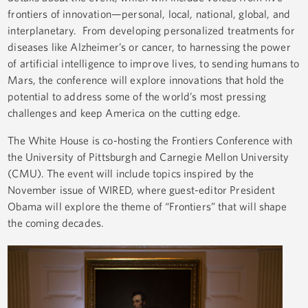
frontiers of innovation—personal, local, national, global, and
interplanetary. From developing personalized treatments for
diseases like Alzheimer’s or cancer, to harnessing the power
of artificial intelligence to improve lives, to sending humans to
Mars, the conference will explore innovations that hold the
potential to address some of the world’s most pressing
challenges and keep America on the cutting edge.
The White House is co-hosting the Frontiers Conference with
the University of Pittsburgh and Carnegie Mellon University
(CMU). The event will include topics inspired by the
November issue of WIRED, where guest-editor President
Obama will explore the theme of “Frontiers” that will shape
the coming decades.