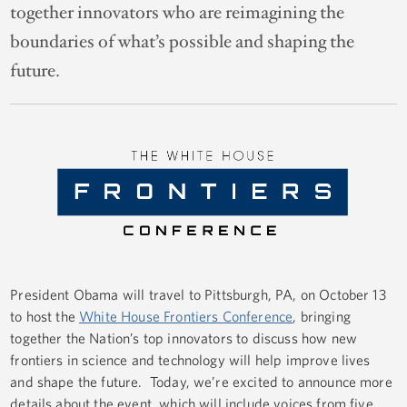
together innovators who are reimagining the
boundaries of what’s possible and shaping the
future.
President Obama will travel to Pittsburgh, PA, on October 13
to host the
White House Frontiers Conference
, bringing
together the Nation’s top innovators to discuss how new
frontiers in science and technology will help improve lives
and shape the future. Today, we’re excited to announce more
details about the event, which will include voices from five