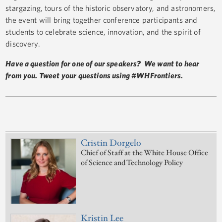
stargazing, tours of the historic observatory, and astronomers,
the event will bring together conference participants and
students to celebrate science, innovation, and the spirit of
discovery.
Have a question for one of our speakers? We want to hear
from you. Tweet your questions using #WHFrontiers.
Cristin Dorgelo
Chief of Staff at the White House Office
of Science and Technology Policy
Kristin Lee