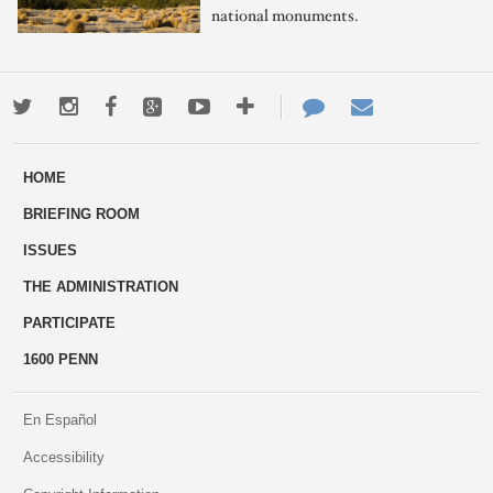
national monuments.
Twitter
Instagram
Facebook
Google+
Youtube
More
Contact
Email
ways
Us
HOME
to
BRIEFING ROOM
engage
ISSUES
THE ADMINISTRATION
PARTICIPATE
1600 PENN
En Español
Accessibility