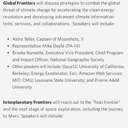
Global Frontiers
will discuss strategies to combat the global
threat of climate change by accelerating the clean energy
revolution and developing advanced climate information,
tools, services, and collaborations. Speakers will include:
Astro Teller, Captain of Moonshots, X
Representative Mike Doyle (PA-14)
Brooke Runnette, Executive Vice President, Chief Program
and Impact Officer, National Geographic Society
Other speakers will include:
Opus12; University of California,
Berkeley; Energy Excelerator; Esri; Amazon Web Services;
MIT; CMU; Louisiana State University; and Prairie A&M
University
Interplanetary Frontiers
will reach out to the “final frontier”
and the next stage of space exploration, including the journey
to Mars. Speakers will include: