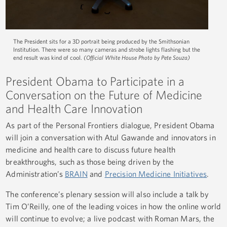
The President sits for a 3D portrait being produced by the Smithsonian
Institution. There were so many cameras and strobe lights flashing but the
end result was kind of cool.
(Official White House Photo by Pete Souza)
President Obama to Participate in a
Conversation on the Future of Medicine
and Health Care Innovation
As part of the Personal Frontiers dialogue, President Obama
will join a conversation with Atul Gawande and innovators in
medicine and health care to discuss future health
breakthroughs, such as those being driven by the
Administration’s
BRAIN
and
Precision Medicine Initiatives
.
The conference’s plenary session will also include a talk by
Tim O’Reilly, one of the leading voices in how the online world
will continue to evolve; a live podcast with Roman Mars, the