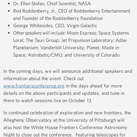
Dr. Ellen Stofan, Chief Scientist, NASA
Rod Roddenberry, Jr., CEO of Roddenberry Entertainment
and Founder of the Roddenberry Foundation
George Whitesides, CEO, Virgin Galactic
Other speakers will include:
Moon Express; Space Systems
Loral; The Tauri Group; Jet Propulsion Laboratory; Adler
Planetarium; Vanderbilt University; Planet, Made in
Space; Astrobotic/CMU; and University of Colorado
In the coming days, we will announce additional speakers and
information about the event. Check out
www.frontiersconference.org
in the days ahead for more
details on the above participants and updates, and tune in
there to watch sessions live on October 13.
In continued celebration of exploration and new frontiers, the
Allegheny Observatory at the University of Pittsburgh will
also host the White House Frontiers Conference Astronomy
Night to close out the conference. Featuring telescopes for