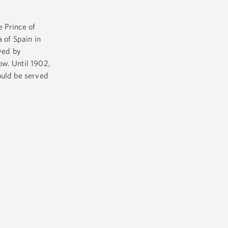
 Prince of
 of Spain in
ived by
ow. Until 1902,
ould be served