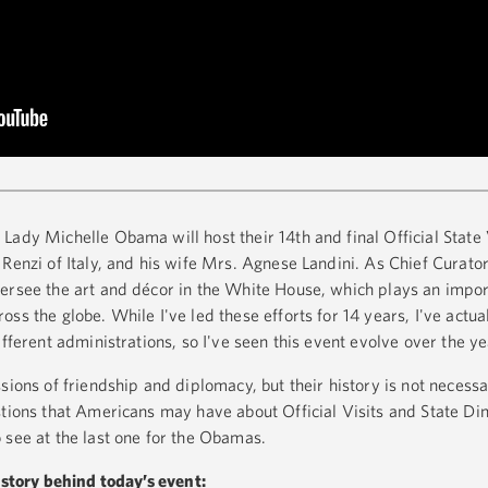
Lady Michelle Obama will host their 14th and final Official State 
Renzi of Italy, and his wife Mrs. Agnese Landini. As Chief Curato
ersee the art and décor in the White House, which plays an import
ss the globe. While I've led these efforts for 14 years, I've actua
ifferent administrations, so I've seen this event evolve over the y
sions of friendship and diplomacy, but their history is not necess
stions that Americans may have about Official Visits and State Di
 see at the last one for the Obamas.
history behind today’s event: