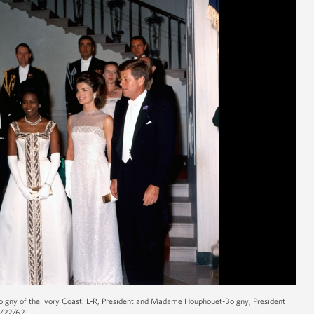
oigny of the Ivory Coast. L-R, President and Madame Houphouet-Boigny, President
5/22/62.