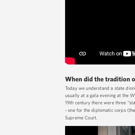
When did the tradition o
Today we understand a state dinne
usually at a gala evening at the W
19th century there were three “sta
one for the diplomatic corps (the
-
Supreme Court.