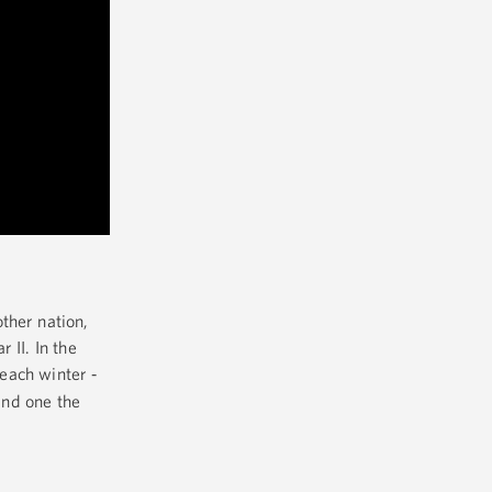
ther nation,
 II. In the
 each winter
-
and one the