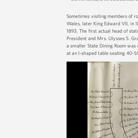
Sometimes visiting members of roy
Wales, later King Edward VII, in 1
1893. The first actual head of sta
President and Mrs. Ulysses S. Gra
a smaller State Dining Room was o
at an I-shaped table seating 40-