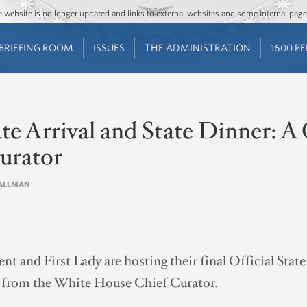
Jump to main content
Jump to navigation
The website is no longer updated and links to external websites and some internal pa
BRIEFING ROOM
ISSUES
THE ADMINISTRATION
1600 P
ate Arrival and State Dinner: 
urator
L ALLMAN
ent and First Lady are hosting their final Official Stat
on from the White House Chief Curator.