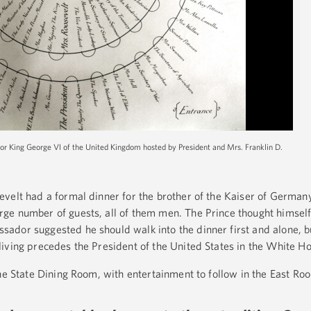
for King George VI of the United Kingdom hosted by President and Mrs. Franklin D.
velt had a formal dinner for the brother of the Kaiser of Germany
ge number of guests, all of them men. The Prince thought himsel
ador suggested he should walk into the dinner first and alone, b
iving precedes the President of the United States in the White Ho
the State Dining Room, with entertainment to follow in the East Ro