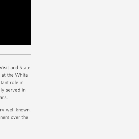
Visit and State
r at the White
ant role in
lly served in
ears.
ary well known.
nners over the