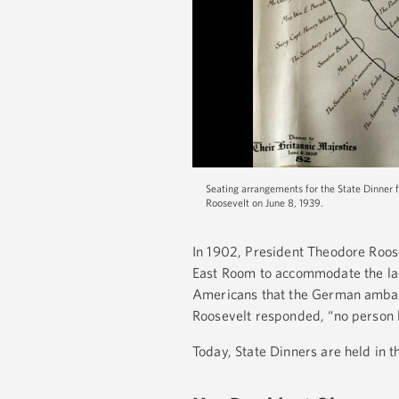
Seating arrangements for the State Dinner 
Roosevelt on June 8, 1939.
In 1902, President Theodore Roose
East Room to accommodate the lar
Americans that the German ambass
Roosevelt responded, “no person l
Today, State Dinners are held in 