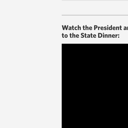
Watch the President an
to the State Dinner: