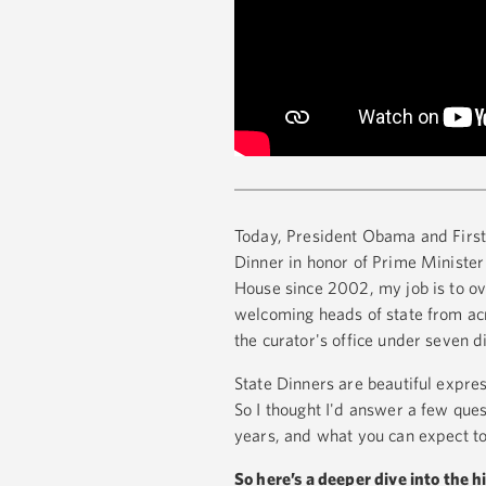
Today, President Obama and First 
Dinner in honor of Prime Minister 
House since 2002, my job is to ov
welcoming heads of state from acro
the curator's office under seven d
State Dinners are beautiful expres
So I thought I'd answer a few que
years, and what you can expect to
So here’s a deeper dive into the 