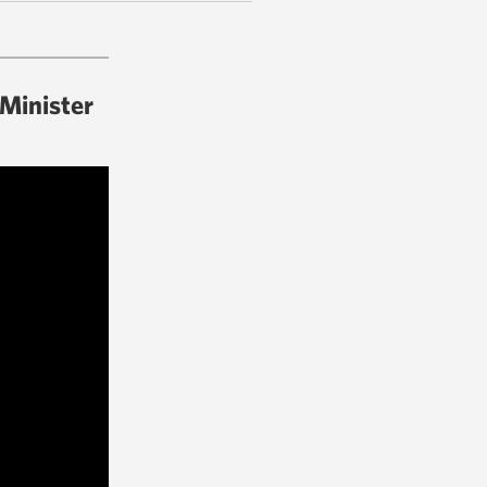
 Minister