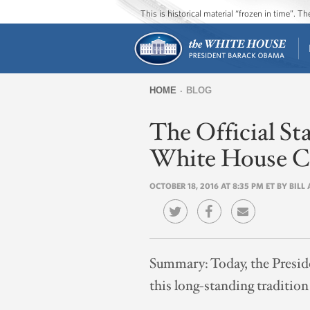
This is historical material “frozen in time”. 
HOME
BLOG
You
The Official St
are
here
White House C
OCTOBER 18, 2016 AT 8:35 PM ET BY BIL
Summary:
Today, the Presid
this long-standing traditi