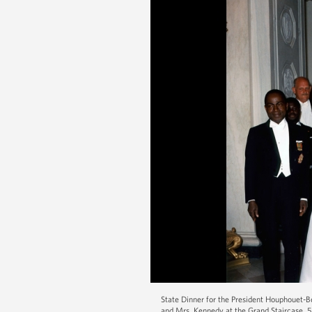
State Dinner for the President Houphouet-B
and Mrs. Kennedy at the Grand Staircase. 