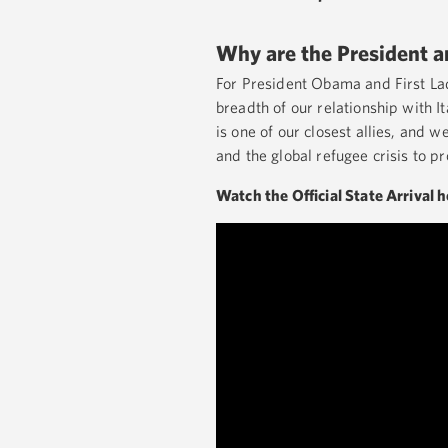
Why are the President and
For President Obama and First Lad
breadth of our relationship with I
is one of our closest allies, and 
and the global refugee crisis to 
Watch the Official State Arrival 