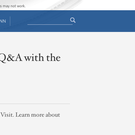
ges may not work.
Search
ENN
Search
form
A Q&A with the
e Visit. Learn more about