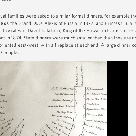
al families were asked to similar formal dinners, for example the
860, the Grand Duke Alexis of Russia in 1877, and Princess Eulalia
te to visit was David Kalakaua, King of the Hawaiian Islands, rece
nt in 1874. State dinners were much smaller then than they are n
riented east-west, with a fireplace at each end. A large dinner c
50 people.