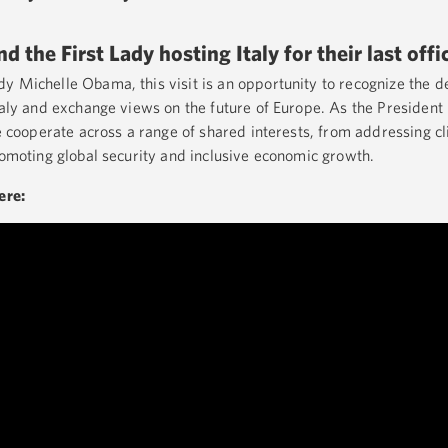
 the First Lady hosting Italy for their last offic
y Michelle Obama, this visit is an opportunity to recognize the 
taly and exchange views on the future of Europe. As the President h
we cooperate across a range of shared interests, from addressing 
promoting global security and inclusive economic growth.
here: