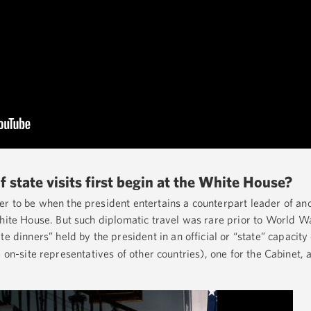
f state visits first begin at the White House?
r to be when the president entertains a counterpart leader of ano
hite House. But such diplomatic travel was rare prior to World War
te dinners” held by the president in an official or “state” capacity
 on-site representatives of other countries), one for the Cabinet, 