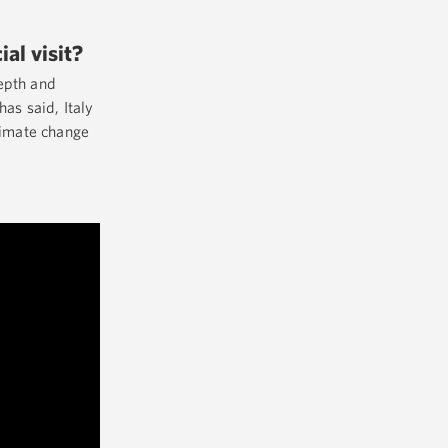
ial visit?
depth and
as said, Italy
climate change