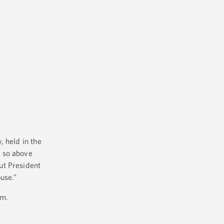
, held in the
f so above
ut President
use.”
om.