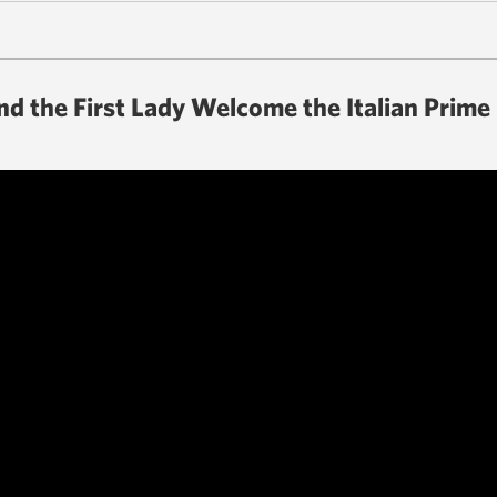
d the First Lady Welcome the Italian Prime