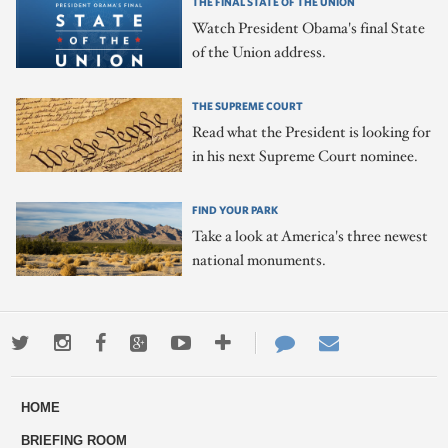
THE FINAL STATE OF THE UNION
Watch President Obama's final State
of the Union address.
THE SUPREME COURT
Read what the President is looking for
in his next Supreme Court nominee.
FIND YOUR PARK
Take a look at America's three newest
national monuments.
Twitter
Instagram
Facebook
Google+
Youtube
More
Contact
Email
ways
Us
HOME
to
BRIEFING ROOM