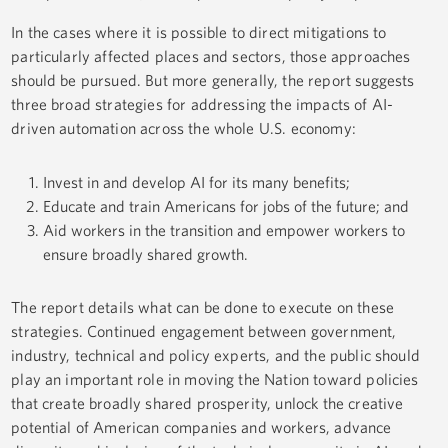
In the cases where it is possible to direct mitigations to
particularly affected places and sectors, those approaches
should be pursued. But more generally, the report suggests
three broad strategies for addressing the impacts of AI-
driven automation across the whole U.S. economy:
Invest in and develop AI for its many benefits;
Educate and train Americans for jobs of the future; and
Aid workers in the transition and empower workers to
ensure broadly shared growth.
The report details what can be done to execute on these
strategies. Continued engagement between government,
industry, technical and policy experts, and the public should
play an important role in moving the Nation toward policies
that create broadly shared prosperity, unlock the creative
potential of American companies and workers, advance