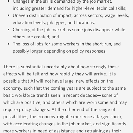
Changes in the skills demanded by the job market,
including greater demand for higher-level technical skills;
Uneven distribution of impact, across sectors, wage levels,
education levels, job types, and locations;
Churning of the job market as some jobs disappear while
others are created; and
The loss of jobs for some workers in the short-run, and
possibly longer depending on policy responses.
There is substantial uncertainty about how strongly these
effects will be felt and how rapidly they will arrive. It is
possible that AI will not have large, new effects on the
economy, such that the coming years are subject to the same
basic workforce trends seen in recent decades—some of
which are positive, and others which are worrisome and may
require policy changes. At the other end of the range of
possibilities, the economy might experience a larger shock,
with accelerating changes in the job market, and significantly
more workers in need of assistance and retraining as their