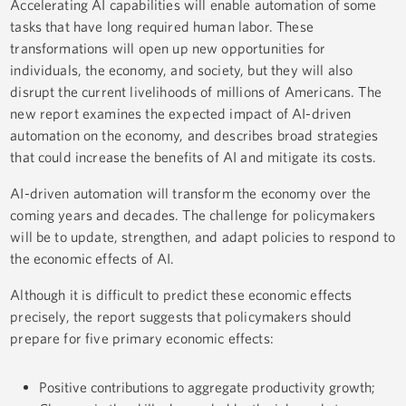
Accelerating AI capabilities will enable automation of some
tasks that have long required human labor. These
transformations will open up new opportunities for
individuals, the economy, and society, but they will also
disrupt the current livelihoods of millions of Americans. The
new report examines the expected impact of AI-driven
automation on the economy, and describes broad strategies
that could increase the benefits of AI and mitigate its costs.
AI-driven automation will transform the economy over the
coming years and decades. The challenge for policymakers
will be to update, strengthen, and adapt policies to respond to
the economic effects of AI.
Although it is difficult to predict these economic effects
precisely, the report suggests that policymakers should
prepare for five primary economic effects:
Positive contributions to aggregate productivity growth;