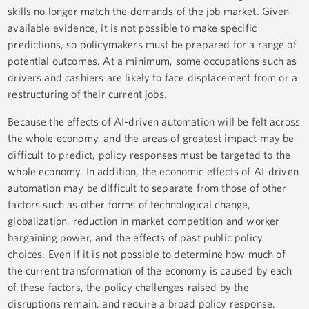
skills no longer match the demands of the job market. Given
available evidence, it is not possible to make specific
predictions, so policymakers must be prepared for a range of
potential outcomes. At a minimum, some occupations such as
drivers and cashiers are likely to face displacement from or a
restructuring of their current jobs.
Because the effects of AI-driven automation will be felt across
the whole economy, and the areas of greatest impact may be
difficult to predict, policy responses must be targeted to the
whole economy. In addition, the economic effects of AI-driven
automation may be difficult to separate from those of other
factors such as other forms of technological change,
globalization, reduction in market competition and worker
bargaining power, and the effects of past public policy
choices. Even if it is not possible to determine how much of
the current transformation of the economy is caused by each
of these factors, the policy challenges raised by the
disruptions remain, and require a broad policy response.