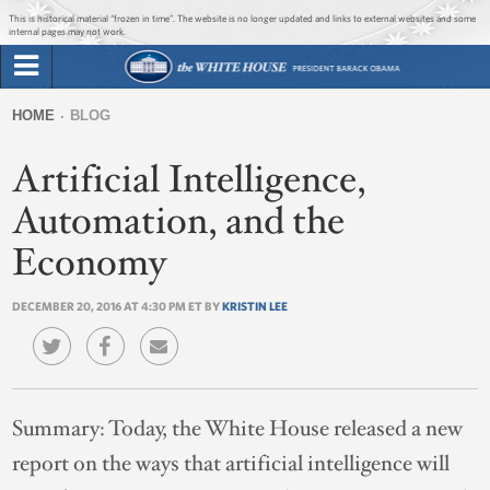
Jump to main content
Jump to navigation
This is historical material “frozen in time”. The website is no longer updated and links to external websites and some
internal pages may not work.
Search
Briefing Room
HOME
BLOG
Search
You
form
Artificial Intelligence,
Issues
are
here
Automation, and the
The Administration
Economy
1600 Penn
DECEMBER 20, 2016 AT 4:30 PM ET BY
KRISTIN LEE
Summary:
Today, the White House released a new
report on the ways that artificial intelligence will