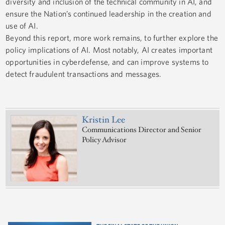
diversity and inclusion of the technical community in AI, and
ensure the Nation’s continued leadership in the creation and
use of AI.
Beyond this report, more work remains, to further explore the
policy implications of AI. Most notably, AI creates important
opportunities in cyberdefense, and can improve systems to
detect fraudulent transactions and messages.
Kristin Lee
Communications Director and Senior
Policy Advisor