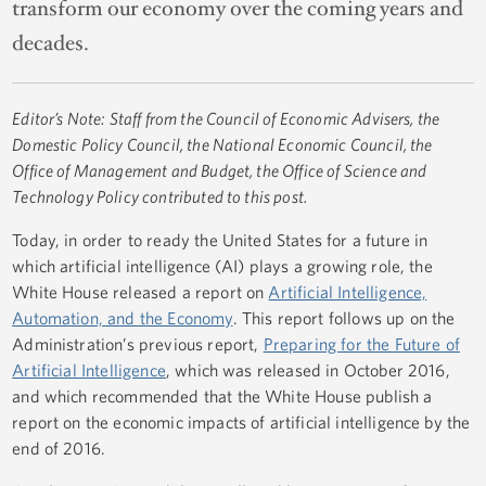
transform our economy over the coming years and
decades.
Editor’s Note: Staff from the Council of Economic Advisers, the
Domestic Policy Council, the National Economic Council, the
Office of Management and Budget, the Office of Science and
Technology Policy contributed to this post.
Today, in order to ready the United States for a future in
which artificial intelligence (AI) plays a growing role, the
White House released a report on
Artificial Intelligence,
Automation, and the Economy
. This report follows up on the
Administration’s previous report,
Preparing for the Future of
Artificial Intelligence
, which was released in October 2016,
and which recommended that the White House publish a
report on the economic impacts of artificial intelligence by the
end of 2016.