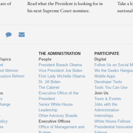
ate of
Read what the President is looking for in
Take a l
his next Supreme Court nominee.
nationa
e
re
Contact
Email
ys
Us
THE ADMINISTRATION
PARTICIPATE
Topics
People
Digital
gage
rd
President Barack Obama
Follow Us on Social M
Exit Memos
Vice President Joe Biden
We the Geeks Hangou
Justice Reform
First Lady Michelle Obama
Mobile Apps
Dr. Jill Biden
Developer Tools
The Cabinet
Tools You Can Use
es
Executive Office of the
Join Us
ts
President
Tours & Events
Change
Senior White House
Jobs with the
Leadership
Administration
n
Other Advisory Boards
Internships
olicy
Executive Offices
White House Fellows
re
Office of Management and
Presidential Innovatio
Budget
Fellows