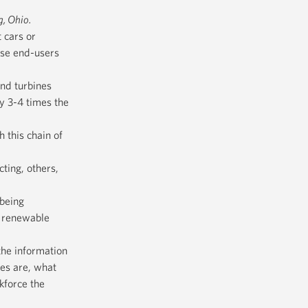
g, Ohio.
 cars or
ese end-users
ind turbines
oy 3-4 times the
h this chain of
ting, others,
 being
e renewable
the information
es are, what
kforce the