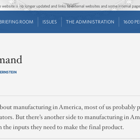
Jump to main content
Jump to navigation
The website is no longer updated and links to external websites and some internal pa
BRIEFING ROOM
ISSUES
THE ADMINISTRATION
1600 P
mand
BERNSTEIN
out manufacturing in America, most of us probably pi
rators. But there’s another side to manufacturing in Am
 the inputs they need to make the final product.