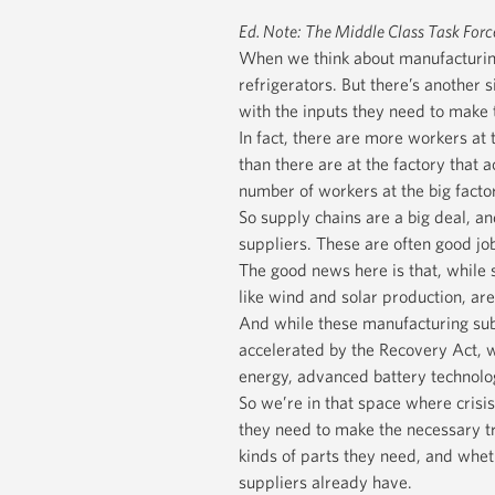
Ed. Note: The Middle Class Task Forc
When we think about manufacturing 
refrigerators. But there’s another
with the inputs they need to make t
In fact, there are more workers at 
than there are at the factory that 
number of workers at the big factor
So supply chains are a big deal, an
suppliers. These are often good job
The good news here is that, while 
like wind and solar production, ar
And while these manufacturing subs
accelerated by the Recovery Act, 
energy, advanced battery technol
So we’re in that space where crisi
they need to make the necessary t
kinds of parts they need, and whet
suppliers already have.