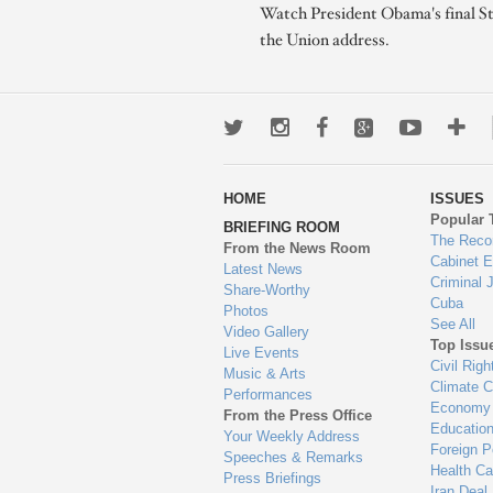
Watch President Obama's final St
the Union address.
Twitter
Instagram
Facebook
Google+
Youtub
Mo
wa
HOME
ISSUES
to
Popular 
BRIEFING ROOM
en
The Reco
From the News Room
Cabinet 
Latest News
Criminal 
Share-Worthy
Cuba
Photos
See All
Video Gallery
Top Issu
Live Events
Civil Righ
Music & Arts
Climate 
Performances
Economy
From the Press Office
Educatio
Your Weekly Address
Foreign P
Speeches & Remarks
Health Ca
Press Briefings
Iran Deal