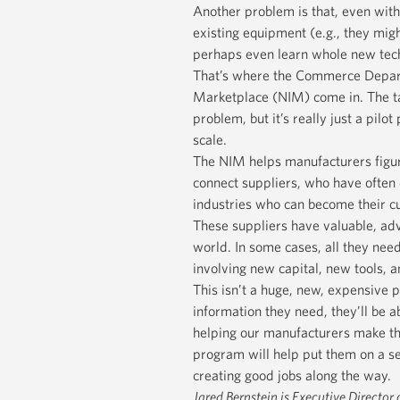
Another problem is that, even with 
existing equipment (e.g., they migh
perhaps even learn whole new tec
That’s where the Commerce Departm
Marketplace (NIM) come in. The ta
problem, but it’s really just a pilo
scale.
The NIM helps manufacturers figur
connect suppliers, who have often
industries who can become their cu
These suppliers have valuable, ad
world. In some cases, all they need
involving new capital, new tools, 
This isn’t a huge, new, expensive 
information they need, they’ll be a
helping our manufacturers make tha
program will help put them on a se
creating good jobs along the way.
Jared Bernstein is Executive Director