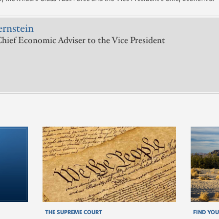
ernstein
hief Economic Adviser to the Vice President
THE SUPREME COURT
FIND YOU