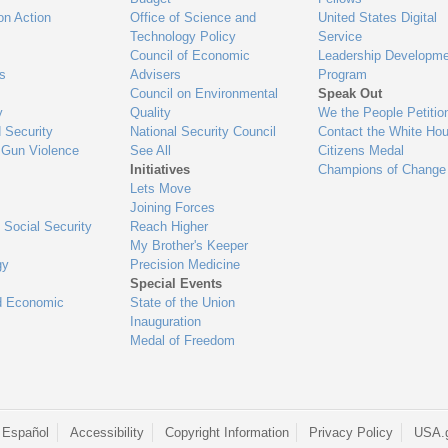
on Action
Office of Science and
United States Digital
Technology Policy
Service
Council of Economic
Leadership Developme
es
Advisers
Program
Council on Environmental
Speak Out
y
Quality
We the People Petitio
 Security
National Security Council
Contact the White Ho
 Gun Violence
See All
Citizens Medal
Initiatives
Champions of Change
Lets Move
Joining Forces
 Social Security
Reach Higher
My Brother's Keeper
gy
Precision Medicine
Special Events
d Economic
State of the Union
Inauguration
Medal of Freedom
 Español
Accessibility
Copyright Information
Privacy Policy
USA.