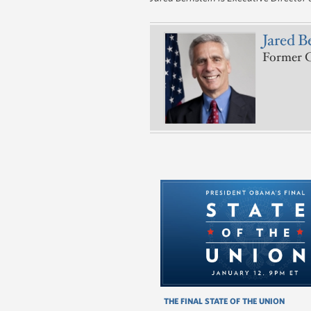
Jared B
Former C
THE FINAL STATE OF THE UNION