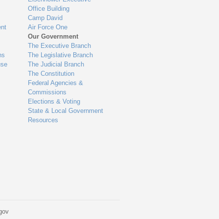
Office Building
Camp David
nt
Air Force One
Our Government
The Executive Branch
ns
The Legislative Branch
use
The Judicial Branch
The Constitution
Federal Agencies &
Commissions
Elections & Voting
State & Local Government
Resources
gov