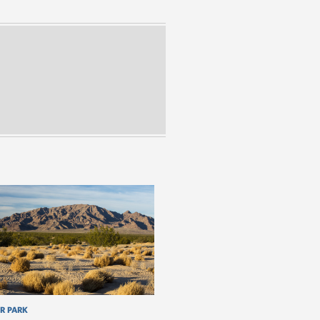
R PARK