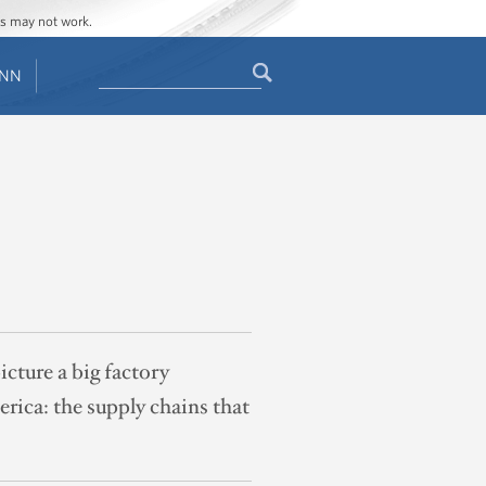
ges may not work.
Search
ENN
Search
form
cture a big factory
erica: the supply chains that