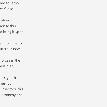
eed to retool
 car) and
vation
on to this
o bring it up to
m to. It helps
urers in new
forces in the
ness plan,
ers get the
ries. By
ubsectors, this
ew economy and