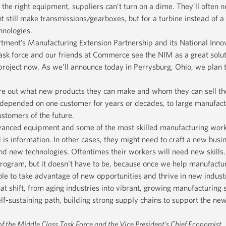
the right equipment, suppliers can’t turn on a dime. They’ll often n
t still make transmissions/gearboxes, but for a turbine instead of a
hnologies.
ent’s Manufacturing Extension Partnership and its National Inno
sk force and our friends at Commerce see the NIM as a great soluti
t project now. As we’ll announce today in Perrysburg, Ohio, we plan t
e out what new products they can make and whom they can sell the
 depended on one customer for years or decades, to large manufact
stomers of the future.
vanced equipment and some of the most skilled manufacturing work
 is information. In other cases, they might need to craft a new busi
and new technologies. Oftentimes their workers will need new skills.
program, but it doesn’t have to be, because once we help manufactur
ble to take advantage of new opportunities and thrive in new indust
t shift, from aging industries into vibrant, growing manufacturing s
lf-sustaining path, building strong supply chains to support the n
 of the Middle Class Task Force and the Vice President's Chief Economist