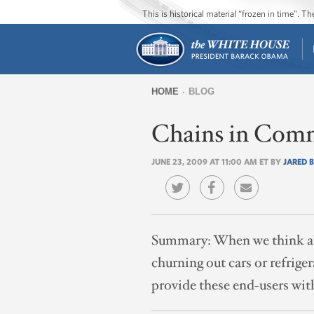
This is historical material “frozen in time”. 
HOME
BLOG
You
Chains in Com
are
here
JUNE 23, 2009 AT 11:00 AM ET BY
JARED 
Summary:
When we think ab
churning out cars or refrige
provide these end-users with