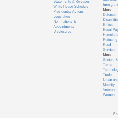
Statements & Releases
Immigrati
White House Schedule
More
Presidential Actions
Defense
Legislation
Disabiliti
Nominations &
Ethics
Appointments
Equal Pa
Disclosures
Homeland
Reducing
Rural
Service
More
Seniors &
Taxes
Technolo
Trade
Urban an
Mobility
Veterans
Women
En