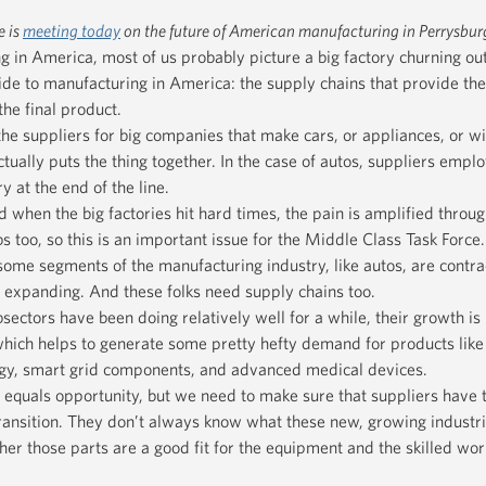
e is
meeting today
on the future of American manufacturing in Perrysbur
in America, most of us probably picture a big factory churning out
 side to manufacturing in America: the supply chains that provide th
he final product.
the suppliers for big companies that make cars, or appliances, or w
actually puts the thing together. In the case of autos, suppliers empl
y at the end of the line.
d when the big factories hit hard times, the pain is amplified throug
s too, so this is an important issue for the Middle Class Task Force.
some segments of the manufacturing industry, like autos, are contrac
e expanding. And these folks need supply chains too.
ectors have been doing relatively well for a while, their growth is
which helps to generate some pretty hefty demand for products lik
ogy, smart grid components, and advanced medical devices.
s equals opportunity, but we need to make sure that suppliers have 
ransition. They don’t always know what these new, growing industri
her those parts are a good fit for the equipment and the skilled wor