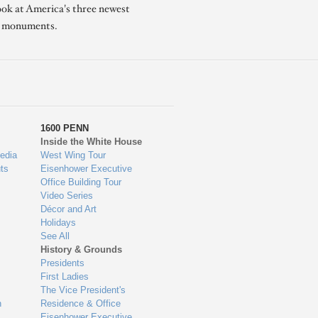
ook at America's three newest
l monuments.
1600 PENN
Inside the White House
edia
West Wing Tour
ts
Eisenhower Executive
Office Building Tour
Video Series
Décor and Art
Holidays
See All
History & Grounds
Presidents
First Ladies
The Vice President's
n
Residence & Office
Eisenhower Executive