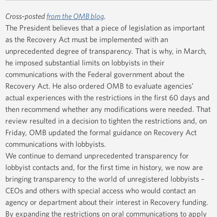
Cross-posted
from the OMB blog
.
The President believes that a piece of legislation as important
as the Recovery Act must be implemented with an
unprecedented degree of transparency. That is why, in March,
he imposed substantial limits on lobbyists in their
communications with the Federal government about the
Recovery Act. He also ordered OMB to evaluate agencies’
actual experiences with the restrictions in the first 60 days and
then recommend whether any modifications were needed. That
review resulted in a decision to tighten the restrictions and, on
Friday, OMB updated the formal guidance on Recovery Act
communications with lobbyists.
We continue to demand unprecedented transparency for
lobbyist contacts and, for the first time in history, we now are
bringing transparency to the world of unregistered lobbyists –
CEOs and others with special access who would contact an
agency or department about their interest in Recovery funding.
By expanding the restrictions on oral communications to apply