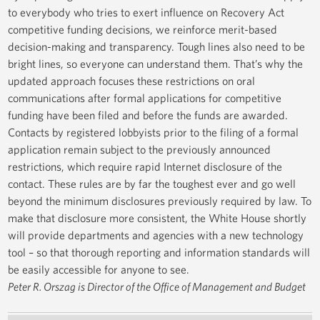
to everybody who tries to exert influence on Recovery Act
competitive funding decisions, we reinforce merit-based
decision-making and transparency. Tough lines also need to be
bright lines, so everyone can understand them. That’s why the
updated approach focuses these restrictions on oral
communications after formal applications for competitive
funding have been filed and before the funds are awarded.
Contacts by registered lobbyists prior to the filing of a formal
application remain subject to the previously announced
restrictions, which require rapid Internet disclosure of the
contact. These rules are by far the toughest ever and go well
beyond the minimum disclosures previously required by law. To
make that disclosure more consistent, the White House shortly
will provide departments and agencies with a new technology
tool – so that thorough reporting and information standards will
be easily accessible for anyone to see.
Peter R. Orszag is Director of the Office of Management and Budget