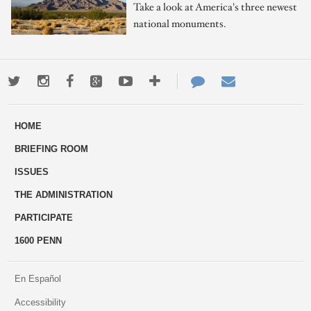
Take a look at America's three newest
national monuments.
Twitter
Instagram
Facebook
Google+
Youtube
More
Contact
Email
ways
Us
HOME
to
BRIEFING ROOM
engage
ISSUES
THE ADMINISTRATION
PARTICIPATE
1600 PENN
En Español
Accessibility