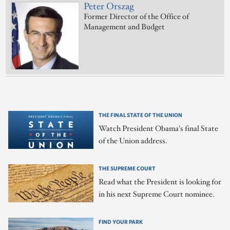
Peter Orszag
Former Director of the Office of
Management and Budget
THE FINAL STATE OF THE UNION
Watch President Obama's final State
of the Union address.
THE SUPREME COURT
Read what the President is looking for
in his next Supreme Court nominee.
FIND YOUR PARK