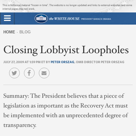
Jump to main content
Jump to navigation
This is historical material “frozen in time”. The website is no longer updated and links to external websites and some
internal pages may not work.
Search
Briefing Room
HOME
BLOG
Search
You
form
Closing Lobbyist Loopholes
Issues
are
here
JULY 27, 2009 AT 1:59 PM ET BY
PETER ORSZAG
, OMB DIRECTOR PETER ORSZAG
The Administration
1600 Penn
Summary:
The President believes that a piece of
legislation as important as the Recovery Act must
be implemented with an unprecedented degree of
transparency.