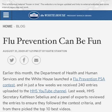
Jump to main content
Jump to navigation
This is historical material “frozen in time”. The website is no longer updated and links to external websites and some
internal pages may not work.
Search
Briefing Room
HOME
BLOG
Search
You
form
Flu Prevention Can Be Fun
Issues
are
here
AUGUST 31, 2009 AT 1:21 PM ET BY KATIE STANTON
The Administration
1600 Penn
Earlier this month, the Department of Health and Human
Services and the White House launched a
Flu Prevention PSA
contest
, and in just a few weeks we received 240 entries
uploaded to the
HHS YouTube channel
. Last week, HHS
Secretary Kathleen Sebelius and a panel of experts reviewed
the entries to ensure they followed the contest criteria, and
from there picked the top 10 best videos.