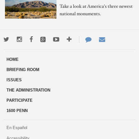
Take a look at America's three newest
national monuments.
Twitter
Instagram
Facebook
Google+
Youtube
More
Contact
Email
ways
Us
HOME
to
BRIEFING ROOM
engage
ISSUES
THE ADMINISTRATION
PARTICIPATE
1600 PENN
En Español
Accessibility