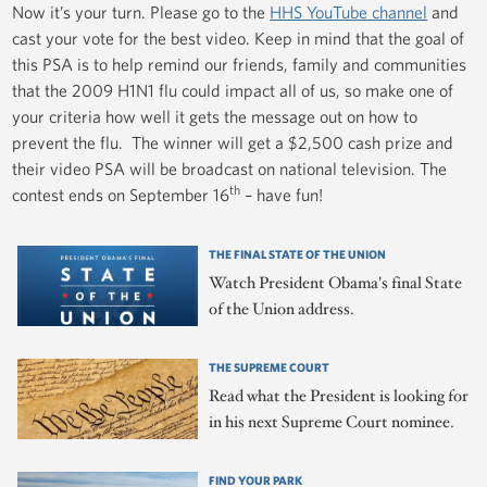
Now it’s your turn. Please go to the
HHS YouTube channel
and
cast your vote for the best video. Keep in mind that the goal of
this PSA is to help remind our friends, family and communities
that the 2009 H1N1 flu could impact all of us, so make one of
your criteria how well it gets the message out on how to
prevent the flu. The winner will get a $2,500 cash prize and
their video PSA will be broadcast on national television. The
th
contest ends on September 16
– have fun!
THE FINAL STATE OF THE UNION
Watch President Obama's final State
of the Union address.
THE SUPREME COURT
Read what the President is looking for
in his next Supreme Court nominee.
FIND YOUR PARK