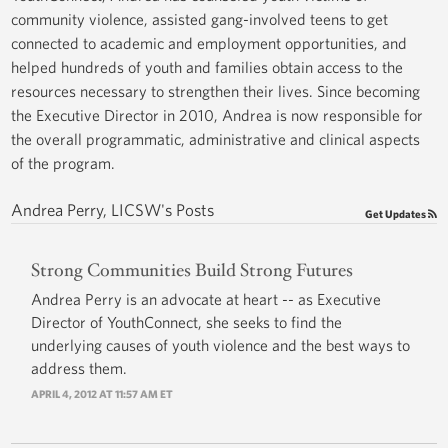
community violence, assisted gang-involved teens to get
connected to academic and employment opportunities, and
helped hundreds of youth and families obtain access to the
resources necessary to strengthen their lives. Since becoming
the Executive Director in 2010, Andrea is now responsible for
the overall programmatic, administrative and clinical aspects
of the program.
Andrea Perry, LICSW's Posts
Get Updates
Strong Communities Build Strong Futures
Andrea Perry is an advocate at heart -- as Executive
Director of YouthConnect, she seeks to find the
underlying causes of youth violence and the best ways to
address them.
APRIL 4, 2012 AT 11:57 AM ET