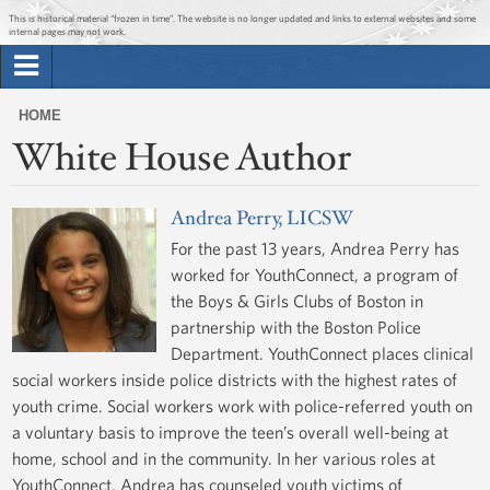
Jump to main content
Jump to navigation
This is historical material “frozen in time”. The website is no longer updated and links to external websites and some
internal pages may not work.
Search
Briefing Room
HOME
Search
White House Author
You
form
Issues
are
here
Andrea Perry, LICSW
The Administration
For the past 13 years, Andrea Perry has
worked for YouthConnect, a program of
1600 Penn
the Boys & Girls Clubs of Boston in
partnership with the Boston Police
Department. YouthConnect places clinical
social workers inside police districts with the highest rates of
youth crime. Social workers work with police-referred youth on
a voluntary basis to improve the teen’s overall well-being at
home, school and in the community. In her various roles at
YouthConnect, Andrea has counseled youth victims of