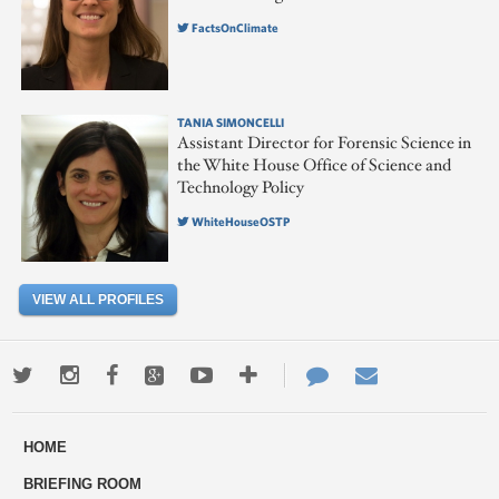
FactsOnClimate
TANIA SIMONCELLI
Assistant Director for Forensic Science in
the White House Office of Science and
Technology Policy
WhiteHouseOSTP
VIEW ALL PROFILES
Twitter
Instagram
Facebook
Google+
Youtube
More
Contact
Email
ways
Us
HOME
to
BRIEFING ROOM
engage