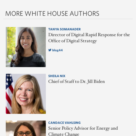
MORE WHITE HOUSE AUTHORS
TANYA SOMANADER
Director of Digital Rapid Response for the
Office of Digital Strategy
blog44
SHEILA NIX
Chief of Staff to Dr. Jill Biden
CANDACE VAHLSING
Senior Policy Advisor for Energy and
Climate Change