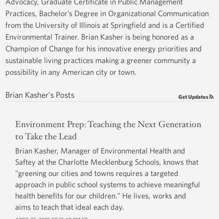
Advocacy, Graduate Certificate in Public Management
Practices, Bachelor’s Degree in Organizational Communication
from the University of Illinois at Springfield and is a Certified
Environmental Trainer. Brian Kasher is being honored as a
Champion of Change for his innovative energy priorities and
sustainable living practices making a greener community a
possibility in any American city or town.
Brian Kasher's Posts
Get Updates
Environment Prep: Teaching the Next Generation
to Take the Lead
Brian Kasher, Manager of Environmental Health and
Saftey at the Charlotte Mecklenburg Schools, knows that
"greening our cities and towns requires a targeted
approach in public school systems to achieve meaningful
health benefits for our children." He lives, works and
aims to teach that ideal each day.