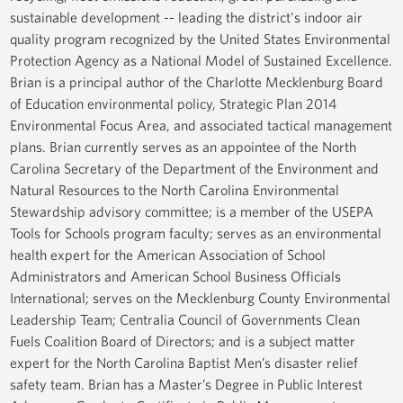
sustainable development -- leading the district's indoor air
quality program recognized by the United States Environmental
Protection Agency as a National Model of Sustained Excellence.
Brian is a principal author of the Charlotte Mecklenburg Board
of Education environmental policy, Strategic Plan 2014
Environmental Focus Area, and associated tactical management
plans. Brian currently serves as an appointee of the North
Carolina Secretary of the Department of the Environment and
Natural Resources to the North Carolina Environmental
Stewardship advisory committee; is a member of the USEPA
Tools for Schools program faculty; serves as an environmental
health expert for the American Association of School
Administrators and American School Business Officials
International; serves on the Mecklenburg County Environmental
Leadership Team; Centralia Council of Governments Clean
Fuels Coalition Board of Directors; and is a subject matter
expert for the North Carolina Baptist Men’s disaster relief
safety team. Brian has a Master’s Degree in Public Interest