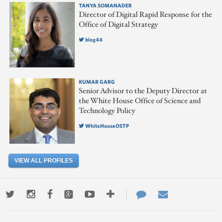
TANYA SOMANADER
Director of Digital Rapid Response for the
Office of Digital Strategy
blog44
KUMAR GARG
Senior Advisor to the Deputy Director at
the White House Office of Science and
Technology Policy
WhiteHouseOSTP
VIEW ALL PROFILES
Twitter
Instagram
Facebook
Google+
Youtube
More
Contact
Email
ways
Us