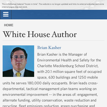
Jump to main content
Jump to navigation
This is historical material “frozen in time”. The website is no longer updated and links to external websites and some
internal pages may not work.
Search
Briefing Room
HOME
Search
White House Author
You
form
Issues
are
here
Brian Kasher
The Administration
Brian Kasher is the Manager of
Environmental Health and Safety for the
1600 Penn
Charlotte Mecklenburg School District,
with 20.1 million square feet of occupied
space, 630 buildings and 1250 mobile
units he serves 180,000 daily occupants. Brian leads cross-
departmental, tactical management plan teams working on
environmental improvement -- in the areas of: engagement,
alternate funding, utility conservation, waste reduction and
recycling, fleet emissions reduction, green purchasing and