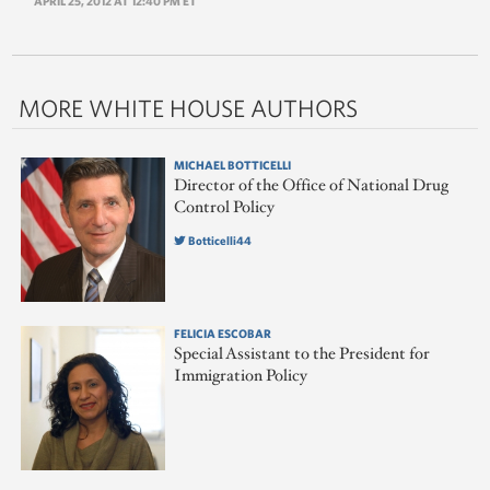
APRIL 25, 2012 AT 12:40 PM ET
MORE WHITE HOUSE AUTHORS
MICHAEL BOTTICELLI
Director of the Office of National Drug
Control Policy
Botticelli44
FELICIA ESCOBAR
Special Assistant to the President for
Immigration Policy