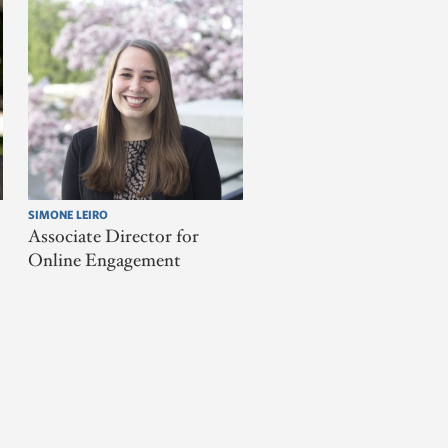
SIMONE LEIRO
Associate Director for
Online Engagement