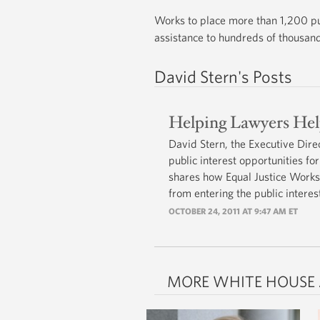
Works to place more than 1,200 pub
assistance to hundreds of thousands
David Stern's Posts
Helping Lawyers He
David Stern, the Executive Dire
public interest opportunities 
shares how Equal Justice Works
from entering the public interest
OCTOBER 24, 2011 AT 9:47 AM ET
MORE WHITE HOUSE