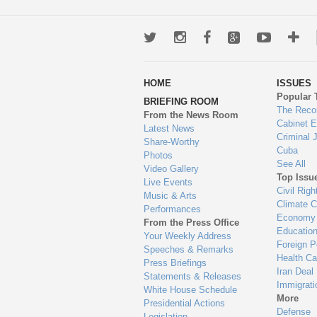
Twitter
Instagram
Facebook
Google+
Youtub
Mo
wa
HOME
ISSUES
to
Popular 
BRIEFING ROOM
en
The Reco
From the News Room
Cabinet 
Latest News
Criminal 
Share-Worthy
Cuba
Photos
See All
Video Gallery
Top Issu
Live Events
Civil Righ
Music & Arts
Climate 
Performances
Economy
From the Press Office
Educatio
Your Weekly Address
Foreign P
Speeches & Remarks
Health Ca
Press Briefings
Iran Deal
Statements & Releases
Immigrati
White House Schedule
More
Presidential Actions
Defense
Legislation