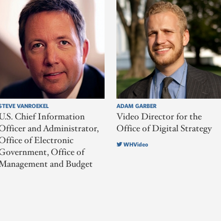
STEVE VANROEKEL
ADAM GARBER
U.S. Chief Information
Video Director for the
Officer and Administrator,
Office of Digital Strategy
Office of Electronic
WHVideo
Government, Office of
Management and Budget