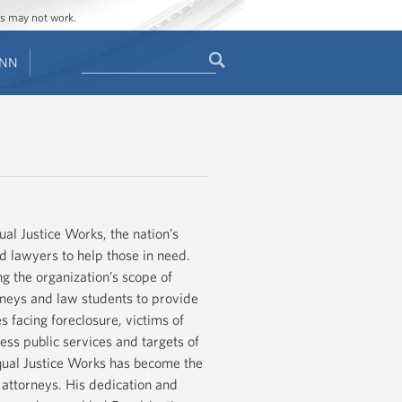
ges may not work.
Search
ENN
Search
form
ual Justice Works, the nation’s
nd lawyers to help those in need.
g the organization’s scope of
neys and law students to provide
s facing foreclosure, victims of
ess public services and targets of
 Equal Justice Works has become the
 attorneys. His dedication and