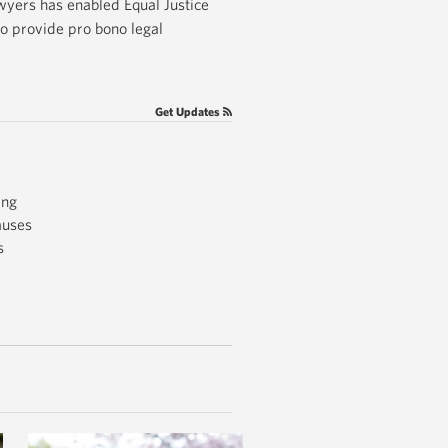
awyers has enabled Equal Justice
o provide pro bono legal
Get Updates
ing
auses
s