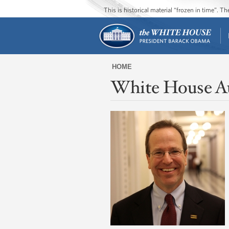
This is historical material “frozen in time”. 
HOME
White House A
You
are
here