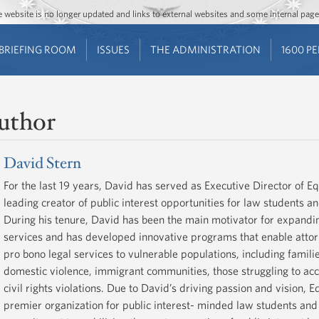
Jump to main content
Jump to navigation
The website is no longer updated and links to external websites and some internal pa
BRIEFING ROOM
ISSUES
THE ADMINISTRATION
1600 P
uthor
David Stern
For the last 19 years, David has served as Executive Director of Eq
leading creator of public interest opportunities for law students a
During his tenure, David has been the main motivator for expandin
services and has developed innovative programs that enable attor
pro bono legal services to vulnerable populations, including familie
domestic violence, immigrant communities, those struggling to acc
civil rights violations. Due to David’s driving passion and vision,
premier organization for public interest- minded law students and