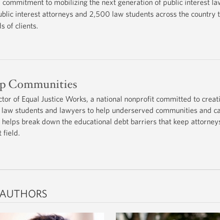
commitment to mobilizing the next generation of public interest l
lic interest attorneys and 2,500 law students across the country t
 of clients.
lp Communities
ctor of Equal Justice Works, a national nonprofit committed to creat
for law students and lawyers to help underserved communities and c
 helps break down the educational debt barriers that keep attorney
 field.
 AUTHORS