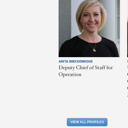
ANITA BRECKENRIDGE
Deputy Chief of Staff for
Operation
VIEW ALL PROFILES