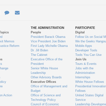
e
re
Contact
Email
ys
Us
THE ADMINISTRATION
PARTICIPATE
Topics
People
Digital
gage
rd
President Barack Obama
Follow Us on Social M
Exit Memos
Vice President Joe Biden
We the Geeks Hangou
Justice Reform
First Lady Michelle Obama
Mobile Apps
Dr. Jill Biden
Developer Tools
The Cabinet
Tools You Can Use
es
Executive Office of the
Join Us
ts
President
Tours & Events
Change
Senior White House
Jobs with the
Leadership
Administration
n
Other Advisory Boards
Internships
olicy
Executive Offices
White House Fellows
re
Office of Management and
Presidential Innovatio
Budget
Fellows
on Action
Office of Science and
United States Digital
Technology Policy
Service
Council of Economic
Leadership Developme