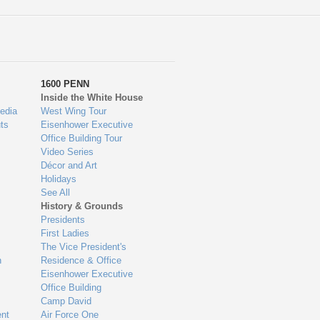
1600 PENN
Inside the White House
edia
West Wing Tour
ts
Eisenhower Executive
Office Building Tour
Video Series
Décor and Art
Holidays
See All
History & Grounds
Presidents
First Ladies
The Vice President's
n
Residence & Office
Eisenhower Executive
Office Building
Camp David
nt
Air Force One