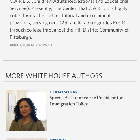
C.A.R.E.S. (Children/Adults Recreational and Educational
Services). Presently, The Center That C.A.R.E.S. is highly
noted for its after school tutorial and enrichment
programs, serving over 125 families from grades Pre-K
through college throughout the Hill District Community of
Pittsburgh.
APRIL 7, 2014 AT 7:26 PM ET
MORE WHITE HOUSE AUTHORS
FELICIA ESCOBAR
Special Assistant to the President for
Immigration Policy
KRISTIN LEE