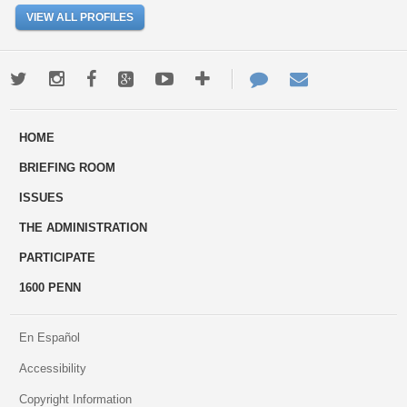
VIEW ALL PROFILES
Twitter
Instagram
Facebook
Google+
Youtube
More
Contact
Email
ways
Us
HOME
to
BRIEFING ROOM
engage
ISSUES
THE ADMINISTRATION
PARTICIPATE
1600 PENN
En Español
Accessibility
Copyright Information