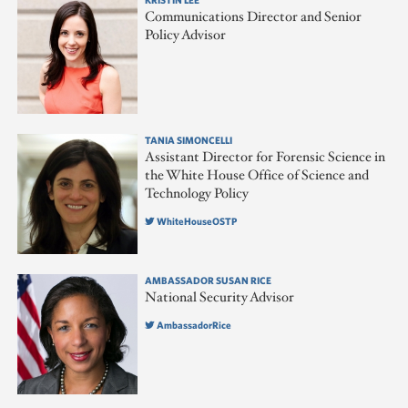
Communications Director and Senior
Policy Advisor
TANIA SIMONCELLI
Assistant Director for Forensic Science in
the White House Office of Science and
Technology Policy
WhiteHouseOSTP
AMBASSADOR SUSAN RICE
National Security Advisor
AmbassadorRice