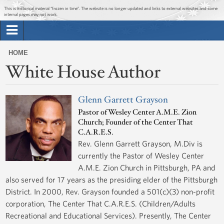
Jump to main content
Jump to navigation
This is historical material “frozen in time”. The website is no longer updated and links to external websites and some
internal pages may not work.
Search
Briefing Room
HOME
Search
White House Author
You
form
Issues
are
here
Glenn Garrett Grayson
The Administration
Pastor of Wesley Center A.M.E. Zion
Church; Founder of the Center That
1600 Penn
C.A.R.E.S.
Rev. Glenn Garrett Grayson, M.Div is
currently the Pastor of Wesley Center
A.M.E. Zion Church in Pittsburgh, PA and
also served for 17 years as the presiding elder of the Pittsburgh
District. In 2000, Rev. Grayson founded a 501(c)(3) non-profit
corporation, The Center That C.A.R.E.S. (Children/Adults
Recreational and Educational Services). Presently, The Center