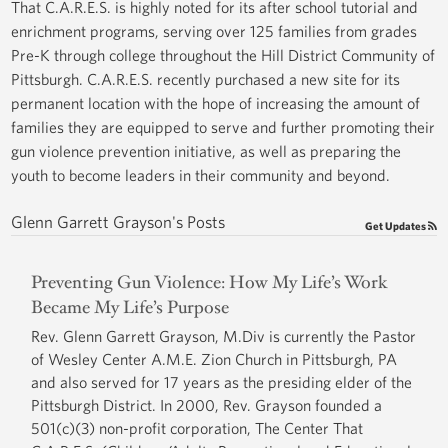
That C.A.R.E.S. is highly noted for its after school tutorial and
enrichment programs, serving over 125 families from grades
Pre-K through college throughout the Hill District Community of
Pittsburgh. C.A.R.E.S. recently purchased a new site for its
permanent location with the hope of increasing the amount of
families they are equipped to serve and further promoting their
gun violence prevention initiative, as well as preparing the
youth to become leaders in their community and beyond.
Glenn Garrett Grayson's Posts
Get Updates
Preventing Gun Violence: How My Life’s Work
Became My Life’s Purpose
Rev. Glenn Garrett Grayson, M.Div is currently the Pastor
of Wesley Center A.M.E. Zion Church in Pittsburgh, PA
and also served for 17 years as the presiding elder of the
Pittsburgh District. In 2000, Rev. Grayson founded a
501(c)(3) non-profit corporation, The Center That