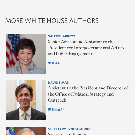
MORE WHITE HOUSE AUTHORS
VALERIE JARRETT
Senior Advisor and Assistant to the
President for Intergovernmental Affairs
and Public Engagement
VJ44
DAVID SIMAS
Assistant to the President and Director of
the Office of Political Strategy and
Outreach
Simas44
SECRETARY ERNEST MONIZ
Secretary of Energy