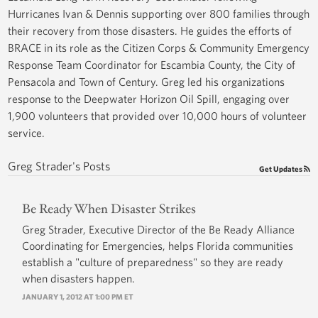
Hurricanes Ivan & Dennis supporting over 800 families through
their recovery from those disasters. He guides the efforts of
BRACE in its role as the Citizen Corps & Community Emergency
Response Team Coordinator for Escambia County, the City of
Pensacola and Town of Century. Greg led his organizations
response to the Deepwater Horizon Oil Spill, engaging over
1,900 volunteers that provided over 10,000 hours of volunteer
service.
Greg Strader's Posts
Get Updates
Be Ready When Disaster Strikes
Greg Strader, Executive Director of the Be Ready Alliance
Coordinating for Emergencies, helps Florida communities
establish a "culture of preparedness" so they are ready
when disasters happen.
JANUARY 1, 2012 AT 1:00 PM ET