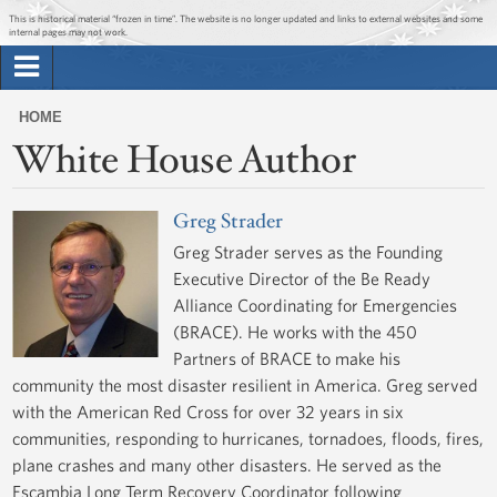
Jump to main content
Jump to navigation
This is historical material “frozen in time”. The website is no longer updated and links to external websites and some
internal pages may not work.
Search
Briefing Room
HOME
Search
White House Author
You
form
Issues
are
here
Greg Strader
The Administration
Greg Strader serves as the Founding
Executive Director of the Be Ready
1600 Penn
Alliance Coordinating for Emergencies
(BRACE). He works with the 450
Partners of BRACE to make his
community the most disaster resilient in America. Greg served
with the American Red Cross for over 32 years in six
communities, responding to hurricanes, tornadoes, floods, fires,
plane crashes and many other disasters. He served as the
Escambia Long Term Recovery Coordinator following