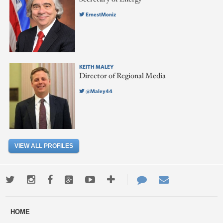
ErnestMoniz
KEITH MALEY
Director of Regional Media
@Maley44
VIEW ALL PROFILES
Twitter
Instagram
Facebook
Google+
Youtube
More
Contact
Email
ways
Us
HOME
to