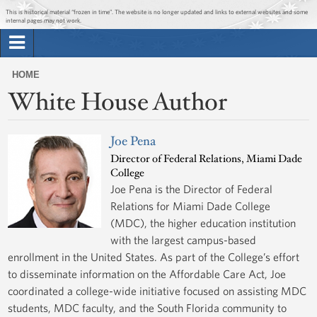
Jump to main content
Jump to navigation
This is historical material “frozen in time”. The website is no longer updated and links to external websites and some
internal pages may not work.
Search
Briefing Room
HOME
Search
White House Author
You
form
Issues
are
here
Joe Pena
The Administration
Director of Federal Relations, Miami Dade
College
1600 Penn
Joe Pena is the Director of Federal
Relations for Miami Dade College
(MDC), the higher education institution
with the largest campus-based
enrollment in the United States. As part of the College’s effort
to disseminate information on the Affordable Care Act, Joe
coordinated a college-wide initiative focused on assisting MDC
students, MDC faculty, and the South Florida community to