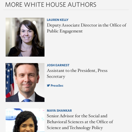
MORE WHITE HOUSE AUTHORS
LAUREN KELLY
Deputy Associate Director in the Office of
Public Engagement
JOSH EARNEST
Assistant to the President, Press
Secretary
PressSec
MAYA SHANKAR
Senior Advisor for the Social and
Behavioral Sciences at the Office of
Science and Technology Policy