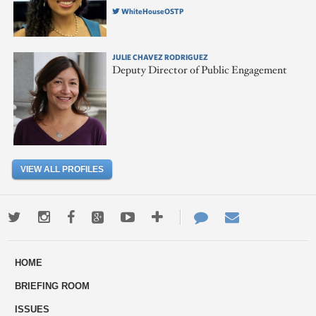
WhiteHouseOSTP
JULIE CHAVEZ RODRIGUEZ
Deputy Director of Public Engagement
VIEW ALL PROFILES
Twitter
Instagram
Facebook
Google+
Youtube
More
Contact
Email
ways
Us
HOME
to
BRIEFING ROOM
engage
ISSUES