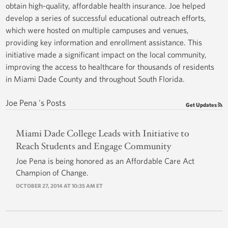
obtain high-quality, affordable health insurance. Joe helped
develop a series of successful educational outreach efforts,
which were hosted on multiple campuses and venues,
providing key information and enrollment assistance. This
initiative made a significant impact on the local community,
improving the access to healthcare for thousands of residents
in Miami Dade County and throughout South Florida.
Joe Pena 's Posts
Get Updates
Miami Dade College Leads with Initiative to
Reach Students and Engage Community
Joe Pena is being honored as an Affordable Care Act
Champion of Change.
OCTOBER 27, 2014 AT 10:35 AM ET