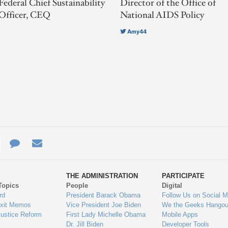
Federal Chief Sustainability
Director of the Office of
Officer, CEQ
National AIDS Policy
Amy44
e
re
Contact
Email
ys
Us
THE ADMINISTRATION
PARTICIPATE
Topics
People
Digital
gage
rd
President Barack Obama
Follow Us on Social M
Exit Memos
Vice President Joe Biden
We the Geeks Hangou
Justice Reform
First Lady Michelle Obama
Mobile Apps
Dr. Jill Biden
Developer Tools