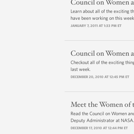
Council on Women an
Learn about all of the exciting
have been working on this week
JANUARY 7, 2011 AT 1:33 PM ET
Council on Women an
Checkout all of the exciting t
last week.
DECEMBER 20, 2010 AT 12:45 PM ET
Meet the Women of t
Read the Council on Women and 
Deputy Administrator at NASA
DECEMBER 17, 2010 AT 12:44 PM ET