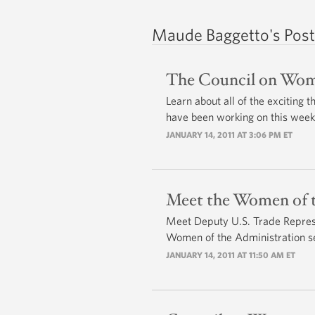
Maude Baggetto's Post
The Council on Wome
Learn about all of the exciting
have been working on this week
JANUARY 14, 2011 AT 3:06 PM ET
Meet the Women of t
Meet Deputy U.S. Trade Repres
Women of the Administration se
JANUARY 14, 2011 AT 11:50 AM ET