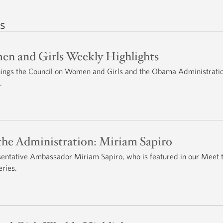
s
n and Girls Weekly Highlights
 things the Council on Women and Girls and the Obama Administrati
.
he Administration: Miriam Sapiro
entative Ambassador Miriam Sapiro, who is featured in our Meet 
ries.