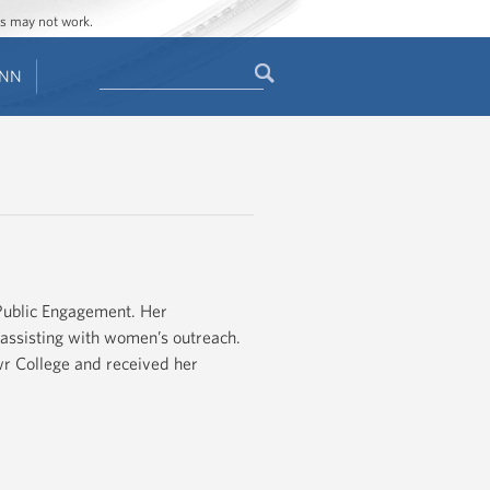
ges may not work.
Search
ENN
Search
form
 Public Engagement. Her
d assisting with women’s outreach.
r College and received her