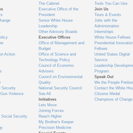
The Cabinet
Tools You Can Use
es
Executive Office of the
Join Us
ts
President
Tours & Events
Change
Senior White House
Jobs with the
Leadership
Administration
n
Other Advisory Boards
Internships
olicy
Executive Offices
White House Fellows
re
Office of Management and
Presidential Innovatio
Budget
Fellows
on Action
Office of Science and
United States Digital
Technology Policy
Service
Council of Economic
Leadership Developme
es
Advisers
Program
Council on Environmental
Speak Out
y
Quality
We the People Petitio
 Security
National Security Council
Contact the White Ho
 Gun Violence
See All
Citizens Medal
Initiatives
Champions of Change
Lets Move
Joining Forces
 Social Security
Reach Higher
My Brother's Keeper
gy
Precision Medicine