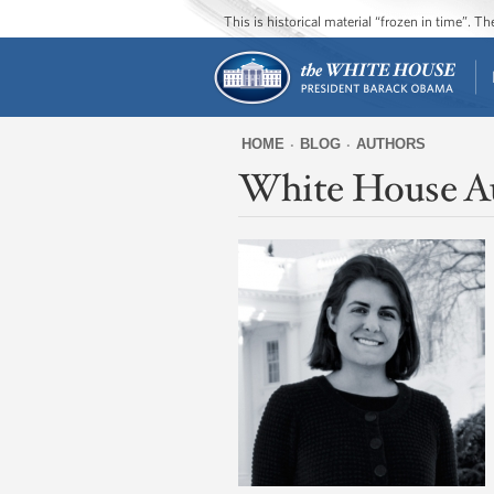
This is historical material “frozen in time”. 
HOME
BLOG
AUTHORS
White House A
You
are
here