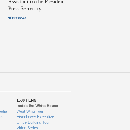
Assistant to the President,
Press Secretary
PressSec
1600 PENN
Inside the White House
edia
West Wing Tour
ts
Eisenhower Executive
Office Building Tour
Video Series