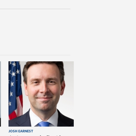
JOSH EARNEST