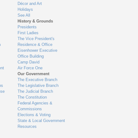
Décor and Art
Holidays
See All
History & Grounds
Presidents
First Ladies
The Vice President's
n
Residence & Office
Eisenhower Executive
Office Building
Camp David
nt
Air Force One
Our Government
The Executive Branch
ns
The Legislative Branch
use
The Judicial Branch
The Constitution
Federal Agencies &
Commissions
Elections & Voting
State & Local Government
Resources