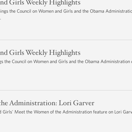
d Girls Weekly Highlights
 things the Council on Women and Girls and the Obama Administrati
.
d Girls Weekly Highlights
hings the Council on Women and Girls and the Obama Administration 
he Administration: Lori Garver
Girls' Meet the Women of the Administration feature on Lori Garv
.