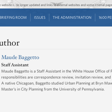
Jump to main content
Jump to navigation
The website is no longer updated and links to external websites and some internal pa
BRIEFING ROOM
ISSUES
THE ADMINISTRATION
1600 P
uthor
Maude Baggetto
Staff Assistant
Maude Baggetto is a Staff Assistant in the White House Office of
responsibilities are correspondence review, invitation review, an
A native Chicagoan, Baggetto studied Urban Planning at Bryn Maw
Master’s in City Planning from the University of Pennsylvania.