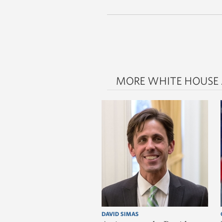
MORE WHITE HOUSE
DAVID SIMAS