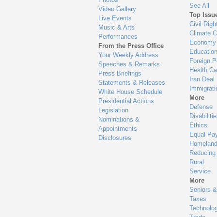
See All
Video Gallery
Top Issu
Live Events
Civil Righ
Music & Arts
Climate 
Performances
Economy
From the Press Office
Educatio
Your Weekly Address
Foreign P
Speeches & Remarks
Health Ca
Press Briefings
Iran Deal
Statements & Releases
Immigrati
White House Schedule
More
Presidential Actions
Defense
Legislation
Disabiliti
Nominations &
Ethics
Appointments
Equal Pa
Disclosures
Homeland
Reducing
Rural
Service
More
Seniors &
Taxes
Technolo