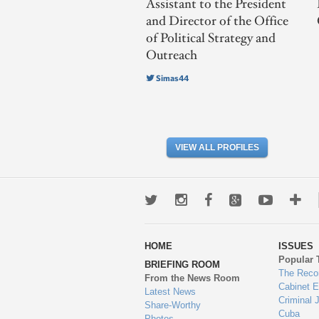
Assistant to the President
and Director of the Office
of Political Strategy and
Outreach
Simas44
VIEW ALL PROFILES
Twitter
Instagram
Facebook
Google+
Youtub
Mo
wa
HOME
ISSUES
to
Popular 
BRIEFING ROOM
en
The Reco
From the News Room
Cabinet 
Latest News
Criminal 
Share-Worthy
Cuba
Photos