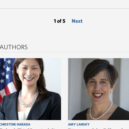
1 of 5
Next
 AUTHORS
CHRISTINE HARADA
AMY LANSKY