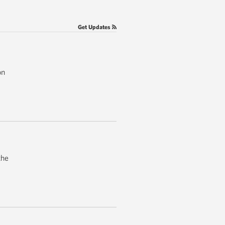
Get Updates
on
the