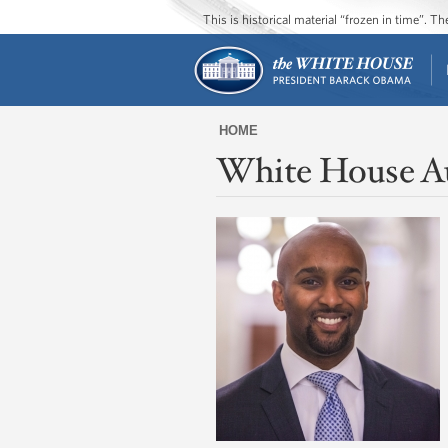
This is historical material “frozen in time”. 
HOME
White House A
You
are
here