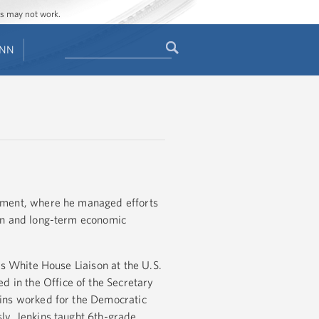
ges may not work.
Search
ENN
Search
form
gement, where he managed efforts
ion and long-term economic
as White House Liaison at the U.S.
in the Office of the Secretary
kins worked for the Democratic
ly, Jenkins taught 6th-grade