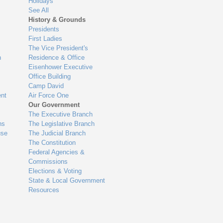
Holidays
See All
History & Grounds
Presidents
First Ladies
The Vice President's
n
Residence & Office
Eisenhower Executive
Office Building
Camp David
nt
Air Force One
Our Government
The Executive Branch
ns
The Legislative Branch
use
The Judicial Branch
The Constitution
Federal Agencies &
Commissions
Elections & Voting
State & Local Government
Resources