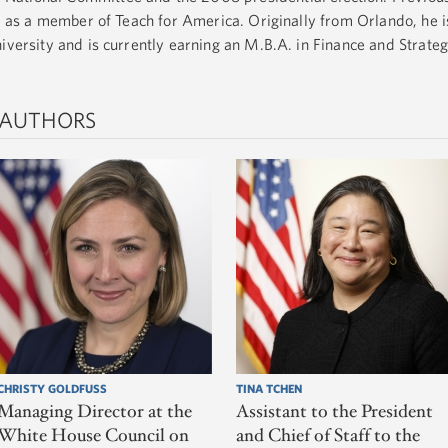
ta as a member of Teach for America. Originally from Orlando, he 
niversity and is currently earning an M.B.A. in Finance and Strate
 AUTHORS
CHRISTY GOLDFUSS
TINA TCHEN
Managing Director at the
Assistant to the President
White House Council on
and Chief of Staff to the