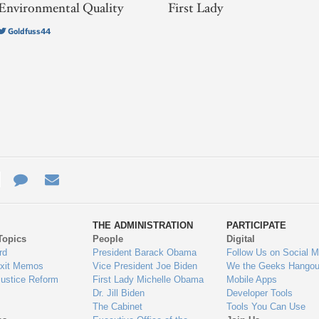
Environmental Quality
First Lady
Goldfuss44
e
re
Contact
Email
ys
Us
THE ADMINISTRATION
PARTICIPATE
Topics
People
Digital
gage
rd
President Barack Obama
Follow Us on Social M
Exit Memos
Vice President Joe Biden
We the Geeks Hangou
Justice Reform
First Lady Michelle Obama
Mobile Apps
Dr. Jill Biden
Developer Tools
The Cabinet
Tools You Can Use