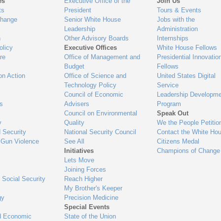
es
Executive Office of the
Join Us
ts
President
Tours & Events
Change
Senior White House
Jobs with the
Leadership
Administration
n
Other Advisory Boards
Internships
olicy
Executive Offices
White House Fellows
re
Office of Management and
Presidential Innovatio
Budget
Fellows
on Action
Office of Science and
United States Digital
Technology Policy
Service
Council of Economic
Leadership Developme
es
Advisers
Program
Council on Environmental
Speak Out
y
Quality
We the People Petitio
 Security
National Security Council
Contact the White Ho
 Gun Violence
See All
Citizens Medal
Initiatives
Champions of Change
Lets Move
Joining Forces
 Social Security
Reach Higher
My Brother's Keeper
gy
Precision Medicine
Special Events
d Economic
State of the Union