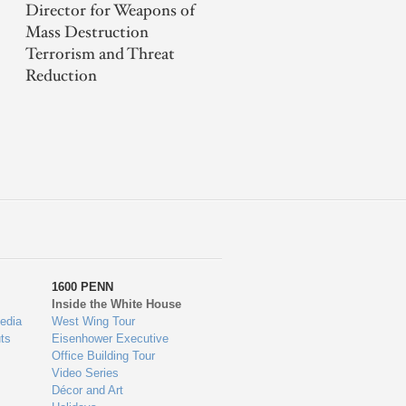
Director for Weapons of
Mass Destruction
Terrorism and Threat
Reduction
1600 PENN
Inside the White House
edia
West Wing Tour
ts
Eisenhower Executive
Office Building Tour
Video Series
Décor and Art