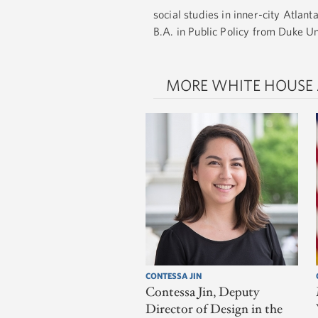
social studies in inner-city Atlan
B.A. in Public Policy from Duke U
MORE WHITE HOUSE
CONTESSA JIN
Contessa Jin, Deputy
Director of Design in the