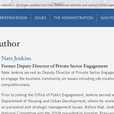
Jump to main content
Jump to navigation
The website is no longer updated and links to external websites and some internal pa
BRIEFING ROOM
ISSUES
THE ADMINISTRATION
1600 P
uthor
Nate Jenkins
Former Deputy Director of Private Sector Engagement
Nate Jenkins served as Deputy Director of Private Sector Enga
to engage the business community on issues including job creat
competitiveness.
Prior to joining the Office of Public Engagement, Jenkins served 
Department of Housing and Urban Development, where he worked 
on personnel and strategic management issues. Before that, Jen
National Committee and the 2008 presidential election. Previous