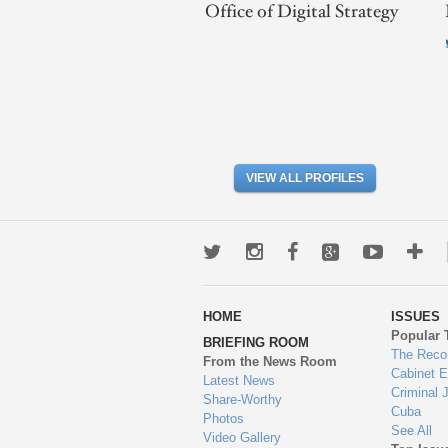
Office of Digital Strategy
VIEW ALL PROFILES
Twitter
Instagram
Facebook
Google+
Youtub
Mo
wa
HOME
ISSUES
to
Popular 
BRIEFING ROOM
en
The Reco
From the News Room
Cabinet 
Latest News
Criminal 
Share-Worthy
Cuba
Photos
See All
Video Gallery