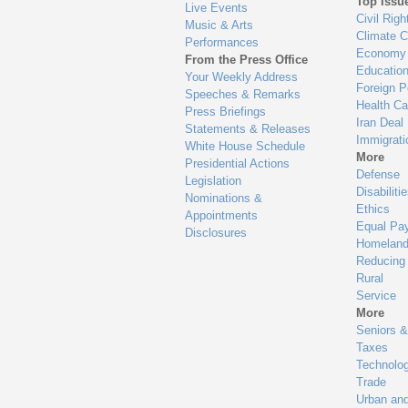
Top Issu
Live Events
Civil Righ
Music & Arts
Climate 
Performances
Economy
From the Press Office
Educatio
Your Weekly Address
Foreign P
Speeches & Remarks
Health Ca
Press Briefings
Iran Deal
Statements & Releases
Immigrati
White House Schedule
More
Presidential Actions
Defense
Legislation
Disabiliti
Nominations &
Ethics
Appointments
Equal Pa
Disclosures
Homeland
Reducing
Rural
Service
More
Seniors &
Taxes
Technolo
Trade
Urban an