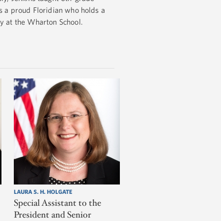
is a proud Floridian who holds a
gy at the Wharton School.
LAURA S. H. HOLGATE
Special Assistant to the
President and Senior