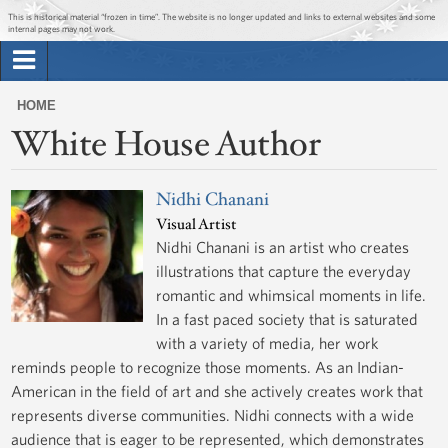
Jump to main content
Jump to navigation
This is historical material “frozen in time”. The website is no longer updated and links to external websites and some
internal pages may not work.
Search
Briefing Room
HOME
Search
White House Author
You
form
Issues
are
here
Nidhi Chanani
The Administration
Visual Artist
Nidhi Chanani is an artist who creates
1600 Penn
illustrations that capture the everyday
romantic and whimsical moments in life.
In a fast paced society that is saturated
with a variety of media, her work
reminds people to recognize those moments. As an Indian-
American in the field of art and she actively creates work that
represents diverse communities. Nidhi connects with a wide
audience that is eager to be represented, which demonstrates