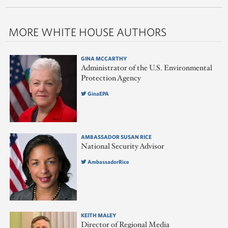
MORE WHITE HOUSE AUTHORS
GINA MCCARTHY
Administrator of the U.S. Environmental
Protection Agency
GinaEPA
AMBASSADOR SUSAN RICE
National Security Advisor
AmbassadorRice
KEITH MALEY
Director of Regional Media