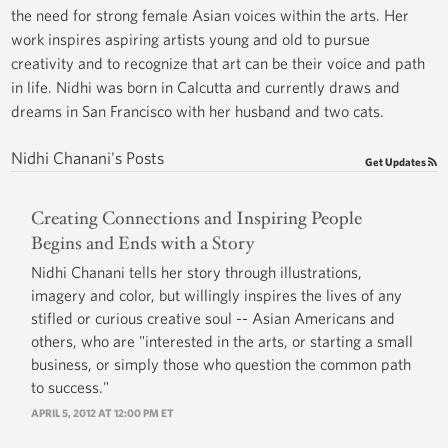
the need for strong female Asian voices within the arts. Her
work inspires aspiring artists young and old to pursue
creativity and to recognize that art can be their voice and path
in life. Nidhi was born in Calcutta and currently draws and
dreams in San Francisco with her husband and two cats.
Nidhi Chanani's Posts
Get Updates
Creating Connections and Inspiring People
Begins and Ends with a Story
Nidhi Chanani tells her story through illustrations,
imagery and color, but willingly inspires the lives of any
stifled or curious creative soul -- Asian Americans and
others, who are "interested in the arts, or starting a small
business, or simply those who question the common path
to success."
APRIL 5, 2012 AT 12:00 PM ET