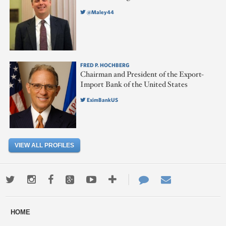
@Maley44
FRED P. HOCHBERG
Chairman and President of the Export-
Import Bank of the United States
EximBankUS
VIEW ALL PROFILES
Twitter
Instagram
Facebook
Google+
Youtube
More
Contact
Email
ways
Us
HOME
to