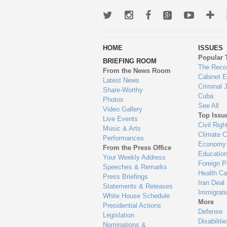
Twitter
Instagram
Facebook
Google+
Youtub
Mo
wa
HOME
ISSUES
to
Popular 
BRIEFING ROOM
en
The Reco
From the News Room
Cabinet 
Latest News
Criminal 
Share-Worthy
Cuba
Photos
See All
Video Gallery
Top Issu
Live Events
Civil Righ
Music & Arts
Climate 
Performances
Economy
From the Press Office
Educatio
Your Weekly Address
Foreign P
Speeches & Remarks
Health Ca
Press Briefings
Iran Deal
Statements & Releases
Immigrati
White House Schedule
More
Presidential Actions
Defense
Legislation
Disabiliti
Nominations &