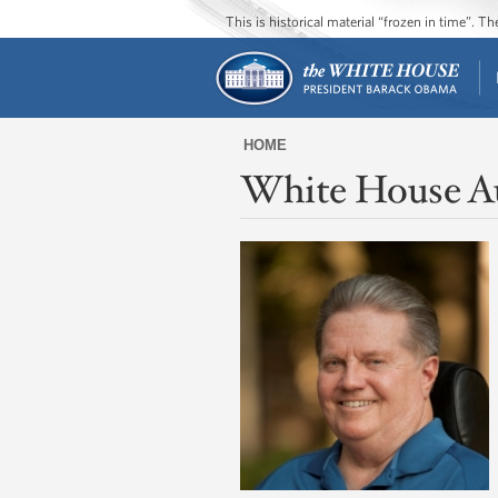
This is historical material “frozen in time”. 
HOME
White House A
You
are
here