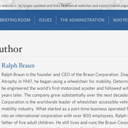
Jump to main content
Jump to navigation
The website is no longer updated and links to external websites and some internal pa
BRIEFING ROOM
ISSUES
THE ADMINISTRATION
1600 P
uthor
Ralph Braun
Ralph Braun is the founder and CEO of the Braun Corporation. Di
Atrophy in 1947, he began using a wheelchair for mobility. Deter
he engineered the world’s first motorized scooter and followed with
years later. The company grew substantially over the next decade
Corporation is the worldwide leader of wheelchair accessible vehic
mobility industry. What started as a part-time business operated
into an international corporation with over 800 employees. Ralph 
father of five adult children. He still lives and runs the Braun Co