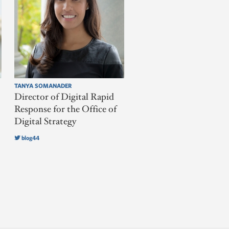
TANYA SOMANADER
Director of Digital Rapid
Response for the Office of
Digital Strategy
blog44