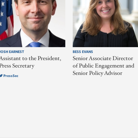
JOSH EARNEST
BESS EVANS
Assistant to the President,
Senior Associate Director
Press Secretary
of Public Engagement and
Senior Policy Advisor
PressSec