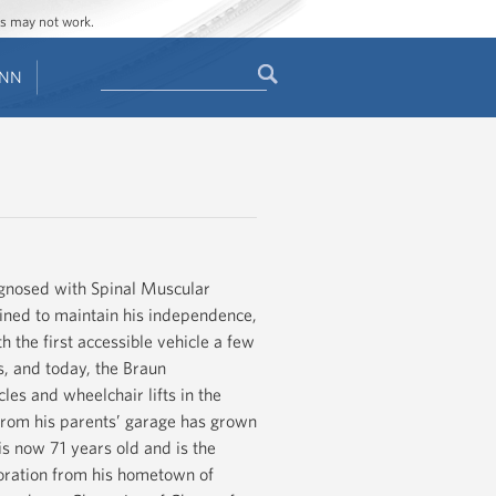
ges may not work.
Search
ENN
Search
form
agnosed with Spinal Muscular
mined to maintain his independence,
 the first accessible vehicle a few
s, and today, the Braun
les and wheelchair lifts in the
 from his parents’ garage has grown
is now 71 years old and is the
rporation from his hometown of