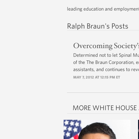
leading education and employment e
Ralph Braun's Posts
Overcoming Society’s
Determined not to let Spinal M
of the The Braun Corporation, e
assistants, and continues to rev
MAY 7, 2012 AT 12:15 PM ET
MORE WHITE HOUSE