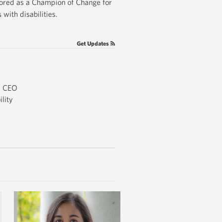
nored as a Champion of Change for
with disabilities.
Get Updates
d CEO
lity