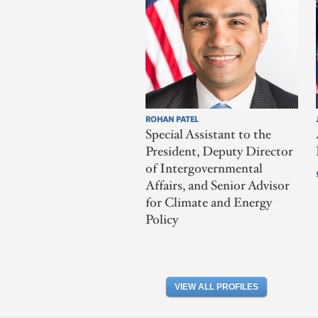
ROHAN PATEL
Special Assistant to the
President, Deputy Director
of Intergovernmental
Affairs, and Senior Advisor
for Climate and Energy
Policy
VIEW ALL PROFILES