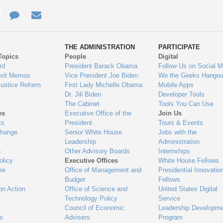
e
re
Contact
Email
ys
Us
THE ADMINISTRATION
PARTICIPATE
Topics
People
Digital
gage
rd
President Barack Obama
Follow Us on Social M
Exit Memos
Vice President Joe Biden
We the Geeks Hangou
Justice Reform
First Lady Michelle Obama
Mobile Apps
Dr. Jill Biden
Developer Tools
The Cabinet
Tools You Can Use
es
Executive Office of the
Join Us
ts
President
Tours & Events
Change
Senior White House
Jobs with the
Leadership
Administration
n
Other Advisory Boards
Internships
olicy
Executive Offices
White House Fellows
re
Office of Management and
Presidential Innovatio
Budget
Fellows
on Action
Office of Science and
United States Digital
Technology Policy
Service
Council of Economic
Leadership Developme
es
Advisers
Program