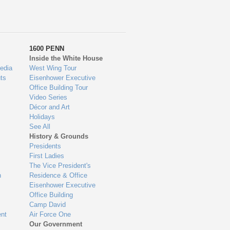
1600 PENN
Inside the White House
edia
West Wing Tour
ts
Eisenhower Executive
Office Building Tour
Video Series
Décor and Art
Holidays
See All
History & Grounds
Presidents
First Ladies
The Vice President's
n
Residence & Office
Eisenhower Executive
Office Building
Camp David
nt
Air Force One
Our Government