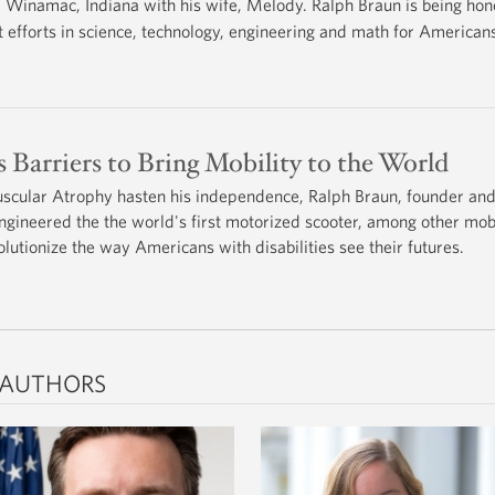
Winamac, Indiana with his wife, Melody. Ralph Braun is being ho
fforts in science, technology, engineering and math for Americans 
 Barriers to Bring Mobility to the World
uscular Atrophy hasten his independence, Ralph Braun, founder an
ngineered the the world's first motorized scooter, among other mobi
olutionize the way Americans with disabilities see their futures.
 AUTHORS