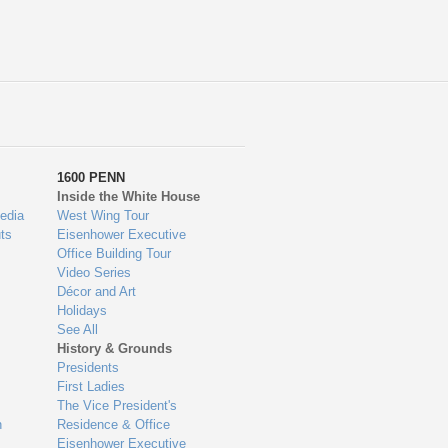
1600 PENN
Inside the White House
edia
West Wing Tour
ts
Eisenhower Executive
Office Building Tour
Video Series
Décor and Art
Holidays
See All
History & Grounds
Presidents
First Ladies
The Vice President's
n
Residence & Office
Eisenhower Executive