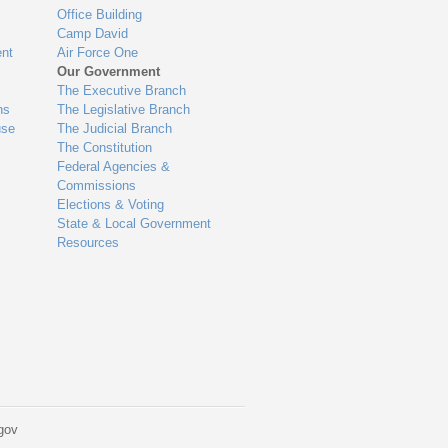
Office Building
Camp David
nt
Air Force One
Our Government
The Executive Branch
ns
The Legislative Branch
use
The Judicial Branch
The Constitution
Federal Agencies &
Commissions
Elections & Voting
State & Local Government
Resources
gov