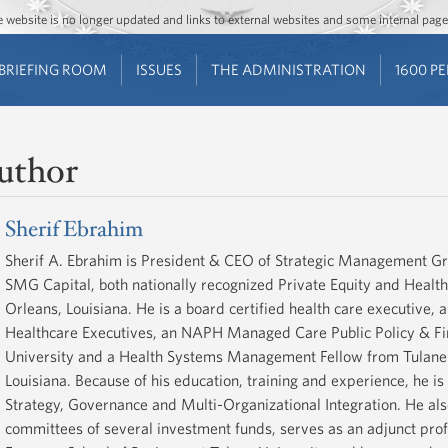
Jump to main content
Jump to navigation
The website is no longer updated and links to external websites and some internal pa
BRIEFING ROOM
ISSUES
THE ADMINISTRATION
1600 P
uthor
Sherif Ebrahim
Sherif A. Ebrahim is President & CEO of Strategic Management G
SMG Capital, both nationally recognized Private Equity and Healt
Orleans, Louisiana. He is a board certified health care executive, 
Healthcare Executives, an NAPH Managed Care Public Policy & F
University and a Health Systems Management Fellow from Tulane U
Louisiana. Because of his education, training and experience, he i
Strategy, Governance and Multi-Organizational Integration. He als
committees of several investment funds, serves as an adjunct profe