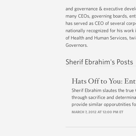
and governance & executive devel
many CEOs, governing boards, entr
has served as CEO of several corp
nationally recognized for his work
of Health and Human Services, twi
Governors.
Sherif Ebrahim's Posts
Hats Off to You: En
Sherif Ebrahim slautes the true
through sacrifice and determina
provide similar opporutnities fo
MARCH 7, 2012 AT 12:00 PM ET