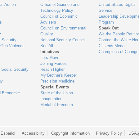
on Action
Office of Science and
United States Digital
Technology Policy
Service
Council of Economic
Leadership Developme
es
Advisers
Program
Council on Environmental
Speak Out
y
Quality
We the People Petitio
 Security
National Security Council
Contact the White Ho
 Gun Violence
See All
Citizens Medal
Initiatives
Champions of Change
Lets Move
Joining Forces
 Social Security
Reach Higher
My Brother's Keeper
gy
Precision Medicine
Special Events
d Economic
State of the Union
Inauguration
Medal of Freedom
 Español
Accessibility
Copyright Information
Privacy Policy
USA.