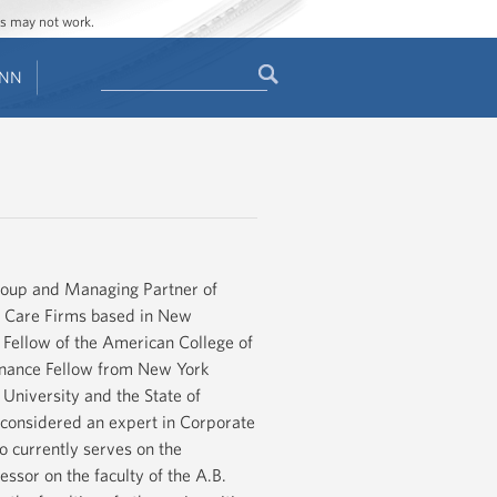
ges may not work.
Search
ENN
Search
form
roup and Managing Partner of
h Care Firms based in New
a Fellow of the American College of
inance Fellow from New York
niversity and the State of
s considered an expert in Corporate
o currently serves on the
ssor on the faculty of the A.B.