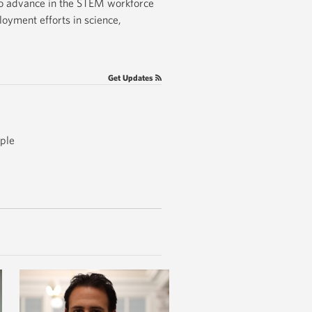
to advance in the STEM workforce
oyment efforts in science,
Get Updates
ople