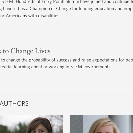
STEM. Hundreds of Entry Point! alumni have joined and continue 
eing honored as a Champion of Change for leading education and empl
or Americans with disabilities.
s to Change Lives
 to change the probability of success and raise expectations for pe
ested in, learning about or working in STEM environments.
 AUTHORS