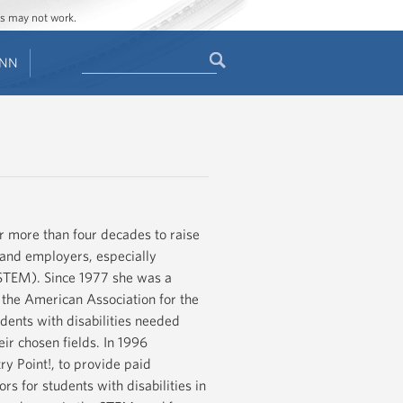
ges may not work.
Search
ENN
Search
form
or more than four decades to raise
s and employers, especially
(STEM). Since 1977 she was a
f the American Association for the
ents with disabilities needed
ir chosen fields. In 1996
y Point!, to provide paid
rs for students with disabilities in