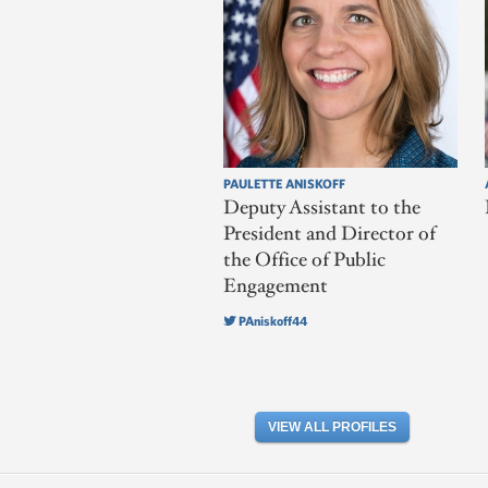
PAULETTE ANISKOFF
Deputy Assistant to the
President and Director of
the Office of Public
Engagement
PAniskoff44
VIEW ALL PROFILES