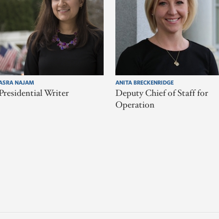
ASRA NAJAM
ANITA BRECKENRIDGE
Presidential Writer
Deputy Chief of Staff for
Operation