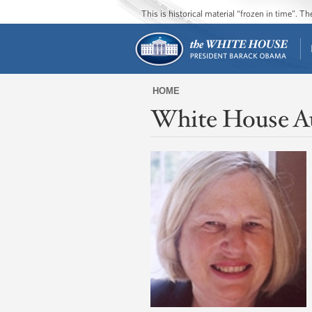
This is historical material “frozen in time”. 
HOME
White House A
You
are
here