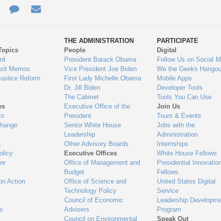
e
re
Contact
Email
ys
Us
THE ADMINISTRATION
PARTICIPATE
Topics
People
Digital
gage
rd
President Barack Obama
Follow Us on Social M
Exit Memos
Vice President Joe Biden
We the Geeks Hangou
Justice Reform
First Lady Michelle Obama
Mobile Apps
Dr. Jill Biden
Developer Tools
The Cabinet
Tools You Can Use
es
Executive Office of the
Join Us
ts
President
Tours & Events
Change
Senior White House
Jobs with the
Leadership
Administration
n
Other Advisory Boards
Internships
olicy
Executive Offices
White House Fellows
re
Office of Management and
Presidential Innovatio
Budget
Fellows
on Action
Office of Science and
United States Digital
Technology Policy
Service
Council of Economic
Leadership Developme
es
Advisers
Program
Council on Environmental
Speak Out