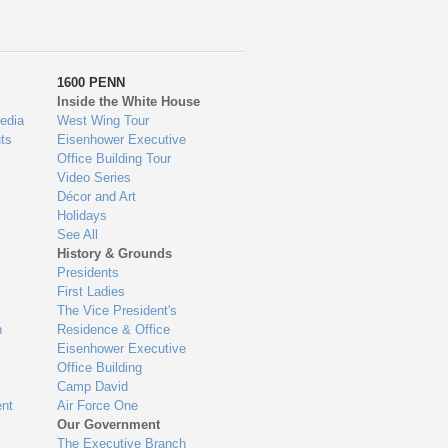
1600 PENN
Inside the White House
edia
West Wing Tour
ts
Eisenhower Executive
Office Building Tour
Video Series
Décor and Art
Holidays
See All
History & Grounds
Presidents
First Ladies
The Vice President's
n
Residence & Office
Eisenhower Executive
Office Building
Camp David
nt
Air Force One
Our Government
The Executive Branch