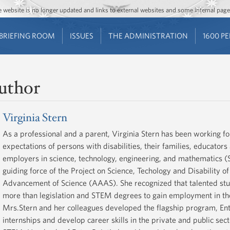
Jump to main content
Jump to navigation
The website is no longer updated and links to external websites and some internal pa
BRIEFING ROOM
ISSUES
THE ADMINISTRATION
1600 P
uthor
Virginia Stern
As a professional and a parent, Virginia Stern has been working f
expectations of persons with disabilities, their families, educator
employers in science, technology, engineering, and mathematics 
guiding force of the Project on Science, Techology and Disability o
Advancement of Science (AAAS). She recognized that talented stud
more than legislation and STEM degrees to gain employment in the
Mrs.Stern and her colleagues developed the flagship program, Entr
internships and develop career skills in the private and public secto