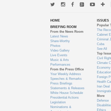
Twitter
Instagram
Facebook
Google+
Youtub
Mo
wa
HOME
ISSUES
to
Popular 
BRIEFING ROOM
en
The Reco
From the News Room
Cabinet 
Latest News
Criminal 
Share-Worthy
Cuba
Photos
See All
Video Gallery
Top Issu
Live Events
Civil Righ
Music & Arts
Climate 
Performances
Economy
From the Press Office
Educatio
Your Weekly Address
Foreign P
Speeches & Remarks
Health Ca
Press Briefings
Iran Deal
Statements & Releases
Immigrati
White House Schedule
More
Presidential Actions
Defense
Legislation
Disabiliti
Nominations &
Ethics