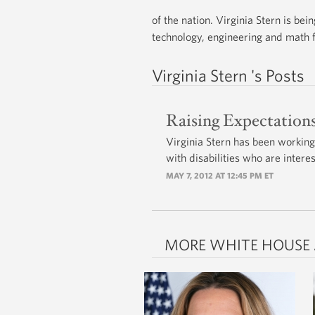
of the nation. Virginia Stern is b
technology, engineering and math f
Virginia Stern 's Posts
Raising Expectation
Virginia Stern has been working
with disabilities who are inter
MAY 7, 2012 AT 12:45 PM ET
MORE WHITE HOUSE