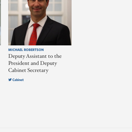
MICHAEL ROBERTSON
Deputy Assistant to the
President and Deputy
Cabinet Secretary
Cabinet