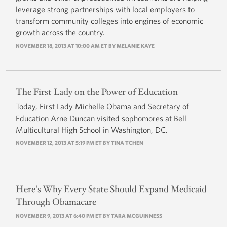
leverage strong partnerships with local employers to
transform community colleges into engines of economic
growth across the country.
NOVEMBER 18, 2013 AT 10:00 AM ET BY MELANIE KAYE
The First Lady on the Power of Education
Today, First Lady Michelle Obama and Secretary of
Education Arne Duncan visited sophomores at Bell
Multicultural High School in Washington, DC.
NOVEMBER 12, 2013 AT 5:19 PM ET BY
TINA TCHEN
Here's Why Every State Should Expand Medicaid
Through Obamacare
NOVEMBER 9, 2013 AT 6:40 PM ET BY TARA MCGUINNESS