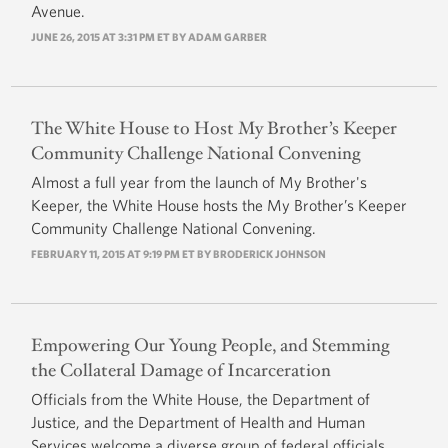
Avenue.
JUNE 26, 2015 AT 3:31 PM ET BY
ADAM GARBER
The White House to Host My Brother’s Keeper
Community Challenge National Convening
Almost a full year from the launch of My Brother's
Keeper, the White House hosts the My Brother’s Keeper
Community Challenge National Convening.
FEBRUARY 11, 2015 AT 9:19 PM ET BY
BRODERICK JOHNSON
Empowering Our Young People, and Stemming
the Collateral Damage of Incarceration
Officials from the White House, the Department of
Justice, and the Department of Health and Human
Services welcome a diverse group of federal officials,