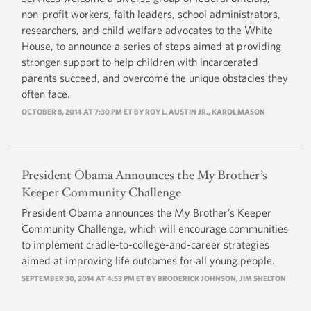
non-profit workers, faith leaders, school administrators,
researchers, and child welfare advocates to the White
House, to announce a series of steps aimed at providing
stronger support to help children with incarcerated
parents succeed, and overcome the unique obstacles they
often face.
OCTOBER 8, 2014 AT 7:30 PM ET BY ROY L. AUSTIN JR., KAROL MASON
President Obama Announces the My Brother’s
Keeper Community Challenge
President Obama announces the My Brother’s Keeper
Community Challenge, which will encourage communities
to implement cradle-to-college-and-career strategies
aimed at improving life outcomes for all young people.
SEPTEMBER 30, 2014 AT 4:53 PM ET BY BRODERICK JOHNSON, JIM SHELTON