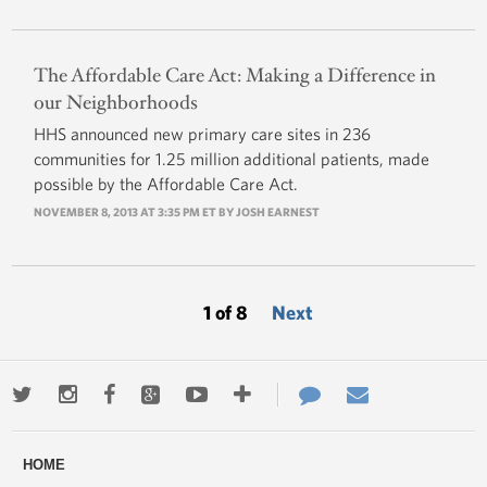
The Affordable Care Act: Making a Difference in
our Neighborhoods
HHS announced new primary care sites in 236
communities for 1.25 million additional patients, made
possible by the Affordable Care Act.
NOVEMBER 8, 2013 AT 3:35 PM ET BY
JOSH EARNEST
1 of 8
Next
Twitter
Instagram
Facebook
Google+
Youtube
More
Contact
Email
ways
Us
HOME
to