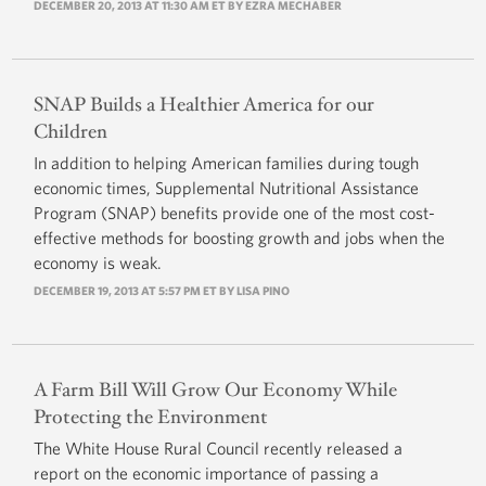
DECEMBER 20, 2013 AT 11:30 AM ET BY
EZRA MECHABER
SNAP Builds a Healthier America for our
Children
In addition to helping American families during tough
economic times, Supplemental Nutritional Assistance
Program (SNAP) benefits provide one of the most cost-
effective methods for boosting growth and jobs when the
economy is weak.
DECEMBER 19, 2013 AT 5:57 PM ET BY LISA PINO
A Farm Bill Will Grow Our Economy While
Protecting the Environment
The White House Rural Council recently released a
report on the economic importance of passing a