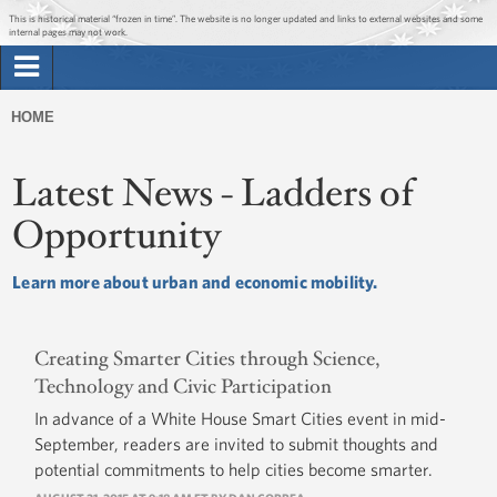
Jump to main content
Jump to navigation
Get Updates
This is historical material “frozen in time”. The website is no longer updated and links to external websites and some
internal pages may not work.
Search
Briefing Room
HOME
Search
You
form
Issues
Latest News - Ladders of
are
here
Opportunity
The Administration
Learn more about urban and economic mobility.
1600 Penn
Creating Smarter Cities through Science,
Technology and Civic Participation
In advance of a White House Smart Cities event in mid-
September, readers are invited to submit thoughts and
potential commitments to help cities become smarter.