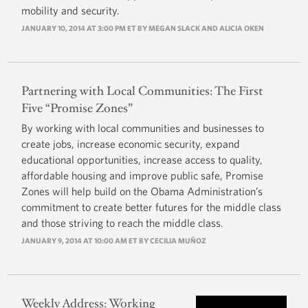
mobility and security.
JANUARY 10, 2014 AT 3:00 PM ET BY MEGAN SLACK AND ALICIA OKEN
Partnering with Local Communities: The First
Five “Promise Zones”
By working with local communities and businesses to
create jobs, increase economic security, expand
educational opportunities, increase access to quality,
affordable housing and improve public safe, Promise
Zones will help build on the Obama Administration’s
commitment to create better futures for the middle class
and those striving to reach the middle class.
JANUARY 9, 2014 AT 10:00 AM ET BY
CECILIA MUÑOZ
Weekly Address: Working