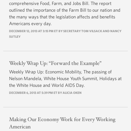
comprehensive Food, Farm, and Jobs Bill. The report
outlined the importance of the Farm Bill to our nation and
the many ways that the legislation affects and benefits
Americans every day.
DECEMBER 12, 2013 AT 3:15 PM ET BY SECRETARY TOM VILSACK AND NANCY
SUTLEY
Weekly Wrap Up: “Forward the Example”
Weekly Wrap Up: Economic Mobility, The passing of
Nelson Mandela, White House Youth Summit, Holidays at
the White House and World AIDS Day.
DECEMBER 6, 2013 AT 5:39 PM ET BY ALICIA OKEN
Making Our Economy Work for Every Working
American