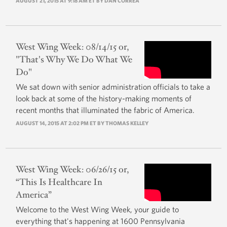
AUGUST 21, 2015 AT 9:18 AM ET BY DAN CORREA
West Wing Week: 08/14/15 or,
"That's Why We Do What We
Do"
We sat down with senior administration officials to take a
look back at some of the history-making moments of
recent months that illuminated the fabric of America.
AUGUST 14, 2015 AT 2:02 PM ET BY
THOMAS KELLEY
West Wing Week: 06/26/15 or,
“This Is Healthcare In
America”
Welcome to the West Wing Week, your guide to
everything that's happening at 1600 Pennsylvania