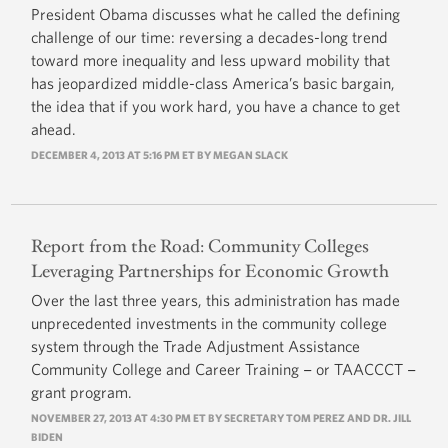
President Obama discusses what he called the defining
challenge of our time: reversing a decades-long trend
toward more inequality and less upward mobility that
has jeopardized middle-class America’s basic bargain,
the idea that if you work hard, you have a chance to get
ahead.
DECEMBER 4, 2013 AT 5:16 PM ET BY
MEGAN SLACK
Report from the Road: Community Colleges
Leveraging Partnerships for Economic Growth
Over the last three years, this administration has made
unprecedented investments in the community college
system through the Trade Adjustment Assistance
Community College and Career Training − or TAACCCT −
grant program.
NOVEMBER 27, 2013 AT 4:30 PM ET BY SECRETARY TOM PEREZ AND DR. JILL
BIDEN