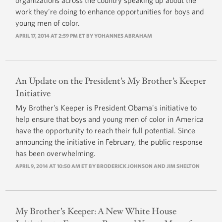
organizations across the country speaking up about the
work they're doing to enhance opportunities for boys and
young men of color.
APRIL 17, 2014 AT 2:59 PM ET BY
YOHANNES ABRAHAM
An Update on the President’s My Brother’s Keeper
Initiative
My Brother’s Keeper is President Obama's initiative to
help ensure that boys and young men of color in America
have the opportunity to reach their full potential. Since
announcing the initiative in February, the public response
has been overwhelming.
APRIL 9, 2014 AT 10:50 AM ET BY BRODERICK JOHNSON AND JIM SHELTON
My Brother’s Keeper: A New White House