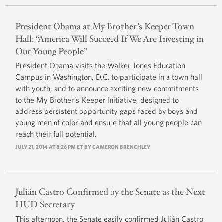
President Obama at My Brother’s Keeper Town
Hall: “America Will Succeed If We Are Investing in
Our Young People”
President Obama visits the Walker Jones Education
Campus in Washington, D.C. to participate in a town hall
with youth, and to announce exciting new commitments
to the My Brother’s Keeper Initiative, designed to
address persistent opportunity gaps faced by boys and
young men of color and ensure that all young people can
reach their full potential.
JULY 21, 2014 AT 8:26 PM ET BY
CAMERON BRENCHLEY
Julián Castro Confirmed by the Senate as the Next
HUD Secretary
This afternoon, the Senate easily confirmed Julián Castro