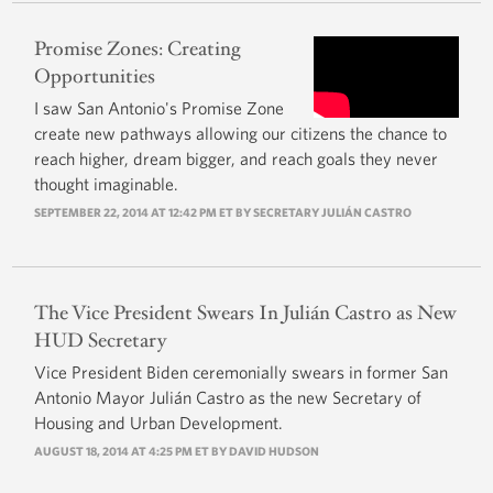
Promise Zones: Creating
Opportunities
I saw San Antonio's Promise Zone
create new pathways allowing our citizens the chance to
reach higher, dream bigger, and reach goals they never
thought imaginable.
SEPTEMBER 22, 2014 AT 12:42 PM ET BY
SECRETARY JULIÁN CASTRO
The Vice President Swears In Julián Castro as New
HUD Secretary
Vice President Biden ceremonially swears in former San
Antonio Mayor Julián Castro as the new Secretary of
Housing and Urban Development.
AUGUST 18, 2014 AT 4:25 PM ET BY
DAVID HUDSON