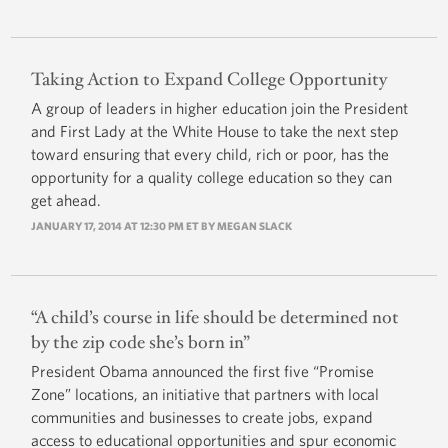
Taking Action to Expand College Opportunity
A group of leaders in higher education join the President
and First Lady at the White House to take the next step
toward ensuring that every child, rich or poor, has the
opportunity for a quality college education so they can
get ahead.
JANUARY 17, 2014 AT 12:30 PM ET BY
MEGAN SLACK
“A child’s course in life should be determined not
by the zip code she’s born in”
President Obama announced the first five “Promise
Zone” locations, an initiative that partners with local
communities and businesses to create jobs, expand
access to educational opportunities and spur economic