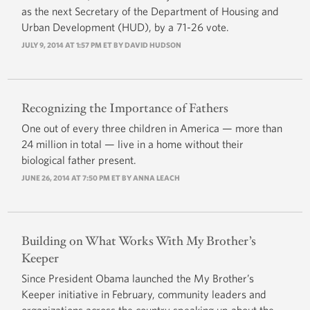
as the next Secretary of the Department of Housing and
Urban Development (HUD), by a 71-26 vote.
JULY 9, 2014 AT 1:57 PM ET BY
DAVID HUDSON
Recognizing the Importance of Fathers
One out of every three children in America — more than
24 million in total — live in a home without their
biological father present.
JUNE 26, 2014 AT 7:50 PM ET BY ANNA LEACH
Building on What Works With My Brother’s
Keeper
Since President Obama launched the My Brother’s
Keeper initiative in February, community leaders and