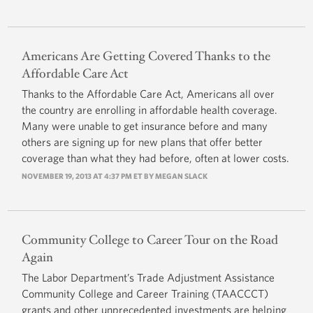
Americans Are Getting Covered Thanks to the
Affordable Care Act
Thanks to the Affordable Care Act, Americans all over
the country are enrolling in affordable health coverage.
Many were unable to get insurance before and many
others are signing up for new plans that offer better
coverage than what they had before, often at lower costs.
NOVEMBER 19, 2013 AT 4:37 PM ET BY
MEGAN SLACK
Community College to Career Tour on the Road
Again
The Labor Department’s Trade Adjustment Assistance
Community College and Career Training (TAACCCT)
grants and other unprecedented investments are helping