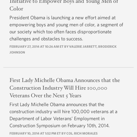
Initiative to Empower Boys and Young Men of
Color
President Obama is launching a new effort aimed at
empowering boys and young men of color, a segment of
our society which too often faces disproportionate
challenges and obstacles to success.
FEBRUARY 27, 2014 AT 10:26 AM ET BY VALERIE JARRETT, BRODERICK
JOHNSON
First Lady Michelle Obama Announces that the
Construction Industry Will Hire 100,000
Veterans Over the Next 5 Years
First Lady Michelle Obama announces that the
construction industry will hire 100,000 veterans at a
Department of Labor Veterans’ Employment in
Construction Symposium on February 10th, 2014.
FEBRUARY 10, 2014 AT 1:52 PM ET BY COL. RICH MORALES