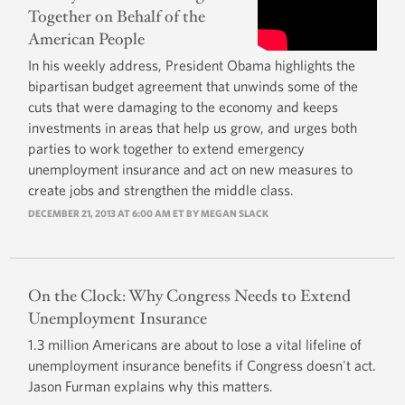
Together on Behalf of the
American People
In his weekly address, President Obama highlights the
bipartisan budget agreement that unwinds some of the
cuts that were damaging to the economy and keeps
investments in areas that help us grow, and urges both
parties to work together to extend emergency
unemployment insurance and act on new measures to
create jobs and strengthen the middle class.
DECEMBER 21, 2013 AT 6:00 AM ET BY
MEGAN SLACK
On the Clock: Why Congress Needs to Extend
Unemployment Insurance
1.3 million Americans are about to lose a vital lifeline of
unemployment insurance benefits if Congress doesn't act.
Jason Furman explains why this matters.