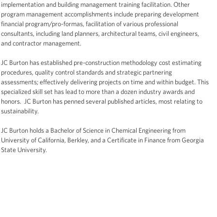
implementation and building management training facilitation. Other
program management accomplishments include preparing development
financial program/pro-formas, facilitation of various professional
consultants, including land planners, architectural teams, civil engineers,
and contractor management.
JC Burton has established pre-construction methodology cost estimating
procedures, quality control standards and strategic partnering
assessments; effectively delivering projects on time and within budget. This
specialized skill set has lead to more than a dozen industry awards and
honors. JC Burton has penned several published articles, most relating to
sustainability.
JC Burton holds a Bachelor of Science in Chemical Engineering from
University of California, Berkley, and a Certificate in Finance from Georgia
State University.