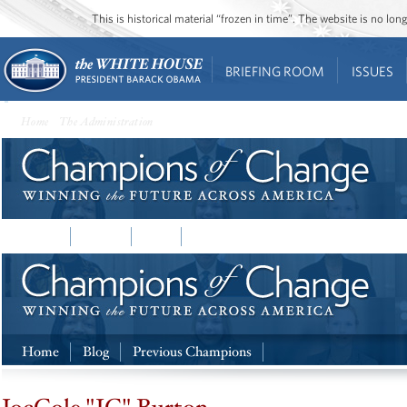
This is historical material “frozen in time”. The website is no l
BRIEFING ROOM
ISSUES
Home
•
The Administration
• Champions of Change
Home
Home
Blog
Previous Champions
Home
Blog
Previous Champions