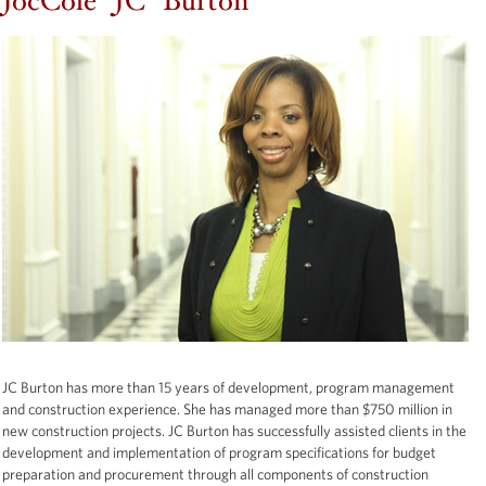
JocCole "JC" Burton
JC Burton has more than 15 years of development, program management
and construction experience. She has managed more than $750 million in
new construction projects. JC Burton has successfully assisted clients in the
development and implementation of program specifications for budget
preparation and procurement through all components of construction