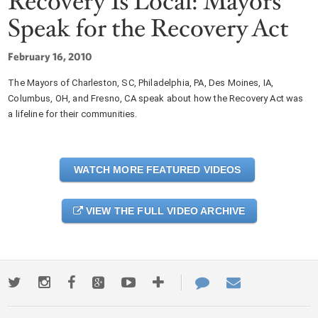
Recovery Is Local: Mayors
Speak for the Recovery Act
February 16, 2010
The Mayors of Charleston, SC, Philadelphia, PA, Des Moines, IA,
Columbus, OH, and Fresno, CA speak about how the Recovery Act was
a lifeline for their communities.
WATCH MORE FEATURED VIDEOS
VIEW THE FULL VIDEO ARCHIVE
Twitter
Instagram
Facebook
Google+
Youtube
More
Contact
Email
ways
Us