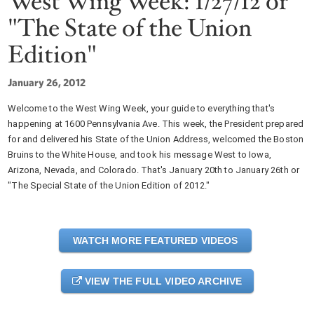
West Wing Week: 1/27/12 or
"The State of the Union
Edition"
January 26, 2012
Welcome to the West Wing Week, your guide to everything that's
happening at 1600 Pennsylvania Ave. This week, the President prepared
for and delivered his State of the Union Address, welcomed the Boston
Bruins to the White House, and took his message West to Iowa,
Arizona, Nevada, and Colorado. That's January 20th to January 26th or
"The Special State of the Union Edition of 2012."
WATCH MORE FEATURED VIDEOS
VIEW THE FULL VIDEO ARCHIVE