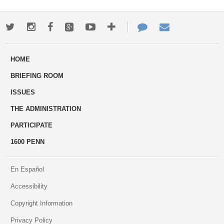
Twitter
Instagram
Facebook
Google+
Youtube
More
Contact
Email
ways
Us
HOME
to
BRIEFING ROOM
engage
ISSUES
THE ADMINISTRATION
PARTICIPATE
1600 PENN
En Español
Accessibility
Copyright Information
Privacy Policy