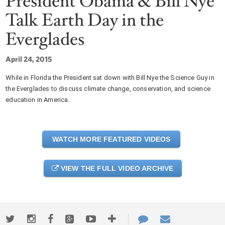
President Obama & Bill Nye
Talk Earth Day in the
Everglades
April 24, 2015
While in Florida the President sat down with Bill Nye the Science Guy in
the Everglades to discuss climate change, conservation, and science
education in America.
WATCH MORE FEATURED VIDEOS
VIEW THE FULL VIDEO ARCHIVE
Twitter
Instagram
Facebook
Google+
Youtube
More
Contact
Email