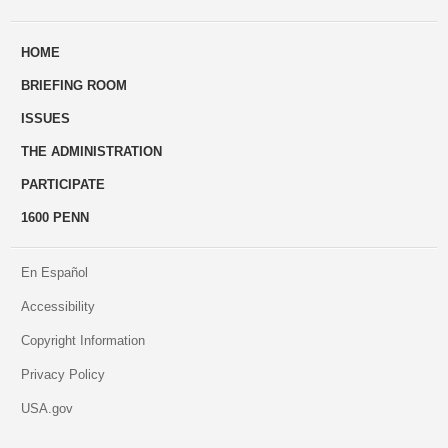
ways
Us
HOME
to
BRIEFING ROOM
engage
ISSUES
THE ADMINISTRATION
PARTICIPATE
1600 PENN
En Español
Accessibility
Copyright Information
Privacy Policy
USA.gov