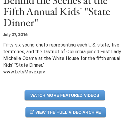
Behind the Scenes at the
Fifth Annual Kids' "State
Dinner"
July 27, 2016
Fifty-six young chefs representing each U.S. state, five
territories, and the District of Columbia joined First Lady
Michelle Obama at the White House for the fifth annual
Kids' “State Dinner.”
www.LetsMove.gov
WATCH MORE FEATURED VIDEOS
VIEW THE FULL VIDEO ARCHIVE