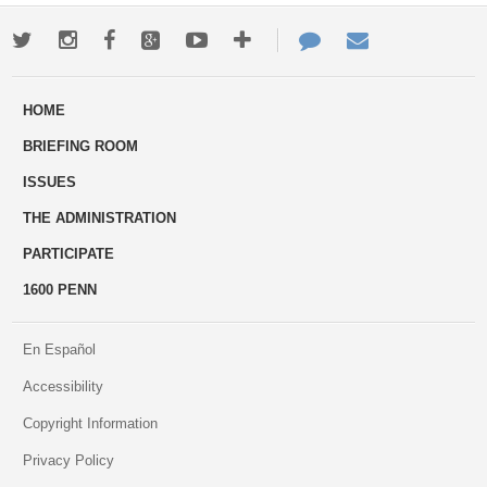
Twitter
Instagram
Facebook
Google+
Youtube
More
Contact
Email
ways
Us
HOME
to
BRIEFING ROOM
engage
ISSUES
THE ADMINISTRATION
PARTICIPATE
1600 PENN
En Español
Accessibility
Copyright Information
Privacy Policy