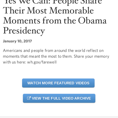
Yes We Can: People Share
Their Most Memorable
Moments from the Obama
Presidency
January 10, 2017
Americans and people from around the world reflect on
moments that meant the most to them. Share your memory
with us here: wh.gov/farewell
WATCH MORE FEATURED VIDEOS
VIEW THE FULL VIDEO ARCHIVE