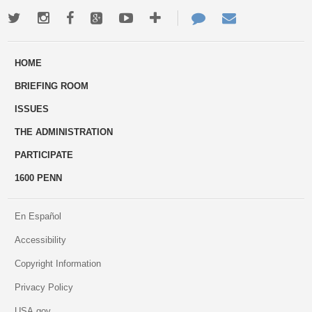
Twitter
Instagram
Facebook
Google+
Youtube
More
Contact
Email
ways
Us
HOME
to
BRIEFING ROOM
engage
ISSUES
THE ADMINISTRATION
PARTICIPATE
1600 PENN
En Español
Accessibility
Copyright Information
Privacy Policy
USA.gov