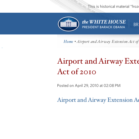
This is historical material “fr
BR
Home
• Airport and Airway Extension Act of
Airport and Airway Ext
Act of 2010
Posted on April 29, 2010 at 02:08 PM
Airport and Airway Extension A