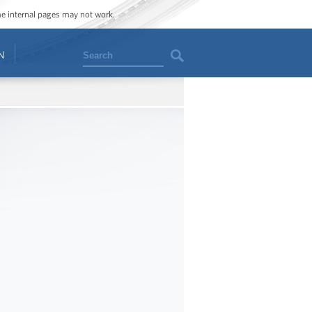
ome internal pages may not work.
Search
N