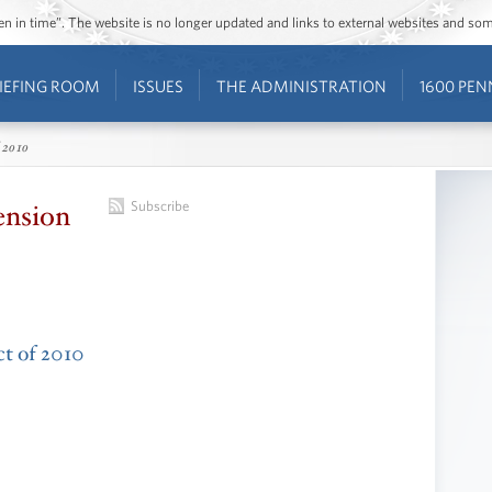
ozen in time”. The website is no longer updated and links to external websites and s
IEFING ROOM
ISSUES
THE ADMINISTRATION
1600 PEN
 2010
ension
Subscribe
ct of 2010