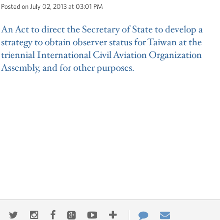
Posted on July 02, 2013 at 03:01 PM
An Act to direct the Secretary of State to develop a
strategy to obtain observer status for Taiwan at the
triennial International Civil Aviation Organization
Assembly, and for other purposes.