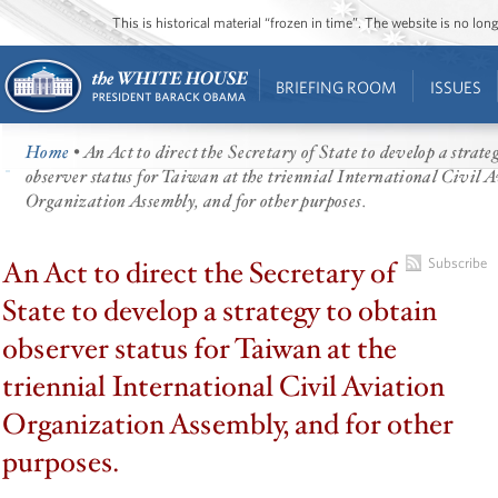
This is historical material “frozen in time”. The website is no l
BRIEFING ROOM
ISSUES
Home
• An Act to direct the Secretary of State to develop a strate
observer status for Taiwan at the triennial International Civil 
Organization Assembly, and for other purposes.
An Act to direct the Secretary of
Subscribe
State to develop a strategy to obtain
observer status for Taiwan at the
triennial International Civil Aviation
Organization Assembly, and for other
purposes.