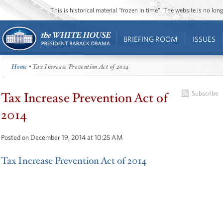
This is historical material “frozen in time”. The website is no l
BRIEFING ROOM
ISSUES
Home
• Tax Increase Prevention Act of 2014
Tax Increase Prevention Act of
Subscribe
2014
Posted on December 19, 2014 at 10:25 AM
Tax Increase Prevention Act of 2014