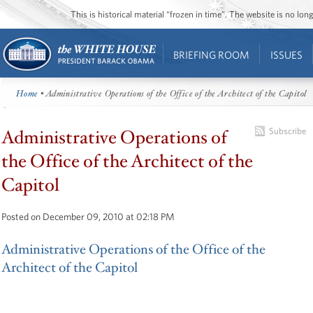
This is historical material “frozen in time”. The website is no l
BRIEFING ROOM
ISSUES
Home
• Administrative Operations of the Office of the Architect of the Capitol
Administrative Operations of
Subscribe
the Office of the Architect of the
Capitol
Posted on December 09, 2010 at 02:18 PM
Administrative Operations of the Office of the
Architect of the Capitol