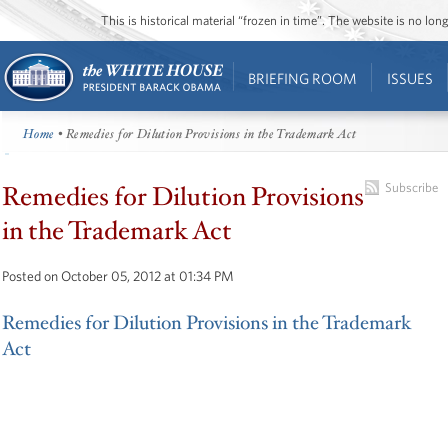
This is historical material “frozen in time”. The website is no l
BRIEFING ROOM
ISSUES
Home
• Remedies for Dilution Provisions in the Trademark Act
Remedies for Dilution Provisions
Subscribe
in the Trademark Act
Posted on October 05, 2012 at 01:34 PM
Remedies for Dilution Provisions in the Trademark
Act