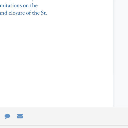
limitations on the
d closure of the St.