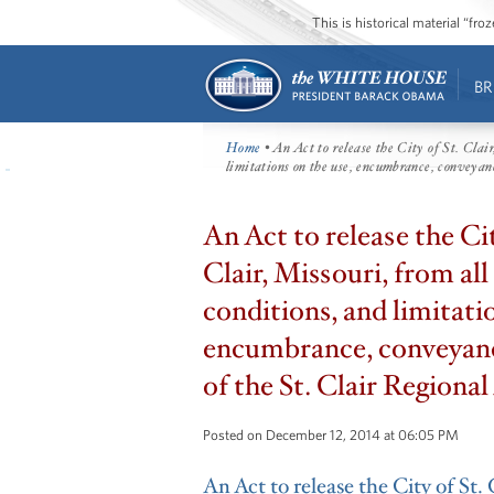
This is historical material “fr
BR
Home
• An Act to release the City of St. Clair
limitations on the use, encumbrance, conveyanc
An Act to release the Cit
Clair, Missouri, from all 
conditions, and limitati
encumbrance, conveyanc
of the St. Clair Regional
Posted on December 12, 2014 at 06:05 PM
An Act to release the City of St. 