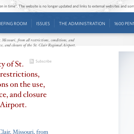
ozen in time”. The website is no longer updated and links to external websites and s
IEFING ROOM
ISSUES
THE ADMINISTRATION
1600 PEN
, Missouri, from all restrictions, conditions, and
e, and closure of the St. Clair Regional Airport.
y of St.
Subscribe
restrictions,
ons on the use,
e, and closure
 Airport.
Clair, Missouri, from