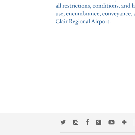
all restrictions, conditions, and 
use, encumbrance, conveyance, an
Clair Regional Airport.