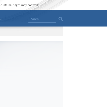
ome internal pages may not work.
Search
N