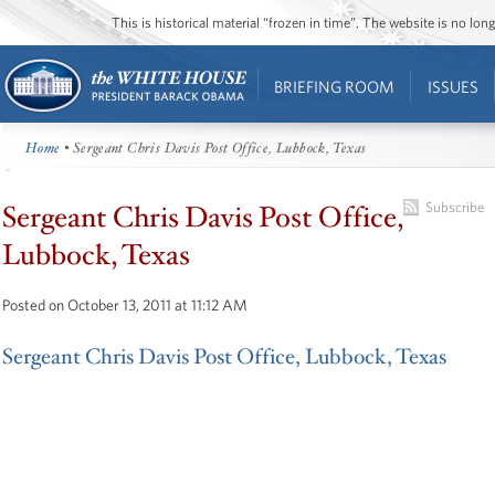
This is historical material “frozen in time”. The website is no l
BRIEFING ROOM
ISSUES
Home
• Sergeant Chris Davis Post Office, Lubbock, Texas
Sergeant Chris Davis Post Office,
Subscribe
Lubbock, Texas
Posted on October 13, 2011 at 11:12 AM
Sergeant Chris Davis Post Office, Lubbock, Texas