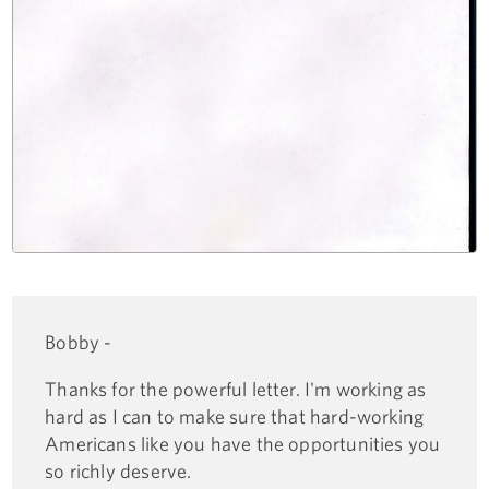
Bobby -
Thanks for the powerful letter. I'm working as
hard as I can to make sure that hard-working
Americans like you have the opportunities you
so richly deserve.