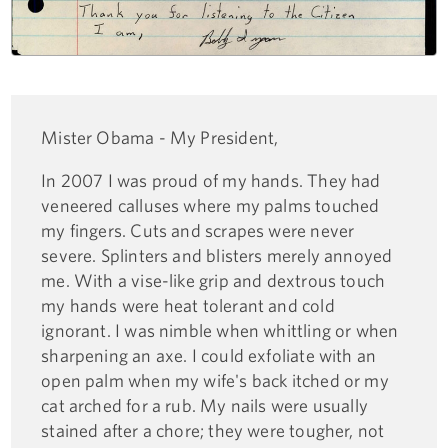
Mister Obama - My President,
In 2007 I was proud of my hands. They had
veneered calluses where my palms touched
my fingers. Cuts and scrapes were never
severe. Splinters and blisters merely annoyed
me. With a vise-like grip and dextrous touch
my hands were heat tolerant and cold
ignorant. I was nimble when whittling or when
sharpening an axe. I could exfoliate with an
open palm when my wife's back itched or my
cat arched for a rub. My nails were usually
stained after a chore; they were tougher, not