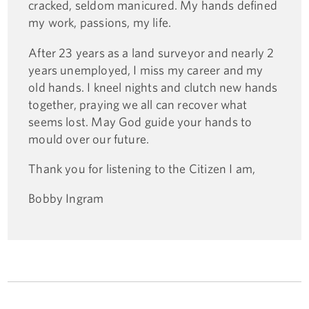
cracked, seldom manicured. My hands defined
my work, passions, my life.
After 23 years as a land surveyor and nearly 2
years unemployed, I miss my career and my
old hands. I kneel nights and clutch new hands
together, praying we all can recover what
seems lost. May God guide your hands to
mould over our future.
Thank you for listening to the Citizen I am,
Bobby Ingram