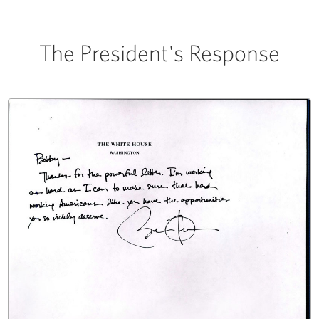
The President's Response