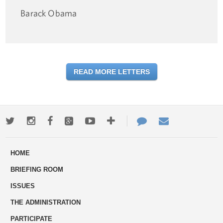
Barack Obama
READ MORE LETTERS
Twitter
Instagram
Facebook
Google+
Youtube
More
Contact
Email
ways
Us
HOME
to
BRIEFING ROOM
engage
ISSUES
THE ADMINISTRATION
PARTICIPATE