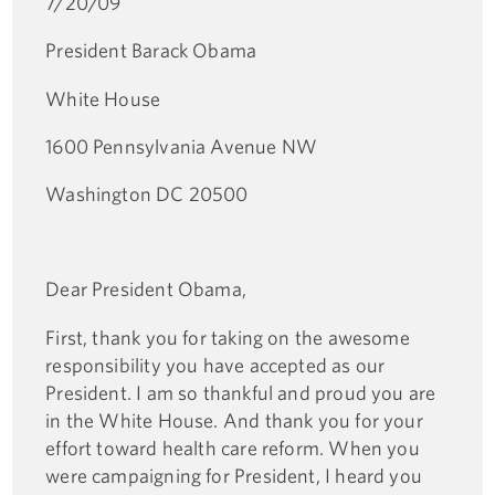
7/20/09
President Barack Obama
White House
1600 Pennsylvania Avenue NW
Washington DC 20500
Dear President Obama,
First, thank you for taking on the awesome
responsibility you have accepted as our
President. I am so thankful and proud you are
in the White House. And thank you for your
effort toward health care reform. When you
were campaigning for President, I heard you