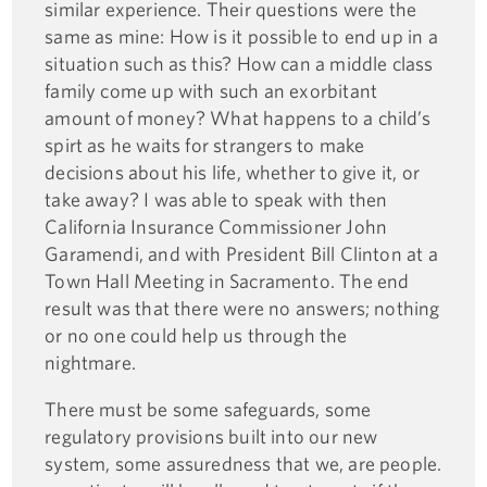
similar experience. Their questions were the
same as mine: How is it possible to end up in a
situation such as this? How can a middle class
family come up with such an exorbitant
amount of money? What happens to a child’s
spirt as he waits for strangers to make
decisions about his life, whether to give it, or
take away? I was able to speak with then
California Insurance Commissioner John
Garamendi, and with President Bill Clinton at a
Town Hall Meeting in Sacramento. The end
result was that there were no answers; nothing
or no one could help us through the
nightmare.
There must be some safeguards, some
regulatory provisions built into our new
system, some assuredness that we, are people.