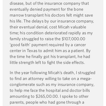
disease, but of the insurance company that
eventually denied payment for the bone
marrow transplant his doctors felt might save
his life. The delays by our insurance company,
their eventual denial, cost Micah valuable
time; his condition deteriorated rapidly as my
family struggled to raise the $107,000.00
‘good faith’ payment required by a cancer
center in Texas to admit him as a patient. By
the time he finally got his transplant, he had
little strength left to fight the side effects.
In the year following Micah’s death, I struggled
to find an attorney willing to take on a mega-
conglomerate such as my insurance company,
to help me face the hospital and doctor bills
amounting to $265,00.00. I spoke to other
parents, people who had gone through a