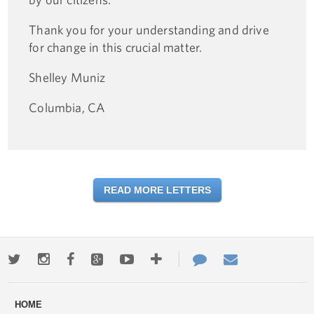
Thank you for your understanding and drive
for change in this crucial matter.
Shelley Muniz
Columbia, CA
READ MORE LETTERS
Twitter
Instagram
Facebook
Google+
Youtube
More
Contact
Email
ways
Us
HOME
to