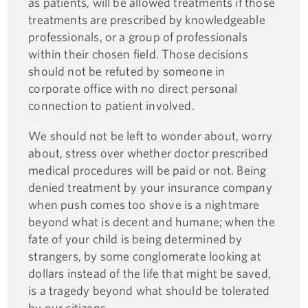
as patients, will be allowed treatments if those
treatments are prescribed by knowledgeable
professionals, or a group of professionals
within their chosen field. Those decisions
should not be refuted by someone in
corporate office with no direct personal
connection to patient involved.
We should not be left to wonder about, worry
about, stress over whether doctor prescribed
medical procedures will be paid or not. Being
denied treatment by your insurance company
when push comes too shove is a nightmare
beyond what is decent and humane; when the
fate of your child is being determined by
strangers, by some conglomerate looking at
dollars instead of the life that might be saved,
is a tragedy beyond what should be tolerated
by our citizens.