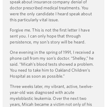
speak about insurance company denial of
doctor prescribed medical treatments. You
were the only candidate I heard speak about
this particularly vital issue.
Forgive me. This is not the first letter I have
sent you. I can only hope that through
persistence, my son’s story will be heard.
One evening in the spring of 1991, I received a
phone call from my son’s doctor. “Shelley,” he
said. “Micah’s blood tests showed a problem.
You need to take him to Oakland Children’s
Hospital as soon as possible.”
Three weeks later, my vibrant, active, twelve-
year-old was diagnosed with acute
myeloblastic leukemia. Over the next two
years, Micah became a victim not only of his